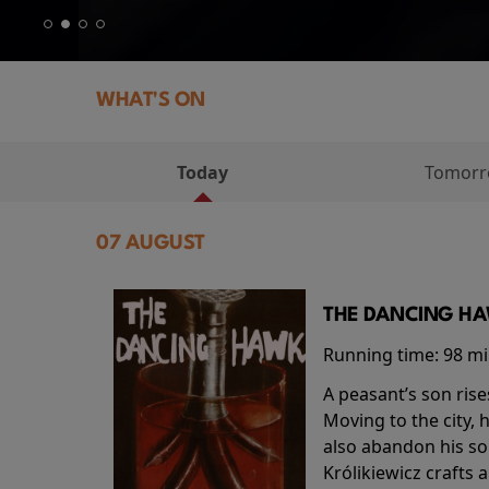
WHAT'S ON
Today
Tomor
07 AUGUST
THE DANCING HAW
Running time:
98 m
A peasant’s son rise
Moving to the city, 
also abandon his so
Królikiewicz crafts 