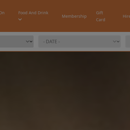
On
Food And Drink
Gift
Membership
Hir
Card