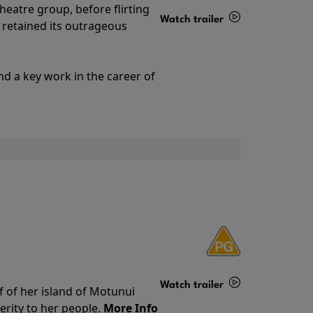
theatre group, before flirting
Watch trailer
ll retained its outrageous
Details
nd a key work in the career of
Watch trailer
f of her island of Motunui
rity to her people.
More Info