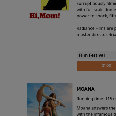
surreptitiously film
with full-scale dome
power to shock, fift
Radiance Films are 
master director Bri
Film Festival
21:00
MOANA
Running time:
115 
Moana answers the O
with the infamous d