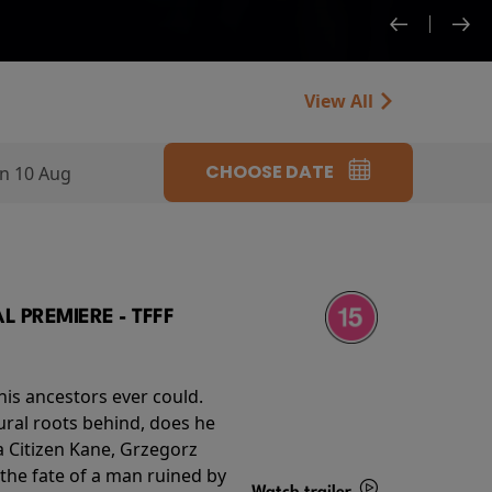
View All
CHOOSE DATE
n 10 Aug
 PREMIERE - TFFF
his ancestors ever could.
rural roots behind, does he
 Citizen Kane, Grzegorz
 the fate of a man ruined by
Watch trailer