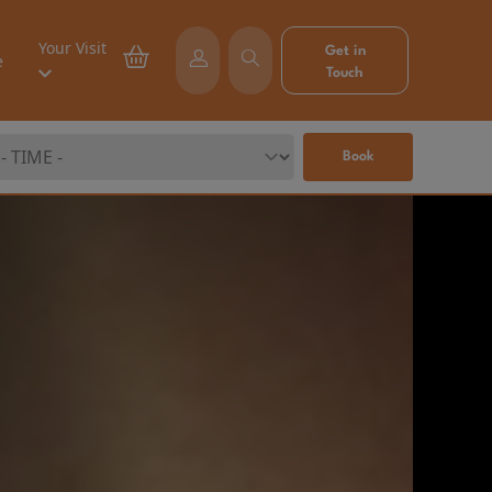
Your Visit
Get in
e
Touch
Book