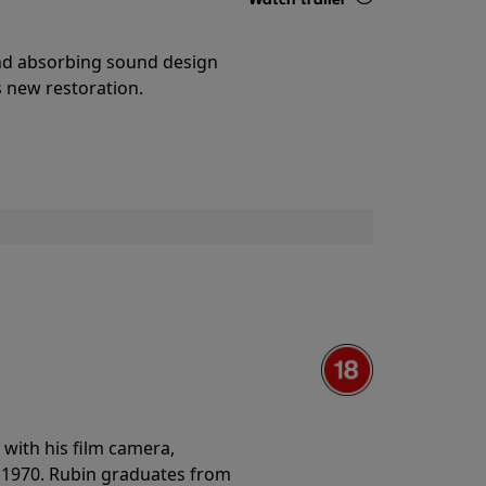
Details
and absorbing sound design
s new restoration.
with his film camera,
n 1970. Rubin graduates from