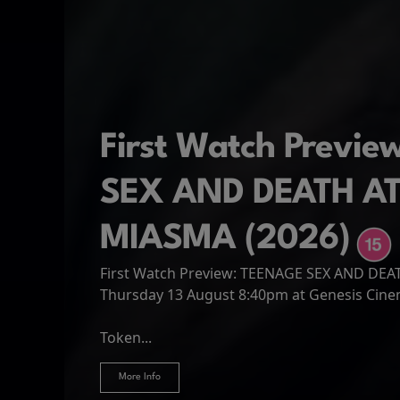
First Watch Previ
SEX AND DEATH A
MIASMA (2026)
First Watch Preview: TEENAGE SEX AND DE
Spider-Man: Brand
The Odyssey
Thursday 13 August 8:40pm at Genesis Cin
Four years have passed since the events of
Odysseus, the legendary King of Ithaca, emb
Hire Our Spaces
now an adult living entirely alone,...
Token...
journey home following the Trojan War. Thro
More Info
More Info
More Info
More Info