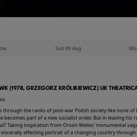
row
Sun 09 Aug
Mo
K (1978, GRZEGORZ KRÓLIKIEWICZ) UK THEATRICAL
ins
s through the ranks of post-war Polish society like none of 
he becomes part of a new socialist order. But in leaving his 
ul? Taking inspiration from Orson Welles’ monumental saga
a viscerally affecting portrait of a changing country through