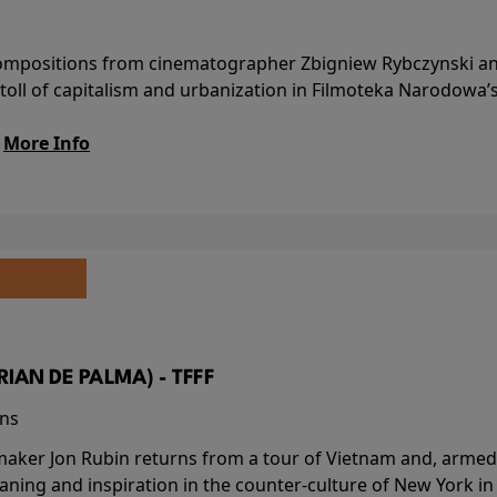
l compositions from cinematographer Zbigniew Rybczynski 
 toll of capitalism and urbanization in Filmoteka Narodowa’
.
More Info
BRIAN DE PALMA) - TFFF
ins
-maker Jon Rubin returns from a tour of Vietnam and, armed 
aning and inspiration in the counter-culture of New York i