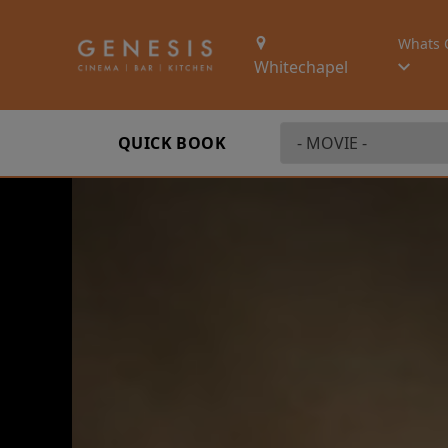
Whats 
Whitechapel
QUICK BOOK