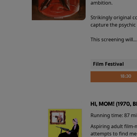
ambition.
Strikingly origina
capture the psychic
This screening will..
Film Festival
18:30
HI, MOM! (1970, 
Running time:
87 m
Aspiring adult film
attempts to find me