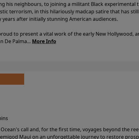
ing his neighbours, to joining a militant Black experimental 
stic terrorism, in this hilariously madcap satire that has sti
y years after initially stunning American audiences.
proud to present a vital work of the early New Hollywood, a
an De Palma...
More Info
mins
cean's call and, for the first time, voyages beyond the ree
emigod Maui on an unforgettable journey to restore prospe