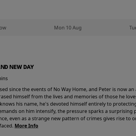
row
Mon 10 Aug
Tu
AND NEW DAY
mins
sed since the events of No Way Home, and Peter is now an ad
erased himself from the lives and memories of those he love
knows his name, he's devoted himself entirely to protecting 
mands on him intensify, the pressure sparks a surprising p
nce, even as a strange new pattern of crimes gives rise to 
 faced.
More Info