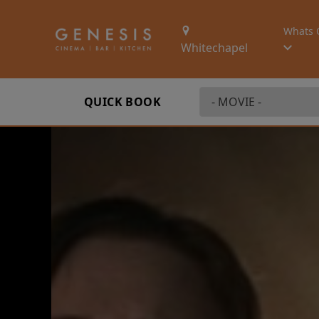
Whats 
Whitechapel
QUICK BOOK