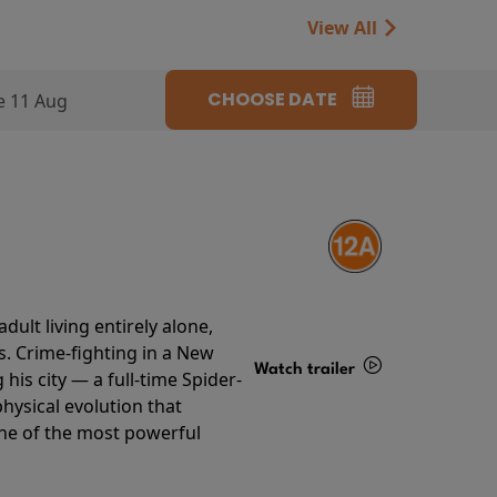
View All
CHOOSE DATE
e 11 Aug
ult living entirely alone,
s. Crime-fighting in a New
Watch trailer
his city — a full-time Spider-
hysical evolution that
Details
one of the most powerful