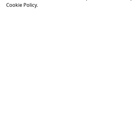
Cookie Policy.
Running time:
174 
Odysseus, the legen
War. Throughout his
that stretch both h
18:30
VISIT OUR KIOSK
Open for the first film of the day.
JOIN THE CONVERSATION