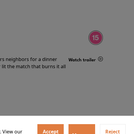
irs neighbors for a dinner
Watch trailer
lit the match that burns it all
Details
. View our
Accept
Reject