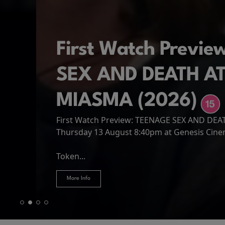
First Watch Previ
SEX AND DEATH A
MIASMA (2026)
First Watch Preview: TEENAGE SEX AND DE
Spider-Man: Brand
The Odyssey
Thursday 13 August 8:40pm at Genesis Cin
Four years have passed since the events of
Odysseus, the legendary King of Ithaca, emb
Hire Our Spaces
now an adult living entirely alone,...
Token...
journey home following the Trojan War. Thro
More Info
More Info
More Info
More Info