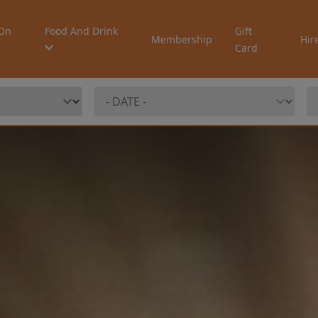
On
Food And Drink
Gift
Membership
Hir
Card