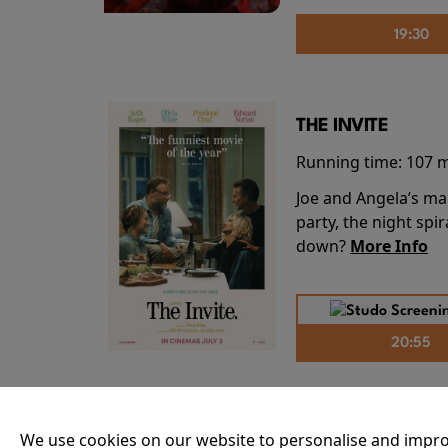
19:30
THE INVITE
Running time:
107 
Joe and Angela’s mar
party, the night spi
down?
More Info
20:55
THE ODYSSEY
We use cookies on our website to personalise and impro