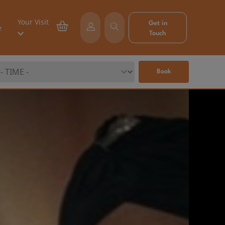
Your Visit
Get in
e
Touch
Book