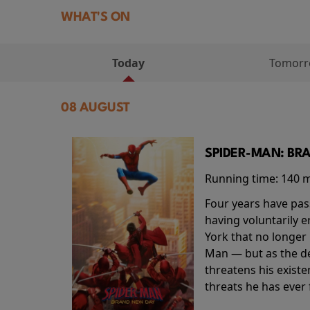
WHAT'S ON
Today
Tomor
08 AUGUST
SPIDER-MAN: BR
Running time:
140 
Four years have pas
having voluntarily 
York that no longer 
Man — but as the de
threatens his existe
threats he has ever