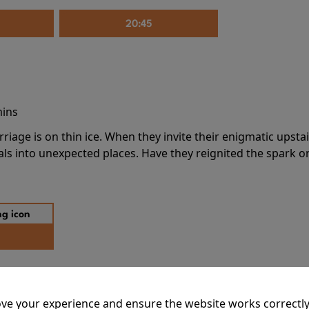
20:45
mins
riage is on thin ice. When they invite their enigmatic upsta
rals into unexpected places. Have they reignited the spark or 
ve your experience and ensure the website works correctly