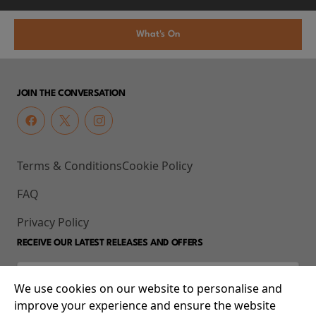
What's On
JOIN THE CONVERSATION
Terms & Conditions
Cookie Policy
FAQ
Privacy Policy
RECEIVE OUR LATEST RELEASES AND OFFERS
We use cookies on our website to personalise and
improve your experience and ensure the website