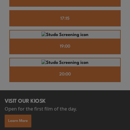
17:15
19:00
20:00
VISIT OUR KIOSK
Open for the first film of the day.
Learn More