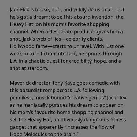
Jack Flex is broke, buff, and wildly delusional—but
he’s got a dream: to sell his absurd invention, the
Heavy Hat, on his mom’s favorite shopping
channel. When a desperate producer gives him a
shot, Jack’s web of lies—celebrity clients,
Hollywood fame—starts to unravel. With just one
week to turn fiction into fact, he sprints through
L.A. in a chaotic quest for credibility, hope, and a
shot at stardom.
Maverick director Tony Kaye goes comedic with
this absurdist romp across L.A. following
penniless, musclebound “creative genius” Jack Flex
as he maniacally pursues his dream to appear on
his mom’s favourite home shopping channel and
sell the Heavy Hat, an obviously dangerous fitness
gadget that apparently “increases the flow of
Hope Molecules to the brain.”