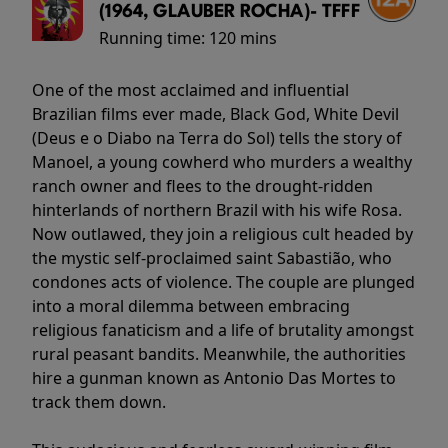
(1964, GLAUBER ROCHA)- TFFF
Running time:
120 mins
One of the most acclaimed and influential
Brazilian films ever made, Black God, White Devil
(Deus e o Diabo na Terra do Sol) tells the story of
Manoel, a young cowherd who murders a wealthy
ranch owner and flees to the drought-ridden
hinterlands of northern Brazil with his wife Rosa.
Now outlawed, they join a religious cult headed by
the mystic self-proclaimed saint Sabastião, who
condones acts of violence. The couple are plunged
into a moral dilemma between embracing
religious fanaticism and a life of brutality amongst
rural peasant bandits. Meanwhile, the authorities
hire a gunman known as Antonio Das Mortes to
track them down.