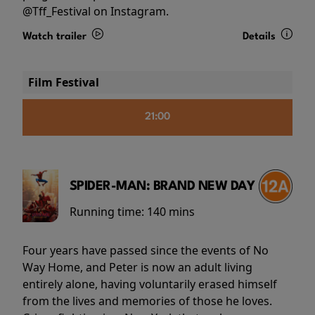
@Tff_Festival on Instagram.
Watch trailer
Details
Film Festival
21:00
SPIDER-MAN: BRAND NEW DAY
Running time:
140 mins
Four years have passed since the events of No
Way Home, and Peter is now an adult living
entirely alone, having voluntarily erased himself
from the lives and memories of those he loves.