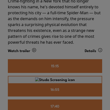
Crime-fighting in a New York that no longer
knows his name, he's devoted himself entirely to
protecting his city — a full-time Spider-Man — but
as the demands on him intensify, the pressure
sparks a surprising physical evolution that
threatens his existence, even as a strange new
pattern of crimes gives rise to one of the most
powerful threats he has ever faced.
Watch trailer
Details
15:15
16:55
17:40