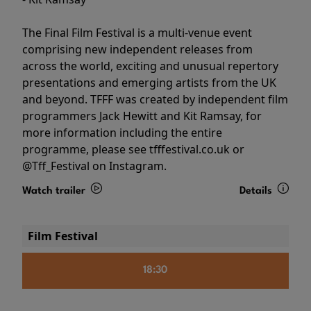
The Final Film Festival is a multi-venue event
comprising new independent releases from
across the world, exciting and unusual repertory
presentations and emerging artists from the UK
and beyond. TFFF was created by independent film
programmers Jack Hewitt and Kit Ramsay, for
more information including the entire
programme, please see tfffestival.co.uk or
@Tff_Festival on Instagram.
Watch trailer
Details
Film Festival
18:30