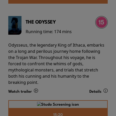
THE ODYSSEY
Running time:
174 mins
Odysseus, the legendary King of Ithaca, embarks
on a long and perilous journey home following
the Trojan War. Throughout his voyage, he is
forced to confront the whims of gods,
mythological monsters, and trials that stretch
both his cunning and his humanity to the
breaking point.
Watch trailer
Details
15:20