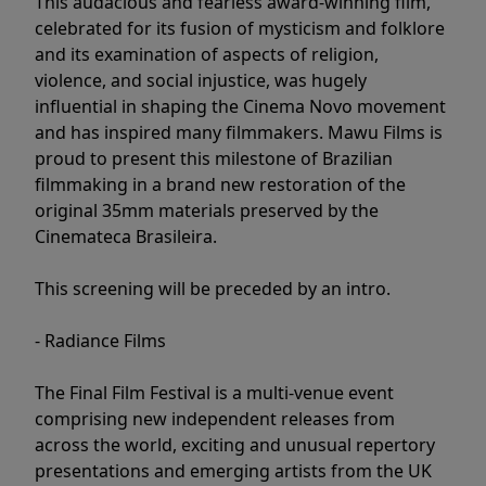
This audacious and fearless award-winning film,
celebrated for its fusion of mysticism and folklore
and its examination of aspects of religion,
violence, and social injustice, was hugely
influential in shaping the Cinema Novo movement
and has inspired many filmmakers. Mawu Films is
proud to present this milestone of Brazilian
filmmaking in a brand new restoration of the
original 35mm materials preserved by the
Cinemateca Brasileira.
This screening will be preceded by an intro.
- Radiance Films
The Final Film Festival is a multi-venue event
comprising new independent releases from
across the world, exciting and unusual repertory
presentations and emerging artists from the UK