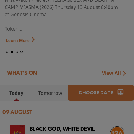
First Watch Preview: TEENAGE SEX AND DEATH AT
CAMP MIASMA (2026) Thursday 13 August 8:40pm
at Genesis Cinema
Token...
Learn More
View All
WHAT'S ON
CHOOSE DATE
Today
Tomorrow
09 AUGUST
BLACK GOD, WHITE DEVIL