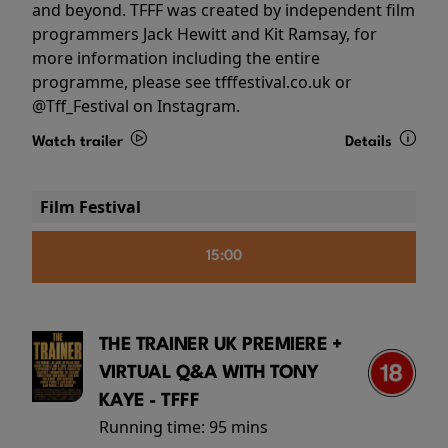
and beyond. TFFF was created by independent film
programmers Jack Hewitt and Kit Ramsay, for
more information including the entire
programme, please see tfffestival.co.uk or
@Tff_Festival on Instagram.
Watch trailer
Details
Film Festival
15:00
THE TRAINER UK PREMIERE +
VIRTUAL Q&A WITH TONY
KAYE - TFFF
Running time:
95 mins