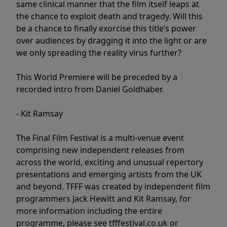
same clinical manner that the film itself leaps at
the chance to exploit death and tragedy. Will this
be a chance to finally exorcise this title’s power
over audiences by dragging it into the light or are
we only spreading the reality virus further?
This World Premiere will be preceded by a
recorded intro from Daniel Goldhaber.
- Kit Ramsay
The Final Film Festival is a multi-venue event
comprising new independent releases from
across the world, exciting and unusual repertory
presentations and emerging artists from the UK
and beyond. TFFF was created by independent film
programmers Jack Hewitt and Kit Ramsay, for
more information including the entire
programme, please see tfffestival.co.uk or