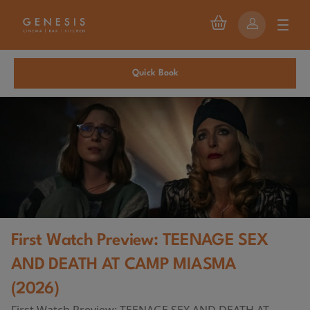
Quick Book
First Watch Preview: TEENAGE SEX
AND DEATH AT CAMP MIASMA
(2026)