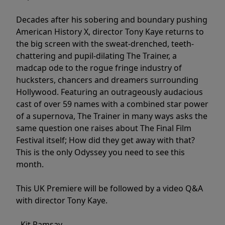
Decades after his sobering and boundary pushing
American History X, director Tony Kaye returns to
the big screen with the sweat-drenched, teeth-
chattering and pupil-dilating The Trainer, a
madcap ode to the rogue fringe industry of
hucksters, chancers and dreamers surrounding
Hollywood. Featuring an outrageously audacious
cast of over 59 names with a combined star power
of a supernova, The Trainer in many ways asks the
same question one raises about The Final Film
Festival itself; How did they get away with that?
This is the only Odyssey you need to see this
month.
This UK Premiere will be followed by a video Q&A
with director Tony Kaye.
- Kit Ramsay