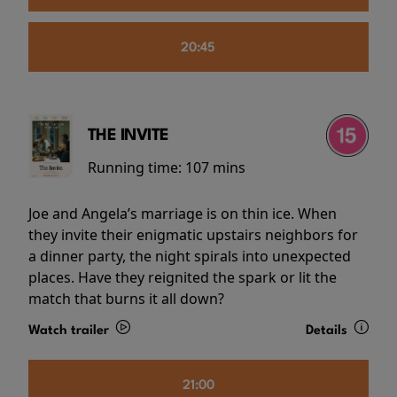
20:45
THE INVITE
Running time:
107 mins
Joe and Angela’s marriage is on thin ice. When
they invite their enigmatic upstairs neighbors for
a dinner party, the night spirals into unexpected
places. Have they reignited the spark or lit the
match that burns it all down?
Watch trailer
Details
21:00