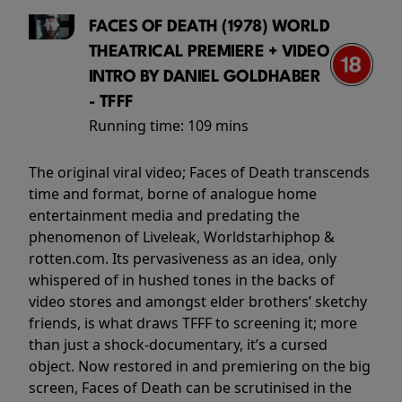
FACES OF DEATH (1978) WORLD
THEATRICAL PREMIERE + VIDEO
INTRO BY DANIEL GOLDHABER
- TFFF
Running time:
109 mins
The original viral video; Faces of Death transcends
time and format, borne of analogue home
entertainment media and predating the
phenomenon of Liveleak, Worldstarhiphop &
rotten.com. Its pervasiveness as an idea, only
whispered of in hushed tones in the backs of
video stores and amongst elder brothers’ sketchy
friends, is what draws TFFF to screening it; more
than just a shock-documentary, it’s a cursed
object. Now restored in and premiering on the big
screen, Faces of Death can be scrutinised in the