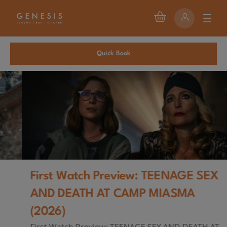
Quick Book
First Watch Preview: TEENAGE SEX
AND DEATH AT CAMP MIASMA
(2026)