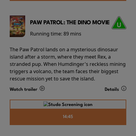
PAW PATROL: THE DINO MOVIE
Running time:
89 mins
The Paw Patrol lands on a mysterious dinosaur
island after a storm, where they meet Rex, a
stranded pup. When Humdinger's reckless mining
triggers a volcano, the team faces their biggest
rescue mission yet to save the island.
Watch trailer
Details
14:45