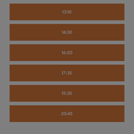
13:10
14:30
16:20
17:35
19:30
20:45