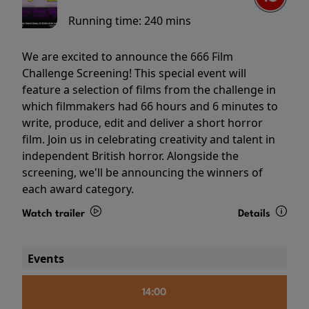
Running time:
240 mins
We are excited to announce the 666 Film
Challenge Screening! This special event will
feature a selection of films from the challenge in
which filmmakers had 66 hours and 6 minutes to
write, produce, edit and deliver a short horror
film. Join us in celebrating creativity and talent in
independent British horror. Alongside the
screening, we'll be announcing the winners of
each award category.
Watch trailer
Details
Events
14:00