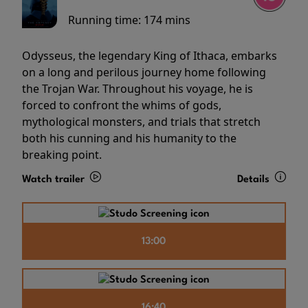
Running time:
174 mins
Odysseus, the legendary King of Ithaca, embarks
on a long and perilous journey home following
the Trojan War. Throughout his voyage, he is
forced to confront the whims of gods,
mythological monsters, and trials that stretch
both his cunning and his humanity to the
breaking point.
Watch trailer
Details
13:00
16:40