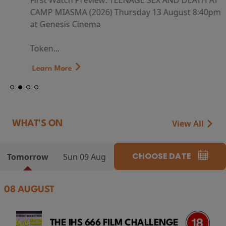
First Watch Preview: TEENAGE SEX AND DEATH AT
CAMP MIASMA (2026) Thursday 13 August 8:40pm
at Genesis Cinema
Token...
Learn More
View All
WHAT'S ON
CHOOSE DATE
Tomorrow
Sun 09 Aug
08 AUGUST
THE IHS 666 FILM CHALLENGE