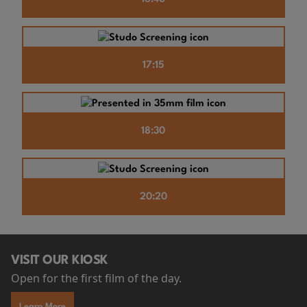
17:15
18:30
20:20
VISIT OUR KIOSK
Open for the first film of the day.
Learn More