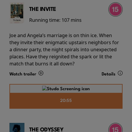
THE INVITE
Running time:
107 mins
Joe and Angela’s marriage is on thin ice. When
they invite their enigmatic upstairs neighbors for
a dinner party, the night spirals into unexpected
places. Have they reignited the spark or lit the
match that burns it all down?
Watch trailer
Details
20:55
THE ODYSSEY