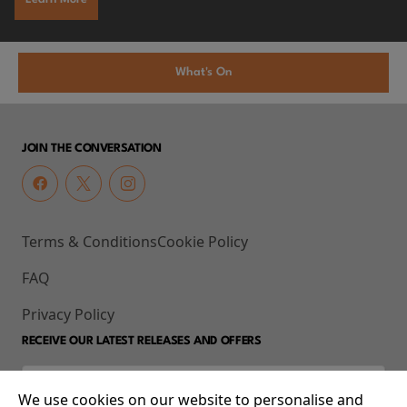
What's On
JOIN THE CONVERSATION
Terms & Conditions
Cookie Policy
FAQ
Privacy Policy
RECEIVE OUR LATEST RELEASES AND OFFERS
We use cookies on our website to personalise and