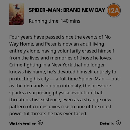
SPIDER-MAN: BRAND NEW DAY
Running time:
140 mins
Four years have passed since the events of No
Way Home, and Peter is now an adult living
entirely alone, having voluntarily erased himself
from the lives and memories of those he loves.
Crime-fighting in a New York that no longer
knows his name, he's devoted himself entirely to
protecting his city — a full-time Spider-Man — but
as the demands on him intensify, the pressure
sparks a surprising physical evolution that
threatens his existence, even as a strange new
pattern of crimes gives rise to one of the most
powerful threats he has ever faced.
Watch trailer
Details