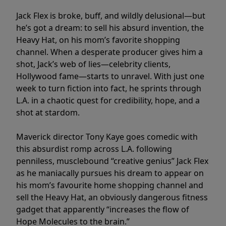
Jack Flex is broke, buff, and wildly delusional—but
he’s got a dream: to sell his absurd invention, the
Heavy Hat, on his mom’s favorite shopping
channel. When a desperate producer gives him a
shot, Jack’s web of lies—celebrity clients,
Hollywood fame—starts to unravel. With just one
week to turn fiction into fact, he sprints through
L.A. in a chaotic quest for credibility, hope, and a
shot at stardom.
Maverick director Tony Kaye goes comedic with
this absurdist romp across L.A. following
penniless, musclebound “creative genius” Jack Flex
as he maniacally pursues his dream to appear on
his mom’s favourite home shopping channel and
sell the Heavy Hat, an obviously dangerous fitness
gadget that apparently “increases the flow of
Hope Molecules to the brain.”