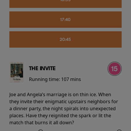
16:55
17:40
20:45
THE INVITE
Running time:
107 mins
Joe and Angela’s marriage is on thin ice. When
they invite their enigmatic upstairs neighbors for
a dinner party, the night spirals into unexpected
places. Have they reignited the spark or lit the
match that burns it all down?