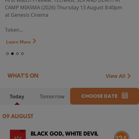
First Watch Preview: TEENAGE SEX AND DEATH AT
CAMP MIASMA (2026) Thursday 13 August 8:40pm
at Genesis Cinema
Token...
Learn More
View All
WHAT'S ON
CHOOSE DATE
Today
Tomorrow
09 AUGUST
BLACK GOD, WHITE DEVIL