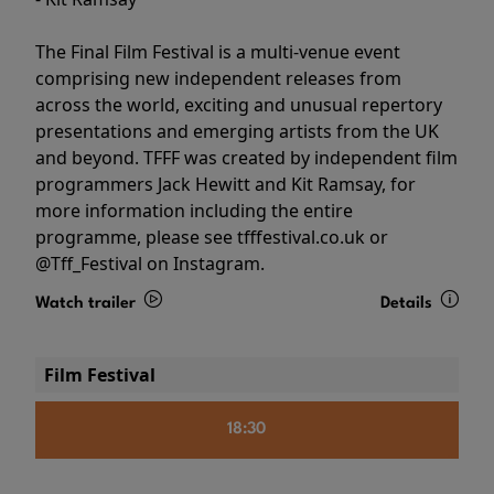
The Final Film Festival is a multi-venue event
comprising new independent releases from
across the world, exciting and unusual repertory
presentations and emerging artists from the UK
and beyond. TFFF was created by independent film
programmers Jack Hewitt and Kit Ramsay, for
more information including the entire
programme, please see tfffestival.co.uk or
@Tff_Festival on Instagram.
Watch trailer
Details
Film Festival
18:30