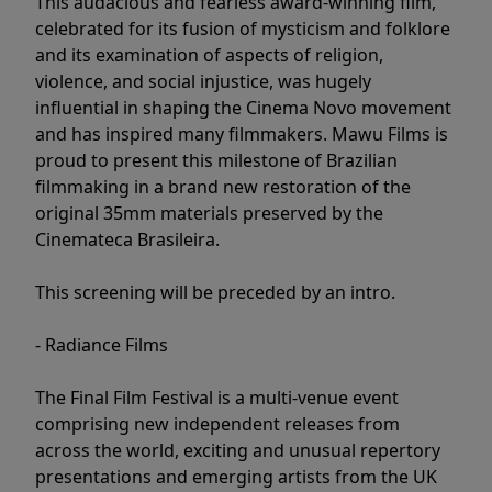
This audacious and fearless award-winning film,
celebrated for its fusion of mysticism and folklore
and its examination of aspects of religion,
violence, and social injustice, was hugely
influential in shaping the Cinema Novo movement
and has inspired many filmmakers. Mawu Films is
proud to present this milestone of Brazilian
filmmaking in a brand new restoration of the
original 35mm materials preserved by the
Cinemateca Brasileira.
This screening will be preceded by an intro.
- Radiance Films
The Final Film Festival is a multi-venue event
comprising new independent releases from
across the world, exciting and unusual repertory
presentations and emerging artists from the UK