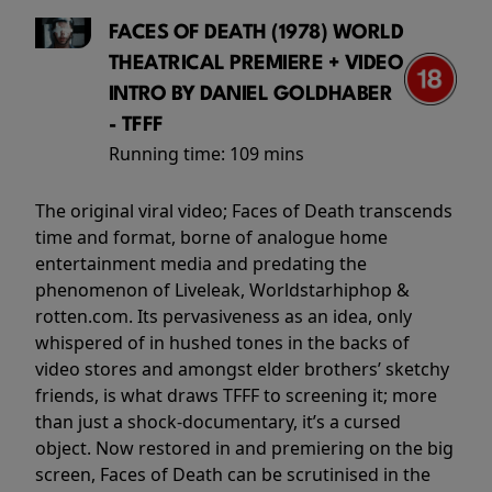
FACES OF DEATH (1978) WORLD
THEATRICAL PREMIERE + VIDEO
INTRO BY DANIEL GOLDHABER
- TFFF
Running time:
109 mins
The original viral video; Faces of Death transcends
time and format, borne of analogue home
entertainment media and predating the
phenomenon of Liveleak, Worldstarhiphop &
rotten.com. Its pervasiveness as an idea, only
whispered of in hushed tones in the backs of
video stores and amongst elder brothers’ sketchy
friends, is what draws TFFF to screening it; more
than just a shock-documentary, it’s a cursed
object. Now restored in and premiering on the big
screen, Faces of Death can be scrutinised in the