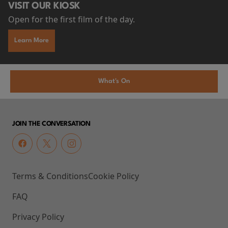
VISIT OUR KIOSK
Open for the first film of the day.
Learn More
What's On
JOIN THE CONVERSATION
Terms & Conditions
Cookie Policy
FAQ
Privacy Policy