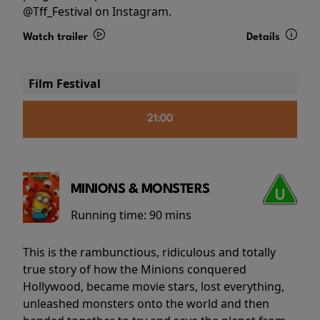
@Tff_Festival on Instagram.
Watch trailer
Details
Film Festival
21:00
MINIONS & MONSTERS
Running time:
90 mins
This is the rambunctious, ridiculous and totally
true story of how the Minions conquered
Hollywood, became movie stars, lost everything,
unleashed monsters onto the world and then