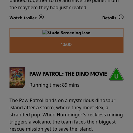
banded together to try and save the planet from
the mayhem they had just created.
Watch trailer
Details
13:00
PAW PATROL: THE DINO MOVIE
Running time:
89 mins
The Paw Patrol lands on a mysterious dinosaur
island after a storm, where they meet Rex, a
stranded pup. When Humdinger's reckless mining
triggers a volcano, the team faces their biggest
rescue mission yet to save the island.