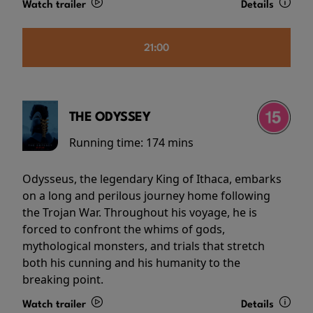
Watch trailer
Details
21:00
THE ODYSSEY
Running time:
174 mins
Odysseus, the legendary King of Ithaca, embarks
on a long and perilous journey home following
the Trojan War. Throughout his voyage, he is
forced to confront the whims of gods,
mythological monsters, and trials that stretch
both his cunning and his humanity to the
breaking point.
Watch trailer
Details