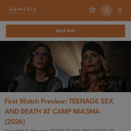
Quick Book
First Watch Preview: TEENAGE SEX
AND DEATH AT CAMP MIASMA
(2026)