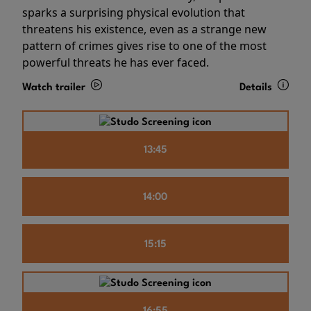
sparks a surprising physical evolution that
threatens his existence, even as a strange new
pattern of crimes gives rise to one of the most
powerful threats he has ever faced.
Watch trailer
Details
13:45
14:00
15:15