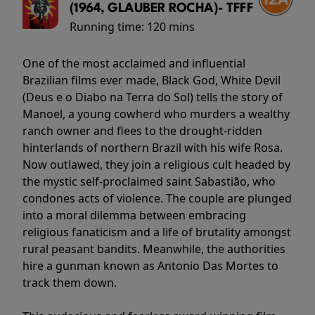
(1964, GLAUBER ROCHA)- TFFF
Running time:
120 mins
One of the most acclaimed and influential
Brazilian films ever made, Black God, White Devil
(Deus e o Diabo na Terra do Sol) tells the story of
Manoel, a young cowherd who murders a wealthy
ranch owner and flees to the drought-ridden
hinterlands of northern Brazil with his wife Rosa.
Now outlawed, they join a religious cult headed by
the mystic self-proclaimed saint Sabastião, who
condones acts of violence. The couple are plunged
into a moral dilemma between embracing
religious fanaticism and a life of brutality amongst
rural peasant bandits. Meanwhile, the authorities
hire a gunman known as Antonio Das Mortes to
track them down.