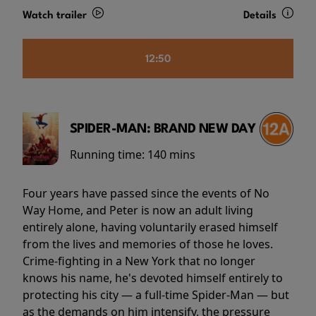
Watch trailer
Details
12:50
SPIDER-MAN: BRAND NEW DAY
Running time:
140 mins
Four years have passed since the events of No
Way Home, and Peter is now an adult living
entirely alone, having voluntarily erased himself
from the lives and memories of those he loves.
Crime-fighting in a New York that no longer
knows his name, he's devoted himself entirely to
protecting his city — a full-time Spider-Man — but
as the demands on him intensify, the pressure