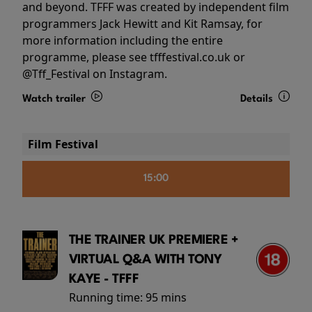
and beyond. TFFF was created by independent film
programmers Jack Hewitt and Kit Ramsay, for
more information including the entire
programme, please see tfffestival.co.uk or
@Tff_Festival on Instagram.
Watch trailer
Details
Film Festival
15:00
THE TRAINER UK PREMIERE +
VIRTUAL Q&A WITH TONY
KAYE - TFFF
Running time:
95 mins