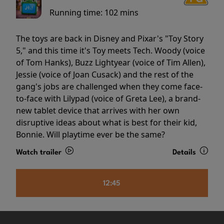
Running time:
102 mins
The toys are back in Disney and Pixar's "Toy Story
5," and this time it's Toy meets Tech. Woody (voice
of Tom Hanks), Buzz Lightyear (voice of Tim Allen),
Jessie (voice of Joan Cusack) and the rest of the
gang's jobs are challenged when they come face-
to-face with Lilypad (voice of Greta Lee), a brand-
new tablet device that arrives with her own
disruptive ideas about what is best for their kid,
Bonnie. Will playtime ever be the same?
Watch trailer
Details
12:45