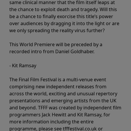
same clinical manner that the film itself leaps at
the chance to exploit death and tragedy. Will this
be a chance to finally exorcise this title’s power
over audiences by dragging it into the light or are
we only spreading the reality virus further?
This World Premiere will be preceded by a
recorded intro from Daniel Goldhaber.
- Kit Ramsay
The Final Film Festival is a multi-venue event
comprising new independent releases from
across the world, exciting and unusual repertory
presentations and emerging artists from the UK
and beyond. TFFF was created by independent film
programmers Jack Hewitt and Kit Ramsay, for
more information including the entire
programme, please see tfffestival.co.uk or