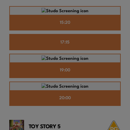
15:20
17:15
19:00
20:00
TOY STORY 5