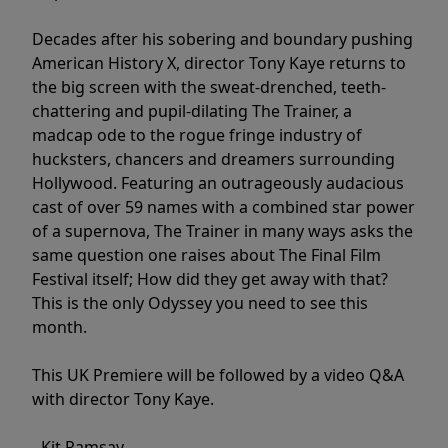
Decades after his sobering and boundary pushing
American History X, director Tony Kaye returns to
the big screen with the sweat-drenched, teeth-
chattering and pupil-dilating The Trainer, a
madcap ode to the rogue fringe industry of
hucksters, chancers and dreamers surrounding
Hollywood. Featuring an outrageously audacious
cast of over 59 names with a combined star power
of a supernova, The Trainer in many ways asks the
same question one raises about The Final Film
Festival itself; How did they get away with that?
This is the only Odyssey you need to see this
month.
This UK Premiere will be followed by a video Q&A
with director Tony Kaye.
- Kit Ramsay