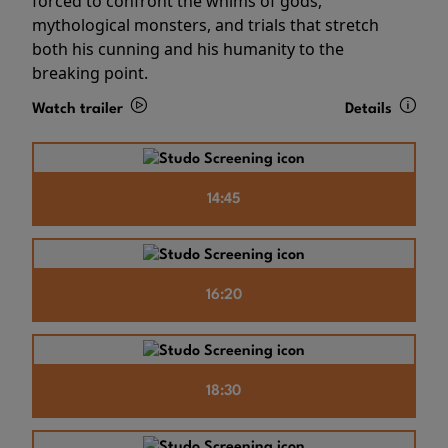
forced to confront the whims of gods,
mythological monsters, and trials that stretch
both his cunning and his humanity to the
breaking point.
Watch trailer
Details
14:45
16:20
18:30