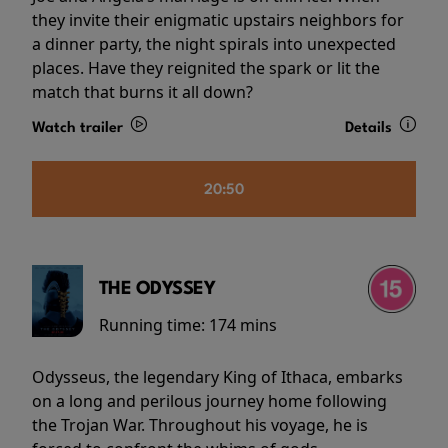
they invite their enigmatic upstairs neighbors for
a dinner party, the night spirals into unexpected
places. Have they reignited the spark or lit the
match that burns it all down?
Watch trailer
Details
20:50
THE ODYSSEY
Running time:
174 mins
Odysseus, the legendary King of Ithaca, embarks
on a long and perilous journey home following
the Trojan War. Throughout his voyage, he is