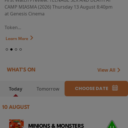
First Watch Preview: TEENAGE SEX AND DEATH AT
CAMP MIASMA (2026) Thursday 13 August 8:40pm
at Genesis Cinema
Token...
Learn More
View All
WHAT'S ON
CHOOSE DATE
Today
Tomorrow
10 AUGUST
MINIONS & MONSTERS