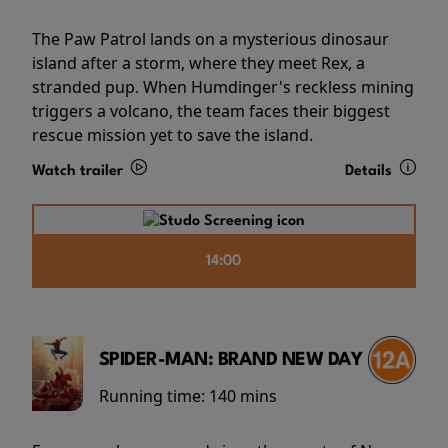
The Paw Patrol lands on a mysterious dinosaur
island after a storm, where they meet Rex, a
stranded pup. When Humdinger's reckless mining
triggers a volcano, the team faces their biggest
rescue mission yet to save the island.
Watch trailer
Details
14:00
SPIDER-MAN: BRAND NEW DAY
Running time:
140 mins