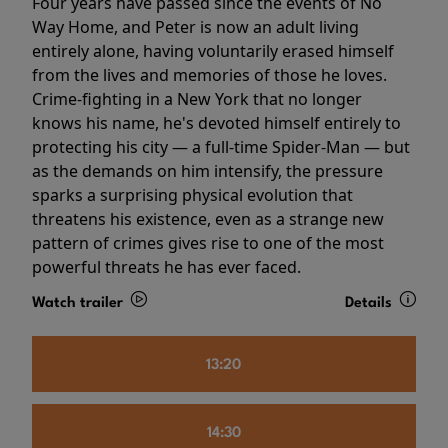
Four years have passed since the events of No
Way Home, and Peter is now an adult living
entirely alone, having voluntarily erased himself
from the lives and memories of those he loves.
Crime-fighting in a New York that no longer
knows his name, he's devoted himself entirely to
protecting his city — a full-time Spider-Man — but
as the demands on him intensify, the pressure
sparks a surprising physical evolution that
threatens his existence, even as a strange new
pattern of crimes gives rise to one of the most
powerful threats he has ever faced.
Watch trailer
Details
13:20
14:30