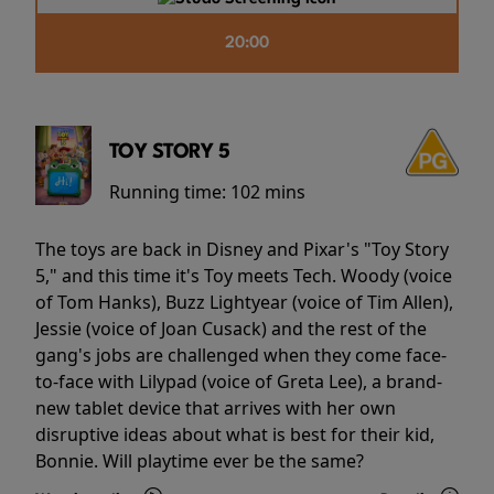
20:00
TOY STORY 5
Running time:
102 mins
The toys are back in Disney and Pixar's "Toy Story
5," and this time it's Toy meets Tech. Woody (voice
of Tom Hanks), Buzz Lightyear (voice of Tim Allen),
Jessie (voice of Joan Cusack) and the rest of the
gang's jobs are challenged when they come face-
to-face with Lilypad (voice of Greta Lee), a brand-
new tablet device that arrives with her own
disruptive ideas about what is best for their kid,
Bonnie. Will playtime ever be the same?