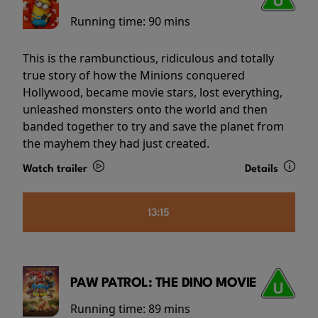
Running time:
90 mins
This is the rambunctious, ridiculous and totally
true story of how the Minions conquered
Hollywood, became movie stars, lost everything,
unleashed monsters onto the world and then
banded together to try and save the planet from
the mayhem they had just created.
Watch trailer
Details
13:15
PAW PATROL: THE DINO MOVIE
Running time:
89 mins