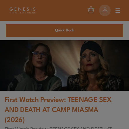
Quick Book
First Watch Preview: TEENAGE SEX
AND DEATH AT CAMP MIASMA
(2026)