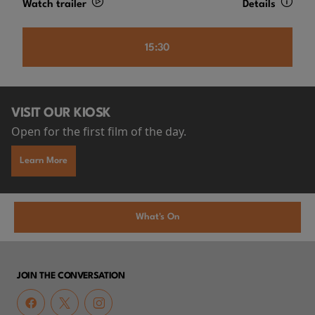
Watch trailer
Details
15:30
VISIT OUR KIOSK
Open for the first film of the day.
Learn More
What's On
JOIN THE CONVERSATION