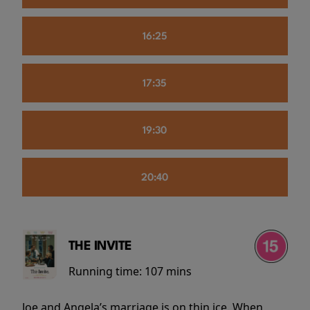
16:25
17:35
19:30
20:40
THE INVITE
Running time:
107 mins
Joe and Angela’s marriage is on thin ice. When