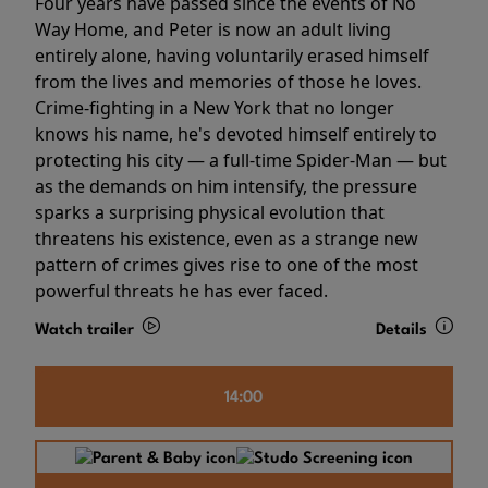
Four years have passed since the events of No
Way Home, and Peter is now an adult living
entirely alone, having voluntarily erased himself
from the lives and memories of those he loves.
Crime-fighting in a New York that no longer
knows his name, he's devoted himself entirely to
protecting his city — a full-time Spider-Man — but
as the demands on him intensify, the pressure
sparks a surprising physical evolution that
threatens his existence, even as a strange new
pattern of crimes gives rise to one of the most
powerful threats he has ever faced.
Watch trailer
Details
14:00