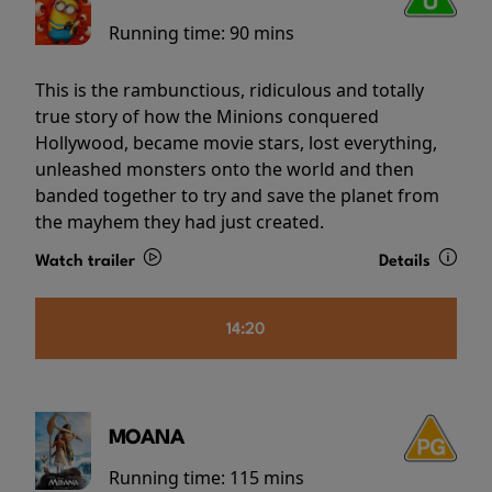
Running time:
90 mins
This is the rambunctious, ridiculous and totally
true story of how the Minions conquered
Hollywood, became movie stars, lost everything,
unleashed monsters onto the world and then
banded together to try and save the planet from
the mayhem they had just created.
Watch trailer
Details
14:20
MOANA
Running time:
115 mins