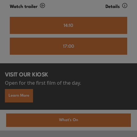
Watch trailer
Details
14:10
17:00
VISIT OUR KIOSK
Open for the first film of the day.
Learn More
What's On