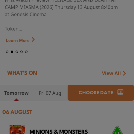
First Watch Preview: TEENAGE SEX AND DEATH AT
CAMP MIASMA (2026) Thursday 13 August 8:40pm
at Genesis Cinema
Token...
Learn More
View All
WHAT'S ON
CHOOSE DATE
Tomorrow
Fri 07 Aug
06 AUGUST
MINIONS & MONSTERS