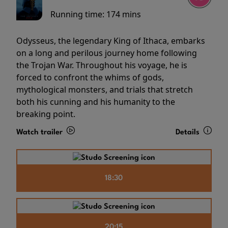
Running time:
174 mins
Odysseus, the legendary King of Ithaca, embarks
on a long and perilous journey home following
the Trojan War. Throughout his voyage, he is
forced to confront the whims of gods,
mythological monsters, and trials that stretch
both his cunning and his humanity to the
breaking point.
Watch trailer
Details
18:30
20:15