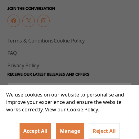
JOIN THE CONVERSATION
Terms & Conditions
Cookie Policy
FAQ
Privacy Policy
RECEIVE OUR LATEST RELEASES AND OFFERS
We use cookies on our website to personalise and
improve your experience and ensure the website
works correctly. View our Cookie Policy.
Accept All
Manage
Reject All
© 2026 93-95 Mile End Road, Whitechapel, London E1 4UJ