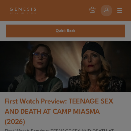
Quick Book
First Watch Preview: TEENAGE SEX
AND DEATH AT CAMP MIASMA
(2026)