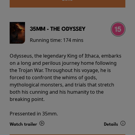
35MM - THE ODYSSEY
Running time:
174 mins
Odysseus, the legendary King of Ithaca, embarks
on a long and perilous journey home following
the Trojan War. Throughout his voyage, he is
forced to confront the whims of gods,
mythological monsters, and trials that stretch
both his cunning and his humanity to the
breaking point.
Pressented in 35mm.
Watch trailer
Details