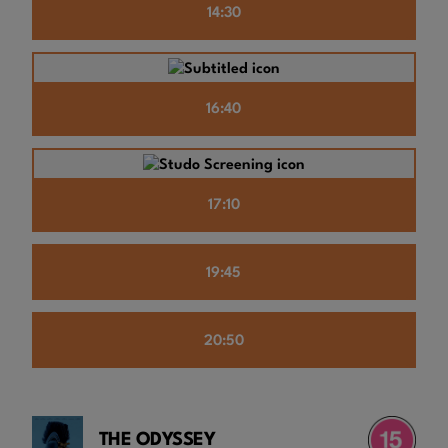
14:30
16:40
17:10
19:45
20:50
THE ODYSSEY