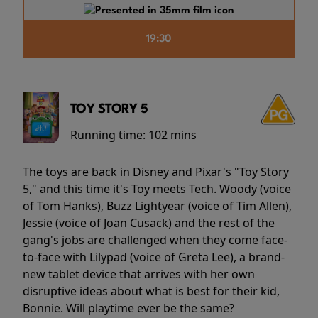
19:30
TOY STORY 5
Running time:
102 mins
The toys are back in Disney and Pixar's "Toy Story
5," and this time it's Toy meets Tech. Woody (voice
of Tom Hanks), Buzz Lightyear (voice of Tim Allen),
Jessie (voice of Joan Cusack) and the rest of the
gang's jobs are challenged when they come face-
to-face with Lilypad (voice of Greta Lee), a brand-
new tablet device that arrives with her own
disruptive ideas about what is best for their kid,
Bonnie. Will playtime ever be the same?