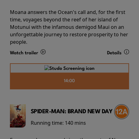
Moana answers the Ocean's call and, for the first
time, voyages beyond the reef of her island of
Motunui with the infamous demigod Maui on an
unforgettable journey to restore prosperity to her
people.
Watch trailer
Details
14:00
SPIDER-MAN: BRAND NEW DAY
Running time:
140 mins