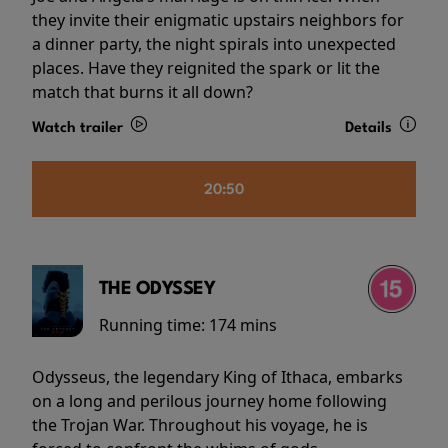
they invite their enigmatic upstairs neighbors for
a dinner party, the night spirals into unexpected
places. Have they reignited the spark or lit the
match that burns it all down?
Watch trailer
Details
20:50
THE ODYSSEY
Running time:
174 mins
Odysseus, the legendary King of Ithaca, embarks
on a long and perilous journey home following
the Trojan War. Throughout his voyage, he is