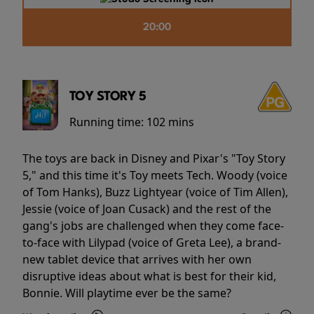
20:00
TOY STORY 5
Running time:
102 mins
The toys are back in Disney and Pixar's "Toy Story
5," and this time it's Toy meets Tech. Woody (voice
of Tom Hanks), Buzz Lightyear (voice of Tim Allen),
Jessie (voice of Joan Cusack) and the rest of the
gang's jobs are challenged when they come face-
to-face with Lilypad (voice of Greta Lee), a brand-
new tablet device that arrives with her own
disruptive ideas about what is best for their kid,
Bonnie. Will playtime ever be the same?