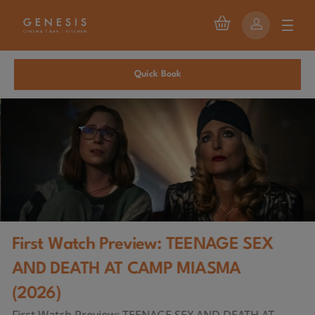
Quick Book
First Watch Preview: TEENAGE SEX
AND DEATH AT CAMP MIASMA
(2026)