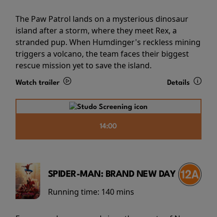
The Paw Patrol lands on a mysterious dinosaur
island after a storm, where they meet Rex, a
stranded pup. When Humdinger's reckless mining
triggers a volcano, the team faces their biggest
rescue mission yet to save the island.
Watch trailer
Details
14:00
SPIDER-MAN: BRAND NEW DAY
Running time:
140 mins