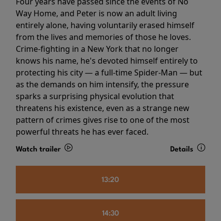
Four years have passed since the events of No
Way Home, and Peter is now an adult living
entirely alone, having voluntarily erased himself
from the lives and memories of those he loves.
Crime-fighting in a New York that no longer
knows his name, he's devoted himself entirely to
protecting his city — a full-time Spider-Man — but
as the demands on him intensify, the pressure
sparks a surprising physical evolution that
threatens his existence, even as a strange new
pattern of crimes gives rise to one of the most
powerful threats he has ever faced.
Watch trailer
Details
13:20
14:30