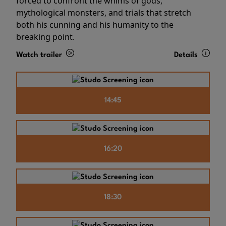
forced to confront the whims of gods,
mythological monsters, and trials that stretch
both his cunning and his humanity to the
breaking point.
Watch trailer
Details
14:45
16:20
18:30