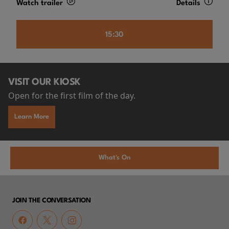
Watch trailer
Details
15:30
VISIT OUR KIOSK
Open for the first film of the day.
Learn More
What's On
JOIN THE CONVERSATION