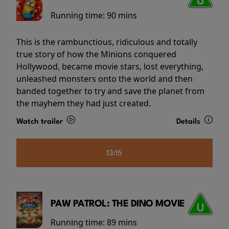
Running time:
90 mins
This is the rambunctious, ridiculous and totally
true story of how the Minions conquered
Hollywood, became movie stars, lost everything,
unleashed monsters onto the world and then
banded together to try and save the planet from
the mayhem they had just created.
Watch trailer
Details
13:15
PAW PATROL: THE DINO MOVIE
Running time:
89 mins