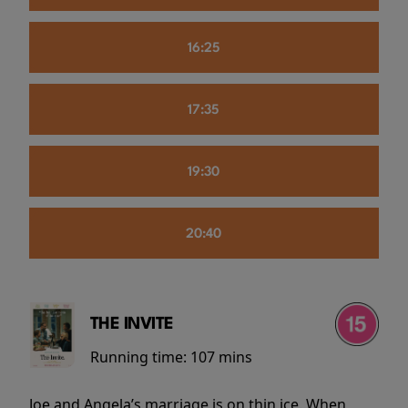
16:25
17:35
19:30
20:40
THE INVITE
Running time:
107 mins
Joe and Angela’s marriage is on thin ice. When