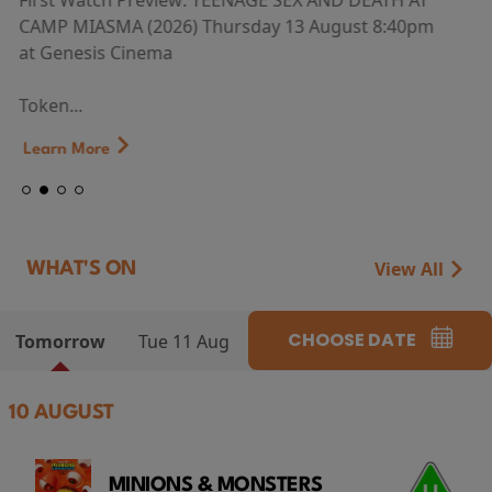
First Watch Preview: TEENAGE SEX AND DEATH AT
CAMP MIASMA (2026) Thursday 13 August 8:40pm
at Genesis Cinema
Token...
Learn More
View All
WHAT'S ON
CHOOSE DATE
Tomorrow
Tue 11 Aug
10 AUGUST
MINIONS & MONSTERS