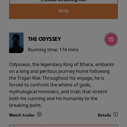
18:00
THE ODYSSEY
Running time:
174 mins
Odysseus, the legendary King of Ithaca, embarks
on a long and perilous journey home following
the Trojan War. Throughout his voyage, he is
forced to confront the whims of gods,
mythological monsters, and trials that stretch
both his cunning and his humanity to the
breaking point.
Watch trailer
Details