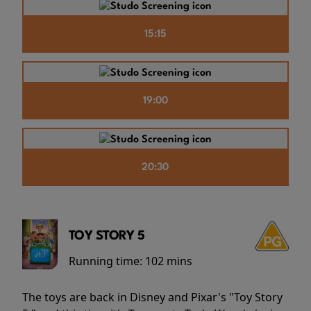
15:15
19:00
20:30
TOY STORY 5
Running time:
102 mins
The toys are back in Disney and Pixar's "Toy Story