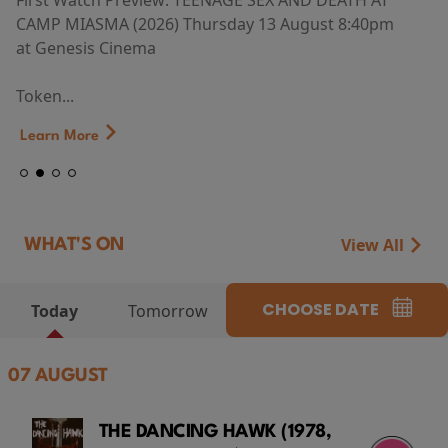
First Watch Preview: TEENAGE SEX AND DEATH AT
CAMP MIASMA (2026) Thursday 13 August 8:40pm
at Genesis Cinema
Token...
Learn More
View All
WHAT'S ON
CHOOSE DATE
Today
Tomorrow
07 AUGUST
THE DANCING HAWK (1978,