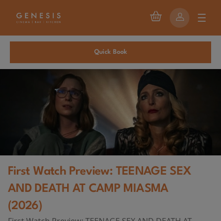
Quick Book
First Watch Preview: TEENAGE SEX
AND DEATH AT CAMP MIASMA
(2026)