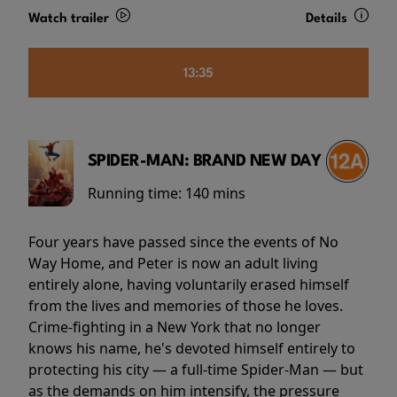
Watch trailer
Details
13:35
SPIDER-MAN: BRAND NEW DAY
Running time:
140 mins
Four years have passed since the events of No
Way Home, and Peter is now an adult living
entirely alone, having voluntarily erased himself
from the lives and memories of those he loves.
Crime-fighting in a New York that no longer
knows his name, he's devoted himself entirely to
protecting his city — a full-time Spider-Man — but
as the demands on him intensify, the pressure