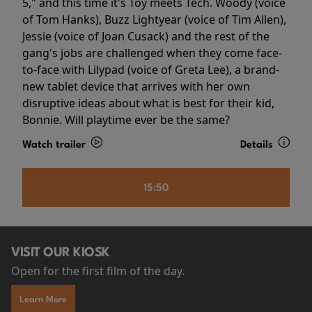
5," and this time it's Toy meets Tech. Woody (voice
of Tom Hanks), Buzz Lightyear (voice of Tim Allen),
Jessie (voice of Joan Cusack) and the rest of the
gang's jobs are challenged when they come face-
to-face with Lilypad (voice of Greta Lee), a brand-
new tablet device that arrives with her own
disruptive ideas about what is best for their kid,
Bonnie. Will playtime ever be the same?
Watch trailer
Details
15:50
VISIT OUR KIOSK
Open for the first film of the day.
Learn More