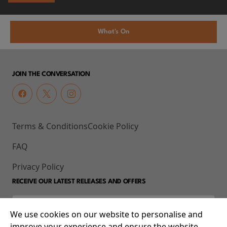
What's On
JOIN THE CONVERSATION
Terms & Conditions
Cookie Policy
FAQ
Privacy Policy
RECEIVE OUR LATEST RELEASES AND OFFERS
We use cookies on our website to personalise and
improve your experience and ensure the website