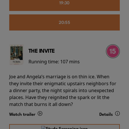
19:30
20:55
THE INVITE
Running time:
107 mins
Joe and Angela’s marriage is on thin ice. When
they invite their enigmatic upstairs neighbors for
a dinner party, the night spirals into unexpected
places. Have they reignited the spark or lit the
match that burns it all down?
Watch trailer
Details