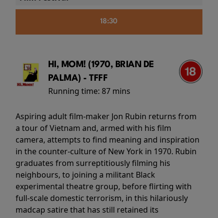
18:30
HI, MOM! (1970, BRIAN DE
PALMA) - TFFF
Running time:
87 mins
Aspiring adult film-maker Jon Rubin returns from
a tour of Vietnam and, armed with his film
camera, attempts to find meaning and inspiration
in the counter-culture of New York in 1970. Rubin
graduates from surreptitiously filming his
neighbours, to joining a militant Black
experimental theatre group, before flirting with
full-scale domestic terrorism, in this hilariously
madcap satire that has still retained its