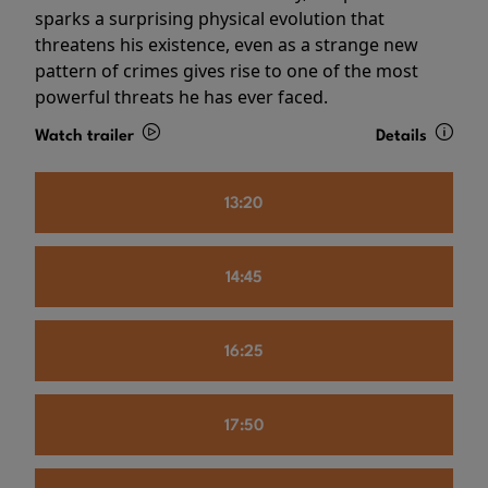
sparks a surprising physical evolution that
threatens his existence, even as a strange new
pattern of crimes gives rise to one of the most
powerful threats he has ever faced.
Watch trailer
Details
13:20
14:45
16:25
17:50