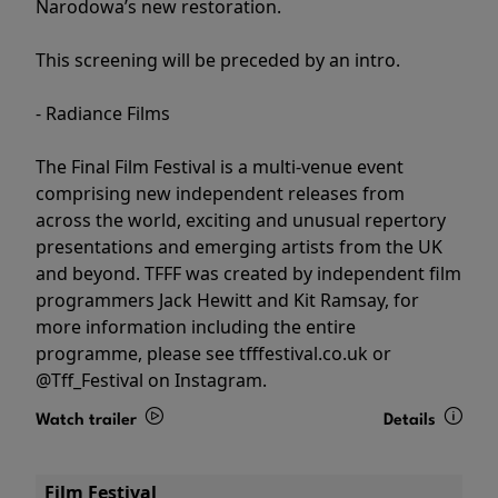
Narodowa’s new restoration.
This screening will be preceded by an intro.
- Radiance Films
The Final Film Festival is a multi-venue event
comprising new independent releases from
across the world, exciting and unusual repertory
presentations and emerging artists from the UK
and beyond. TFFF was created by independent film
programmers Jack Hewitt and Kit Ramsay, for
more information including the entire
programme, please see tfffestival.co.uk or
@Tff_Festival on Instagram.
Watch trailer
Details
Film Festival