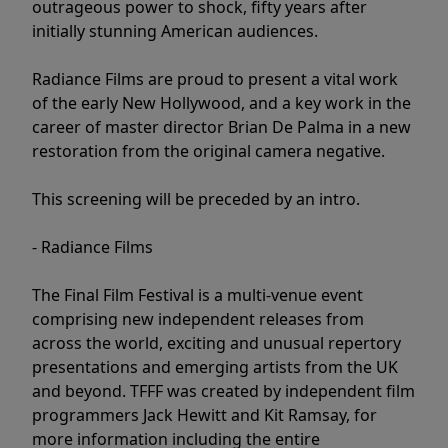
outrageous power to shock, fifty years after
initially stunning American audiences.
Radiance Films are proud to present a vital work
of the early New Hollywood, and a key work in the
career of master director Brian De Palma in a new
restoration from the original camera negative.
This screening will be preceded by an intro.
- Radiance Films
The Final Film Festival is a multi-venue event
comprising new independent releases from
across the world, exciting and unusual repertory
presentations and emerging artists from the UK
and beyond. TFFF was created by independent film
programmers Jack Hewitt and Kit Ramsay, for
more information including the entire