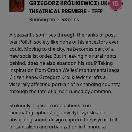
GRZEGORZ KRÓLIKIEWICZ) UK
THEATRICAL PREMIERE - TFFF
Running time:
98 mins
A peasant’s son rises through the ranks of post-
war Polish society like none of his ancestors ever
could. Moving to the city, he becomes part of a
new socialist order. But in leaving his rural roots
behind, does he also abandon his soul? Taking
inspiration from Orson Welles’ monumental saga
Citizen Kane, Grzegorz Królikiewicz crafts a
viscerally affecting portrait of a changing country
through the fate of a man ruined by ambition.
Strikingly original compositions from
cinematographer Zbigniew Rybczynski and
absorbing sound design capture the psychic toll
of capitalism and urbanization in Filmoteka