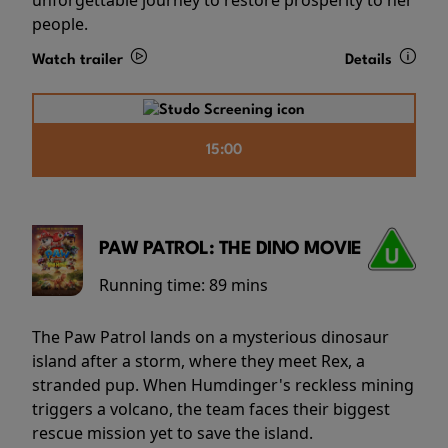
people.
Watch trailer
Details
15:00
PAW PATROL: THE DINO MOVIE
Running time:
89 mins
The Paw Patrol lands on a mysterious dinosaur
island after a storm, where they meet Rex, a
stranded pup. When Humdinger's reckless mining
triggers a volcano, the team faces their biggest
rescue mission yet to save the island.