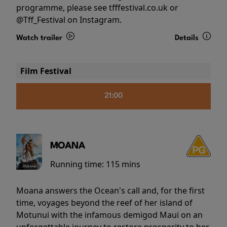
programme, please see tfffestival.co.uk or
@Tff_Festival on Instagram.
Watch trailer
Details
Film Festival
21:00
MOANA
Running time:
115 mins
Moana answers the Ocean's call and, for the first
time, voyages beyond the reef of her island of
Motunui with the infamous demigod Maui on an
unforgettable journey to restore prosperity to her