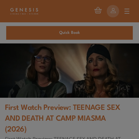
Quick Book
First Watch Preview: TEENAGE SEX
AND DEATH AT CAMP MIASMA
(2026)