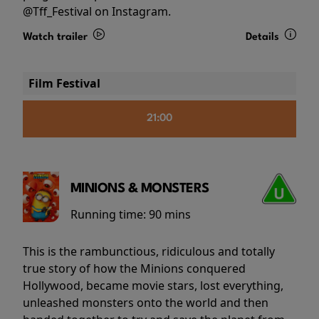
@Tff_Festival on Instagram.
Watch trailer
Details
Film Festival
21:00
MINIONS & MONSTERS
Running time:
90 mins
This is the rambunctious, ridiculous and totally
true story of how the Minions conquered
Hollywood, became movie stars, lost everything,
unleashed monsters onto the world and then