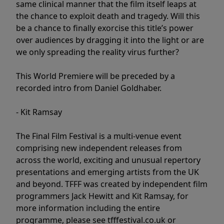
same clinical manner that the film itself leaps at
the chance to exploit death and tragedy. Will this
be a chance to finally exorcise this title’s power
over audiences by dragging it into the light or are
we only spreading the reality virus further?
This World Premiere will be preceded by a
recorded intro from Daniel Goldhaber.
- Kit Ramsay
The Final Film Festival is a multi-venue event
comprising new independent releases from
across the world, exciting and unusual repertory
presentations and emerging artists from the UK
and beyond. TFFF was created by independent film
programmers Jack Hewitt and Kit Ramsay, for
more information including the entire
programme, please see tfffestival.co.uk or