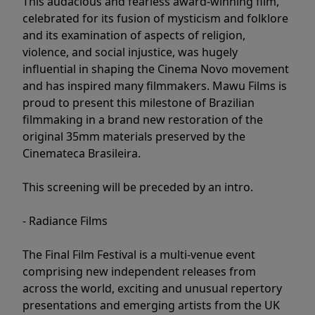
This audacious and fearless award-winning film,
celebrated for its fusion of mysticism and folklore
and its examination of aspects of religion,
violence, and social injustice, was hugely
influential in shaping the Cinema Novo movement
and has inspired many filmmakers. Mawu Films is
proud to present this milestone of Brazilian
filmmaking in a brand new restoration of the
original 35mm materials preserved by the
Cinemateca Brasileira.
This screening will be preceded by an intro.
- Radiance Films
The Final Film Festival is a multi-venue event
comprising new independent releases from
across the world, exciting and unusual repertory
presentations and emerging artists from the UK