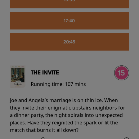
16:55
17:40
20:45
THE INVITE
Running time:
107 mins
Joe and Angela’s marriage is on thin ice. When
they invite their enigmatic upstairs neighbors for
a dinner party, the night spirals into unexpected
places. Have they reignited the spark or lit the
match that burns it all down?