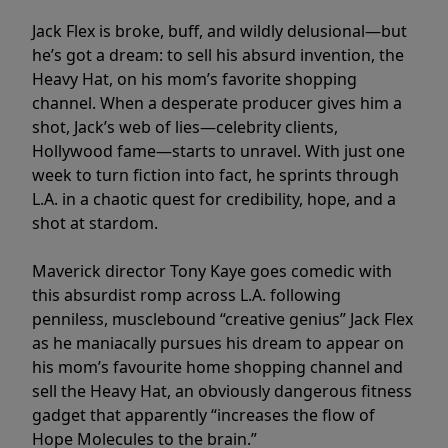
Jack Flex is broke, buff, and wildly delusional—but
he’s got a dream: to sell his absurd invention, the
Heavy Hat, on his mom’s favorite shopping
channel. When a desperate producer gives him a
shot, Jack’s web of lies—celebrity clients,
Hollywood fame—starts to unravel. With just one
week to turn fiction into fact, he sprints through
L.A. in a chaotic quest for credibility, hope, and a
shot at stardom.
Maverick director Tony Kaye goes comedic with
this absurdist romp across L.A. following
penniless, musclebound “creative genius” Jack Flex
as he maniacally pursues his dream to appear on
his mom’s favourite home shopping channel and
sell the Heavy Hat, an obviously dangerous fitness
gadget that apparently “increases the flow of
Hope Molecules to the brain.”