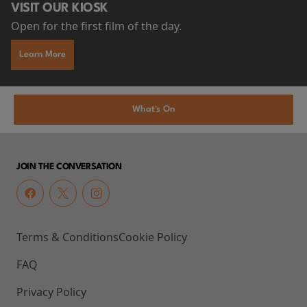
VISIT OUR KIOSK
Open for the first film of the day.
Learn More
What's On
JOIN THE CONVERSATION
Terms & Conditions
Cookie Policy
FAQ
Privacy Policy