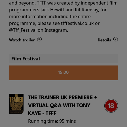
and beyond. TFFF was created by independent film
programmers Jack Hewitt and Kit Ramsay, for
more information including the entire
programme, please see tfffestival.co.uk or
@Tff_Festival on Instagram.
Watch trailer
Details
Film Festival
15:00
THE TRAINER UK PREMIERE +
VIRTUAL Q&A WITH TONY
KAYE - TFFF
Running time:
95 mins