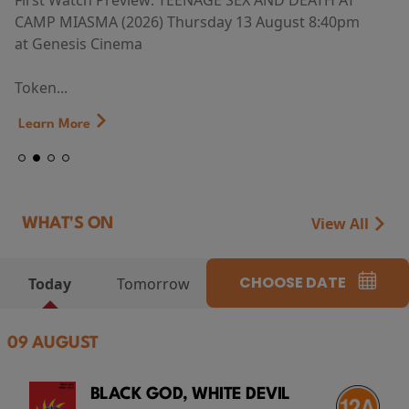
First Watch Preview: TEENAGE SEX AND DEATH AT
CAMP MIASMA (2026) Thursday 13 August 8:40pm
at Genesis Cinema
Token...
Learn More
View All
WHAT'S ON
CHOOSE DATE
Today
Tomorrow
09 AUGUST
BLACK GOD, WHITE DEVIL