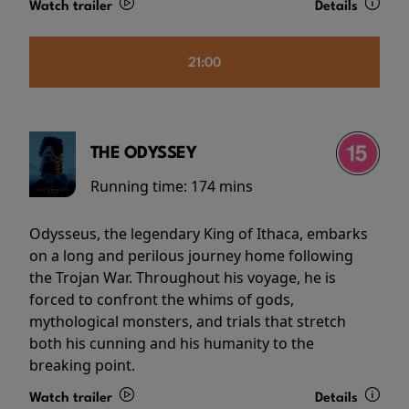
Watch trailer
Details
21:00
THE ODYSSEY
Running time:
174 mins
Odysseus, the legendary King of Ithaca, embarks
on a long and perilous journey home following
the Trojan War. Throughout his voyage, he is
forced to confront the whims of gods,
mythological monsters, and trials that stretch
both his cunning and his humanity to the
breaking point.
Watch trailer
Details