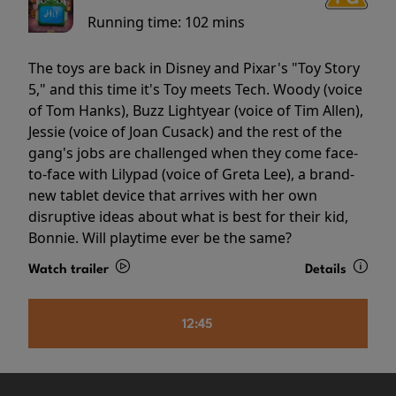
Running time:
102 mins
The toys are back in Disney and Pixar's "Toy Story
5," and this time it's Toy meets Tech. Woody (voice
of Tom Hanks), Buzz Lightyear (voice of Tim Allen),
Jessie (voice of Joan Cusack) and the rest of the
gang's jobs are challenged when they come face-
to-face with Lilypad (voice of Greta Lee), a brand-
new tablet device that arrives with her own
disruptive ideas about what is best for their kid,
Bonnie. Will playtime ever be the same?
Watch trailer
Details
12:45