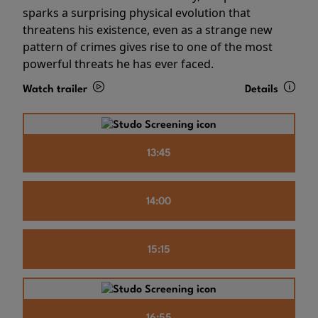
sparks a surprising physical evolution that
threatens his existence, even as a strange new
pattern of crimes gives rise to one of the most
powerful threats he has ever faced.
Watch trailer
Details
13:45
14:00
15:15