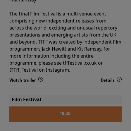
The Final Film Festival is a multi-venue event
comprising new independent releases from
across the world, exciting and unusual repertory
presentations and emerging artists from the UK
and beyond. TFFF was created by independent film
programmers Jack Hewitt and Kit Ramsay, for
more information including the entire
programme, please see tfffestival.co.uk or
@Tff_Festival on Instagram.
Watch trailer
Details
Film Festival
18:30