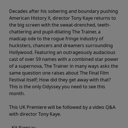
Decades after his sobering and boundary pushing
American History X, director Tony Kaye returns to
the big screen with the sweat-drenched, teeth-
chattering and pupil-dilating The Trainer, a
madcap ode to the rogue fringe industry of
hucksters, chancers and dreamers surrounding
Hollywood. Featuring an outrageously audacious
cast of over 59 names with a combined star power
of a supernova, The Trainer in many ways asks the
same question one raises about The Final Film
Festival itself; How did they get away with that?
This is the only Odyssey you need to see this
month.
This UK Premiere will be followed by a video Q&A
with director Tony Kaye.
- Kit Ramsay