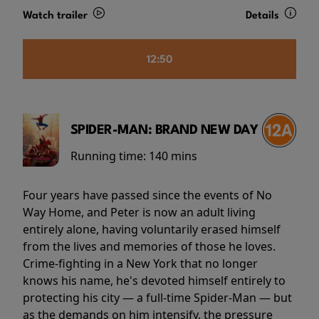
Watch trailer
Details
12:50
SPIDER-MAN: BRAND NEW DAY
Running time:
140 mins
Four years have passed since the events of No
Way Home, and Peter is now an adult living
entirely alone, having voluntarily erased himself
from the lives and memories of those he loves.
Crime-fighting in a New York that no longer
knows his name, he's devoted himself entirely to
protecting his city — a full-time Spider-Man — but
as the demands on him intensify, the pressure