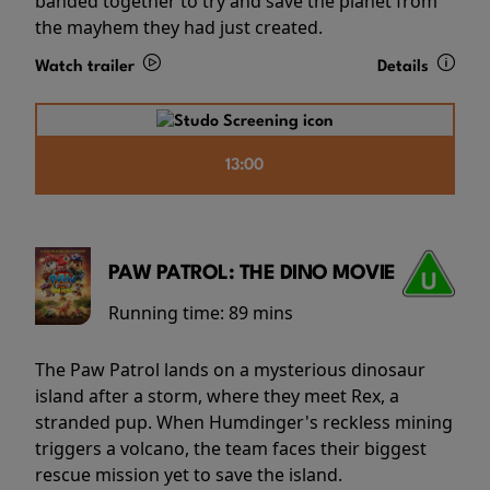
banded together to try and save the planet from
the mayhem they had just created.
Watch trailer
Details
13:00
PAW PATROL: THE DINO MOVIE
Running time:
89 mins
The Paw Patrol lands on a mysterious dinosaur
island after a storm, where they meet Rex, a
stranded pup. When Humdinger's reckless mining
triggers a volcano, the team faces their biggest
rescue mission yet to save the island.