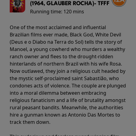
(1964, GLAUBER ROCHA)- TFFF
Running time:
120 mins
One of the most acclaimed and influential
Brazilian films ever made, Black God, White Devil
(Deus e o Diabo na Terra do Sol) tells the story of
Manoel, a young cowherd who murders a wealthy
ranch owner and flees to the drought-ridden
hinterlands of northern Brazil with his wife Rosa.
Now outlawed, they join a religious cult headed by
the mystic self-proclaimed saint Sabastião, who
condones acts of violence. The couple are plunged
into a moral dilemma between embracing
religious fanaticism and a life of brutality amongst
rural peasant bandits. Meanwhile, the authorities
hire a gunman known as Antonio Das Mortes to
track them down.