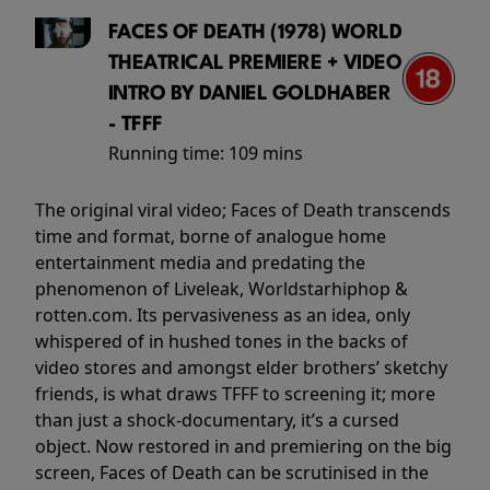
FACES OF DEATH (1978) WORLD
THEATRICAL PREMIERE + VIDEO
INTRO BY DANIEL GOLDHABER
- TFFF
Running time:
109 mins
The original viral video; Faces of Death transcends
time and format, borne of analogue home
entertainment media and predating the
phenomenon of Liveleak, Worldstarhiphop &
rotten.com. Its pervasiveness as an idea, only
whispered of in hushed tones in the backs of
video stores and amongst elder brothers’ sketchy
friends, is what draws TFFF to screening it; more
than just a shock-documentary, it’s a cursed
object. Now restored in and premiering on the big
screen, Faces of Death can be scrutinised in the