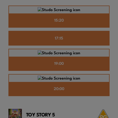
15:20
17:15
19:00
20:00
TOY STORY 5