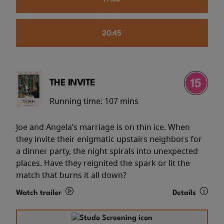
20:45
THE INVITE
Running time:
107 mins
Joe and Angela’s marriage is on thin ice. When
they invite their enigmatic upstairs neighbors for
a dinner party, the night spirals into unexpected
places. Have they reignited the spark or lit the
match that burns it all down?
Watch trailer
Details