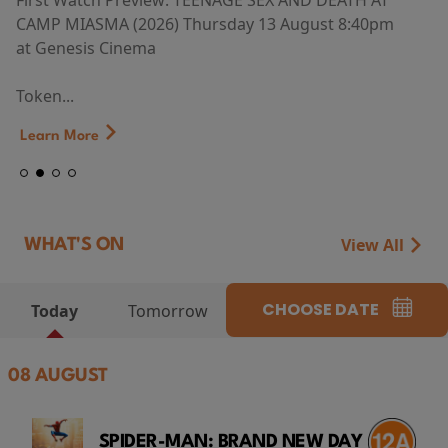
First Watch Preview: TEENAGE SEX AND DEATH AT
CAMP MIASMA (2026) Thursday 13 August 8:40pm
at Genesis Cinema
Token...
Learn More
View All
WHAT'S ON
CHOOSE DATE
Today
Tomorrow
08 AUGUST
SPIDER-MAN: BRAND NEW DAY