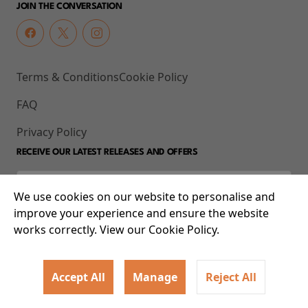
JOIN THE CONVERSATION
Terms & Conditions
Cookie Policy
FAQ
Privacy Policy
RECEIVE OUR LATEST RELEASES AND OFFERS
We use cookies on our website to personalise and
improve your experience and ensure the website
works correctly. View our Cookie Policy.
Accept All
Manage
Reject All
© 2026 93-95 Mile End Road, Whitechapel, London E1 4UJ