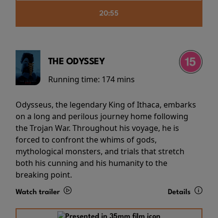
20:55
THE ODYSSEY
Running time:
174 mins
Odysseus, the legendary King of Ithaca, embarks
on a long and perilous journey home following
the Trojan War. Throughout his voyage, he is
forced to confront the whims of gods,
mythological monsters, and trials that stretch
both his cunning and his humanity to the
breaking point.
Watch trailer
Details