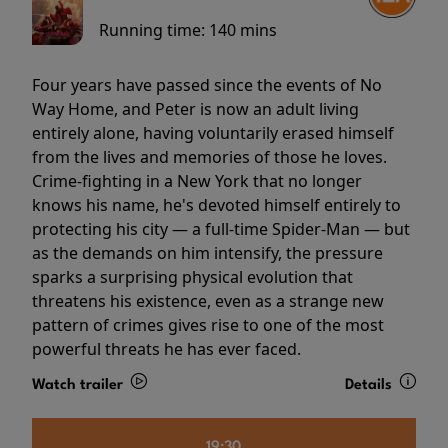
Running time:
140 mins
Four years have passed since the events of No
Way Home, and Peter is now an adult living
entirely alone, having voluntarily erased himself
from the lives and memories of those he loves.
Crime-fighting in a New York that no longer
knows his name, he's devoted himself entirely to
protecting his city — a full-time Spider-Man — but
as the demands on him intensify, the pressure
sparks a surprising physical evolution that
threatens his existence, even as a strange new
pattern of crimes gives rise to one of the most
powerful threats he has ever faced.
Watch trailer
Details
19:30