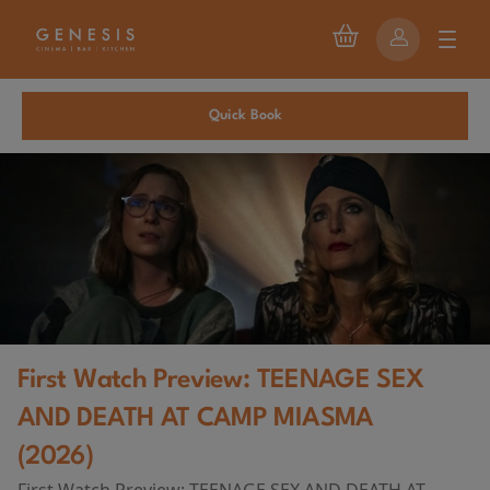
Quick Book
First Watch Preview: TEENAGE SEX
AND DEATH AT CAMP MIASMA
(2026)