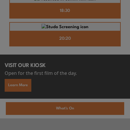
18:30
20:20
VISIT OUR KIOSK
Open for the first film of the day.
Learn More
What's On