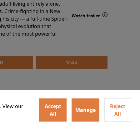
ult living entirely alone,
s. Crime-fighting in a New
Watch trailer
his city — a full-time Spider-
hysical evolution that
Details
one of the most powerful
20
17:35
. View our
Accept
Reject
Manage
All
All
irs neighbors for a dinner
Watch trailer
lit the match that burns it all