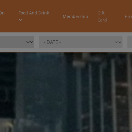
On
Food And Drink
Gift
Membership
Hir
Card