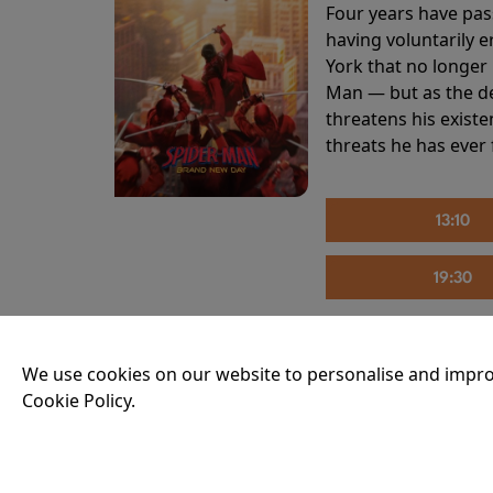
Four years have pas
having voluntarily 
York that no longer 
Man — but as the de
threatens his existe
threats he has ever
13:10
19:30
We use cookies on our website to personalise and impro
THE INVITE
Cookie Policy.
Running time:
107 
Joe and Angela’s mar
party, the night spi