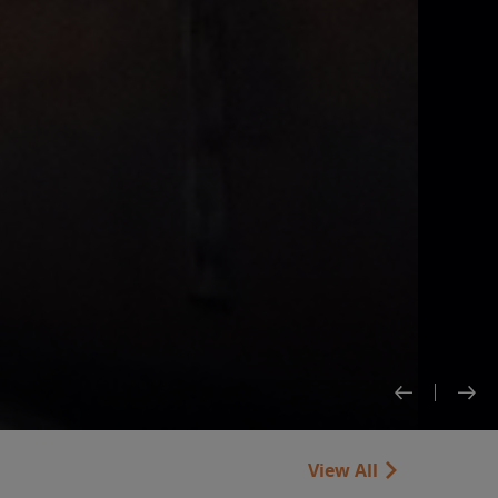
View All