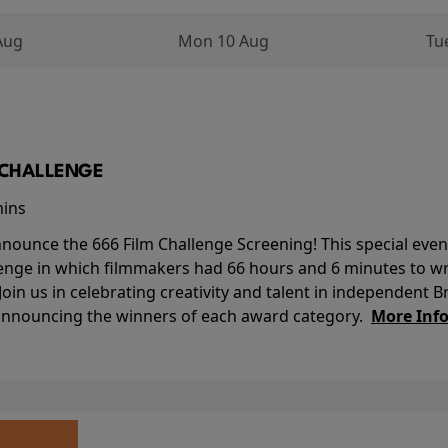
Aug
Mon 10 Aug
Tu
M CHALLENGE
mins
nounce the 666 Film Challenge Screening! This special event 
lenge in which filmmakers had 66 hours and 6 minutes to wri
 Join us in celebrating creativity and talent in independent B
 announcing the winners of each award category.
More Inf