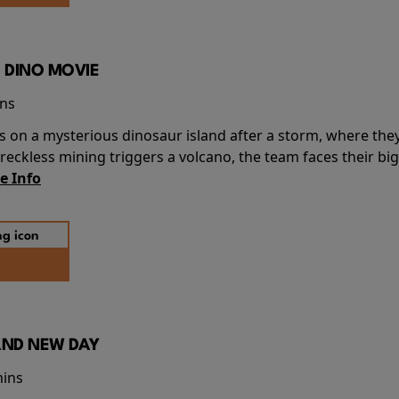
 DINO MOVIE
ins
s on a mysterious dinosaur island after a storm, where the
ckless mining triggers a volcano, the team faces their big
e Info
AND NEW DAY
mins