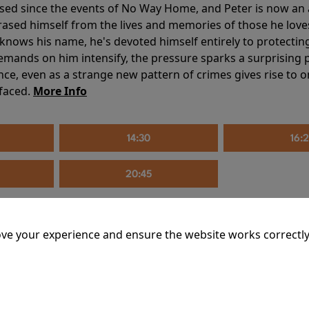
sed since the events of No Way Home, and Peter is now an ad
erased himself from the lives and memories of those he love
knows his name, he's devoted himself entirely to protecting 
mands on him intensify, the pressure sparks a surprising p
nce, even as a strange new pattern of crimes gives rise to 
 faced.
More Info
14:30
16:
20:45
ve your experience and ensure the website works correctly
mins
riage is on thin ice. When they invite their enigmatic upsta
rals into unexpected places. Have they reignited the spark or 