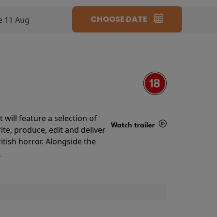
CHOOSE DATE
e 11 Aug
will feature a selection of
Watch trailer
te, produce, edit and deliver
ritish horror. Alongside the
Details
o