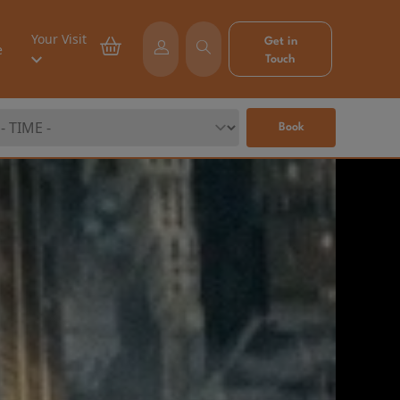
Your Visit
Get in
e
Touch
Book