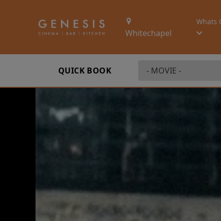
Whats 
Whitechapel
QUICK BOOK