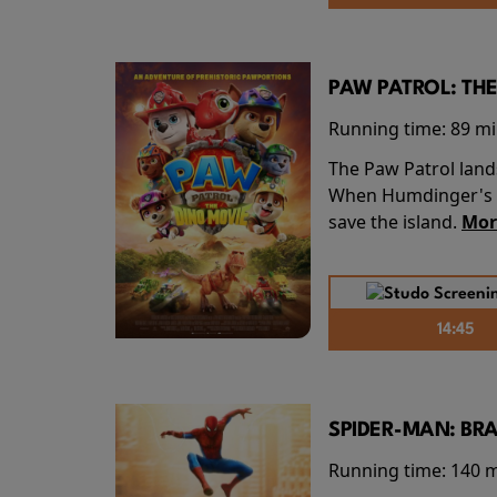
PAW PATROL: THE
Running time:
89 m
The Paw Patrol land
When Humdinger's re
save the island.
Mor
14:45
SPIDER-MAN: BR
Running time:
140 