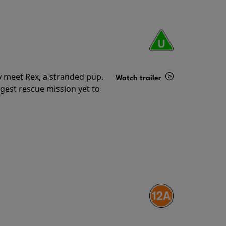
y meet Rex, a stranded pup.
Watch trailer
gest rescue mission yet to
Details