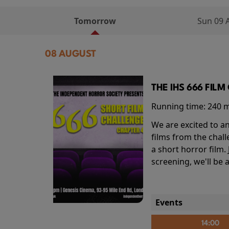
Tomorrow
Sun 09 
08 AUGUST
THE IHS 666 FIL
Running time:
240 
We are excited to an
films from the chal
a short horror film.
screening, we'll be
Events
14:00