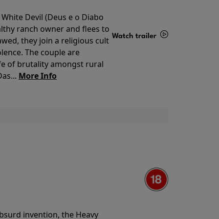
 White Devil (Deus e o Diabo
lthy ranch owner and flees to
Watch trailer
ed, they join a religious cult
olence. The couple are
Details
e of brutality amongst rural
as...
More Info
 absurd invention, the Heavy