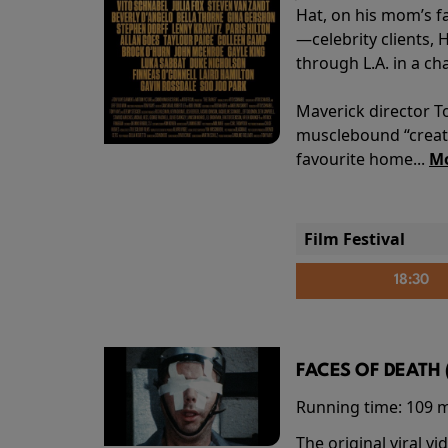
Hat, on his mom’s f
—celebrity clients, 
through L.A. in a ch
Maverick director T
musclebound “creati
favourite home...
Mo
Film Festival
18:30
FACES OF DEATH 
Running time:
109 
The original viral 