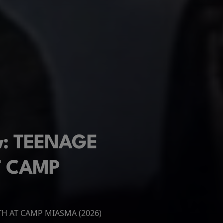
ew: TEENAGE
T CAMP
ATH AT CAMP MIASMA (2026)
 New Day