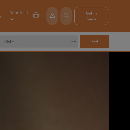
Your Visit
Get in
e
Touch
Book