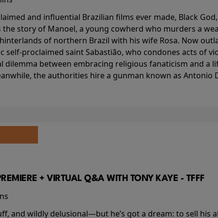
aimed and influential Brazilian films ever made, Black God,
lls the story of Manoel, a young cowherd who murders a wea
interlands of northern Brazil with his wife Rosa. Now outlaw
c self-proclaimed saint Sabastião, who condones acts of vi
l dilemma between embracing religious fanaticism and a lif
anwhile, the authorities hire a gunman known as Antonio D
PREMIERE + VIRTUAL Q&A WITH TONY KAYE - TFFF
ins
buff, and wildly delusional—but he’s got a dream: to sell his