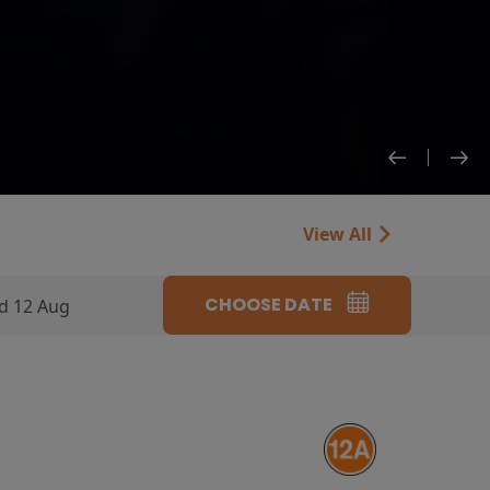
View All
CHOOSE DATE
d 12 Aug