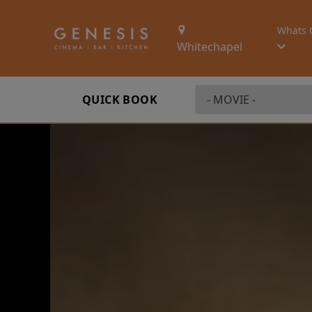
Whats 
Whitechapel
QUICK BOOK