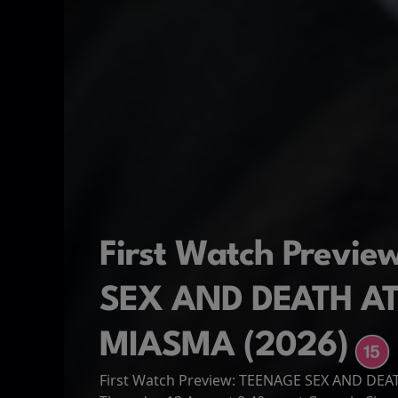
First Watch Previ
SEX AND DEATH A
MIASMA (2026)
First Watch Preview: TEENAGE SEX AND DE
Spider-Man: Brand
The Odyssey