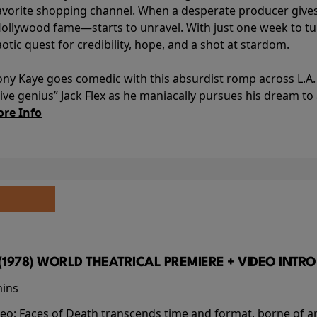
avorite shopping channel. When a desperate producer gives h
Hollywood fame—starts to unravel. With just one week to turn
aotic quest for credibility, hope, and a shot at stardom.
ony Kaye goes comedic with this absurdist romp across L.A. 
ve genius” Jack Flex as he maniacally pursues his dream t
re Info
(1978) WORLD THEATRICAL PREMIERE + VIDEO INTRO
mins
video; Faces of Death transcends time and format, borne o