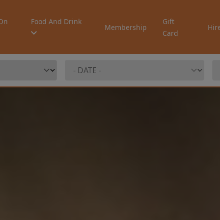
On
Food And Drink
Gift
Membership
Hir
Card