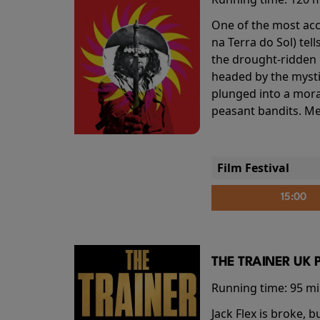
One of the most accl
na Terra do Sol) te
the drought-ridden h
headed by the mysti
plunged into a mora
peasant bandits. Me
Film Festival
15:00
THE TRAINER UK 
Running time:
95 m
Jack Flex is broke, 