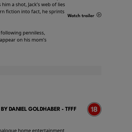
im a shot, Jack’s web of lies
 fiction into fact, he sprints
Watch trailer
Details
following penniless,
o appear on his mom’s
 BY DANIEL GOLDHABER - TFFF
f analogue home entertainment