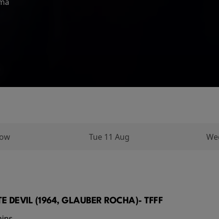
ema
 No Way Home, and Peter is
arks on a long and perilous
ughout his...
row
Tue 11 Aug
We
E DEVIL (1964, GLAUBER ROCHA)- TFFF
mins