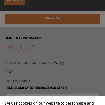
What's On
JOIN THE CONVERSATION
Terms & Conditions
Cookie Policy
FAQ
Privacy Policy
RECEIVE OUR LATEST RELEASES AND OFFERS
We use cookies on our website to personalise and