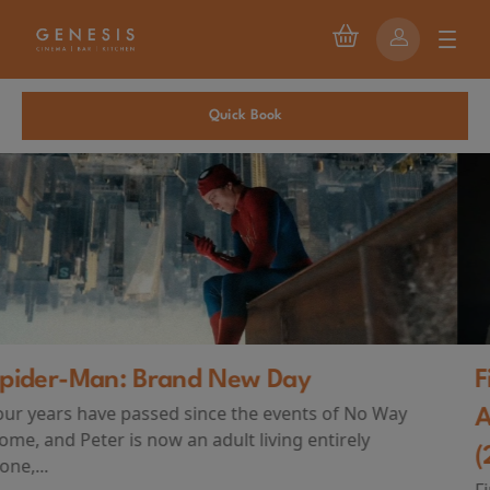
Quick Book
First Watch Preview: TEENAGE SEX
AND DEATH AT CAMP MIASMA
(2026)