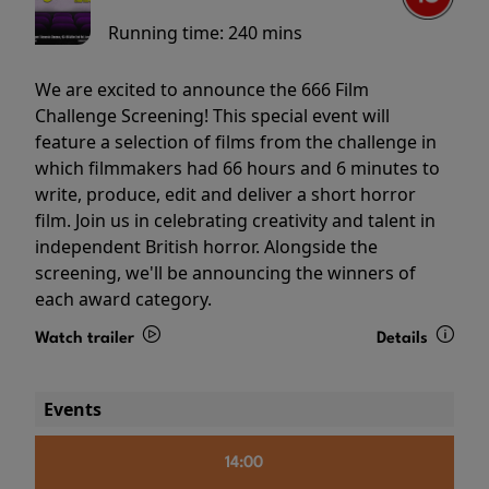
Running time:
240 mins
We are excited to announce the 666 Film
Challenge Screening! This special event will
feature a selection of films from the challenge in
which filmmakers had 66 hours and 6 minutes to
write, produce, edit and deliver a short horror
film. Join us in celebrating creativity and talent in
independent British horror. Alongside the
screening, we'll be announcing the winners of
each award category.
Watch trailer
Details
Events
14:00