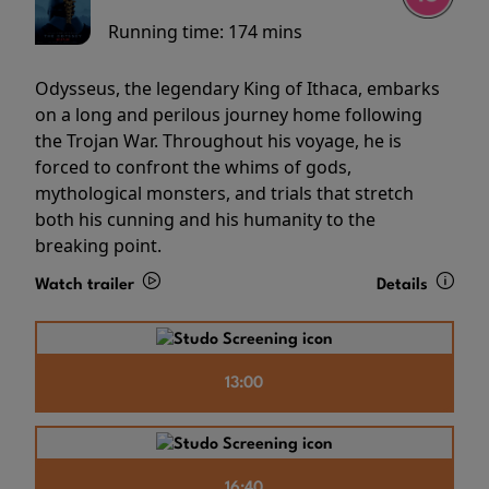
Running time:
174 mins
Odysseus, the legendary King of Ithaca, embarks
on a long and perilous journey home following
the Trojan War. Throughout his voyage, he is
forced to confront the whims of gods,
mythological monsters, and trials that stretch
both his cunning and his humanity to the
breaking point.
Watch trailer
Details
13:00
16:40