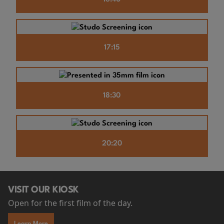
17:15
18:30
20:20
VISIT OUR KIOSK
Open for the first film of the day.
Learn More