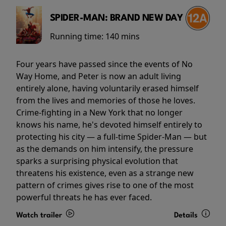
SPIDER-MAN: BRAND NEW DAY
Running time:
140 mins
Four years have passed since the events of No
Way Home, and Peter is now an adult living
entirely alone, having voluntarily erased himself
from the lives and memories of those he loves.
Crime-fighting in a New York that no longer
knows his name, he's devoted himself entirely to
protecting his city — a full-time Spider-Man — but
as the demands on him intensify, the pressure
sparks a surprising physical evolution that
threatens his existence, even as a strange new
pattern of crimes gives rise to one of the most
powerful threats he has ever faced.
Watch trailer
Details