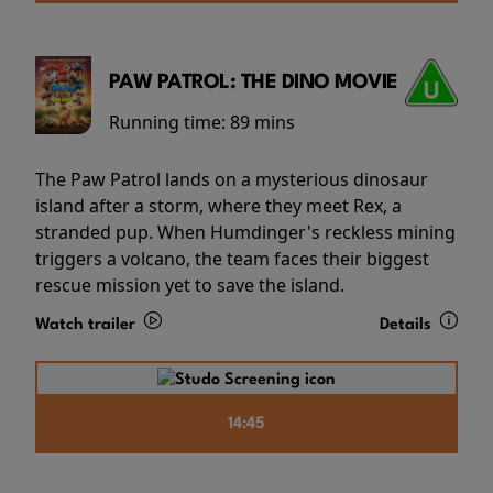
PAW PATROL: THE DINO MOVIE
Running time:
89 mins
The Paw Patrol lands on a mysterious dinosaur
island after a storm, where they meet Rex, a
stranded pup. When Humdinger's reckless mining
triggers a volcano, the team faces their biggest
rescue mission yet to save the island.
Watch trailer
Details
14:45