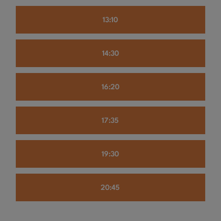
13:10
14:30
16:20
17:35
19:30
20:45