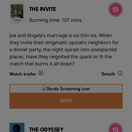
THE INVITE
Running time:
107 mins
Joe and Angela’s marriage is on thin ice. When
they invite their enigmatic upstairs neighbors for
a dinner party, the night spirals into unexpected
places. Have they reignited the spark or lit the
match that burns it all down?
Watch trailer
Details
20:55
THE ODYSSEY