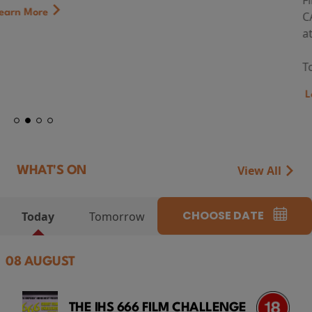
First Watch Preview: TEENAGE SEX AND DEATH AT
CAMP MIASMA (2026) Thursday 13 August 8:40pm
at Genesis Cinema
Token...
Learn More
View All
WHAT'S ON
CHOOSE DATE
Today
Tomorrow
08 AUGUST
THE IHS 666 FILM CHALLENGE