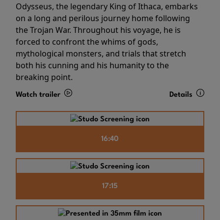
Odysseus, the legendary King of Ithaca, embarks
on a long and perilous journey home following
the Trojan War. Throughout his voyage, he is
forced to confront the whims of gods,
mythological monsters, and trials that stretch
both his cunning and his humanity to the
breaking point.
Watch trailer
Details
16:40
17:15