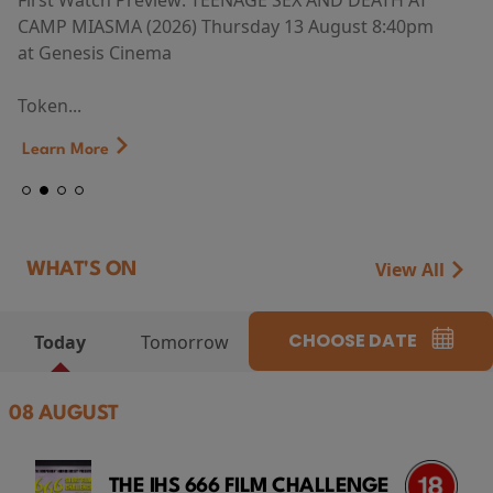
First Watch Preview: TEENAGE SEX AND DEATH AT
CAMP MIASMA (2026) Thursday 13 August 8:40pm
at Genesis Cinema
Token...
Learn More
View All
WHAT'S ON
CHOOSE DATE
Today
Tomorrow
08 AUGUST
THE IHS 666 FILM CHALLENGE