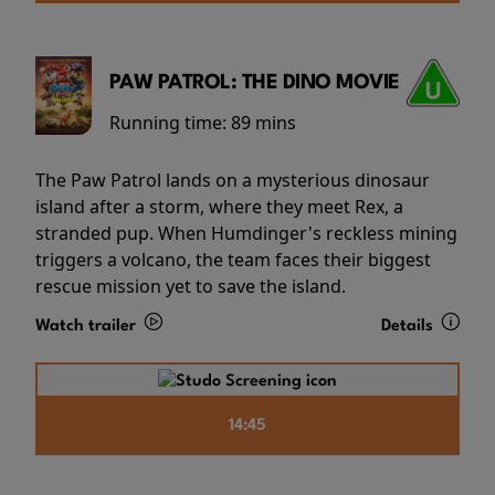
PAW PATROL: THE DINO MOVIE
Running time:
89 mins
The Paw Patrol lands on a mysterious dinosaur
island after a storm, where they meet Rex, a
stranded pup. When Humdinger's reckless mining
triggers a volcano, the team faces their biggest
rescue mission yet to save the island.
Watch trailer
Details
14:45