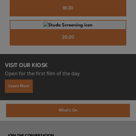
18:30
20:20
VISIT OUR KIOSK
Open for the first film of the day.
Learn More
What's On
JOIN THE CONVERSATION