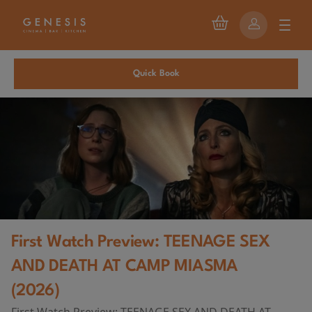
Quick Book
First Watch Preview: TEENAGE SEX
AND DEATH AT CAMP MIASMA
(2026)