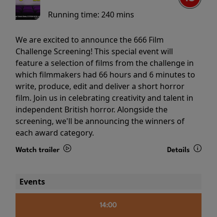
Running time:
240 mins
We are excited to announce the 666 Film
Challenge Screening! This special event will
feature a selection of films from the challenge in
which filmmakers had 66 hours and 6 minutes to
write, produce, edit and deliver a short horror
film. Join us in celebrating creativity and talent in
independent British horror. Alongside the
screening, we'll be announcing the winners of
each award category.
Watch trailer
Details
Events
14:00