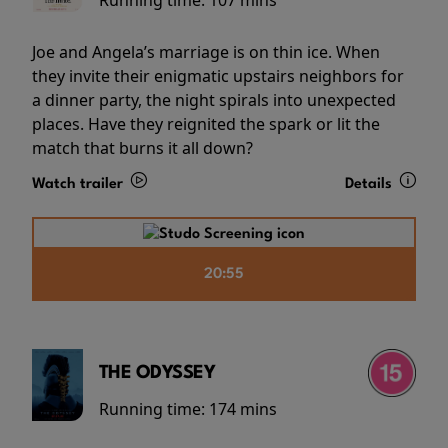
Running time:
107 mins
Joe and Angela’s marriage is on thin ice. When
they invite their enigmatic upstairs neighbors for
a dinner party, the night spirals into unexpected
places. Have they reignited the spark or lit the
match that burns it all down?
Watch trailer
Details
20:55
THE ODYSSEY
Running time:
174 mins