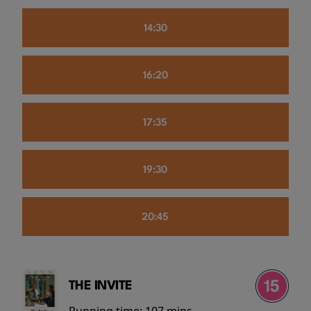
14:30
16:20
17:35
19:30
20:45
THE INVITE