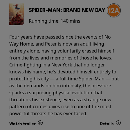
SPIDER-MAN: BRAND NEW DAY
Running time:
140 mins
Four years have passed since the events of No
Way Home, and Peter is now an adult living
entirely alone, having voluntarily erased himself
from the lives and memories of those he loves.
Crime-fighting in a New York that no longer
knows his name, he's devoted himself entirely to
protecting his city — a full-time Spider-Man — but
as the demands on him intensify, the pressure
sparks a surprising physical evolution that
threatens his existence, even as a strange new
pattern of crimes gives rise to one of the most
powerful threats he has ever faced.
Watch trailer
Details