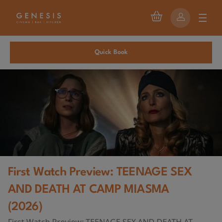
Quick Book
First Watch Preview: TEENAGE SEX
AND DEATH AT CAMP MIASMA
(2026)