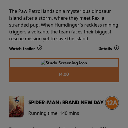
The Paw Patrol lands on a mysterious dinosaur
island after a storm, where they meet Rex, a
stranded pup. When Humdinger's reckless mining
triggers a volcano, the team faces their biggest
rescue mission yet to save the island.
Watch trailer
Details
14:00
SPIDER-MAN: BRAND NEW DAY
Running time:
140 mins