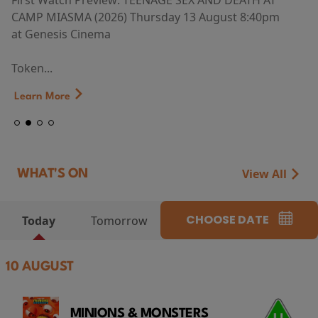
First Watch Preview: TEENAGE SEX AND DEATH AT
CAMP MIASMA (2026) Thursday 13 August 8:40pm
at Genesis Cinema
Token...
Learn More
View All
WHAT'S ON
CHOOSE DATE
Today
Tomorrow
10 AUGUST
MINIONS & MONSTERS