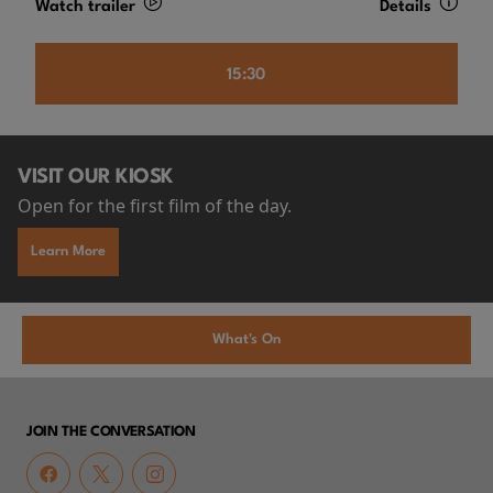
Watch trailer
Details
15:30
VISIT OUR KIOSK
Open for the first film of the day.
Learn More
What's On
JOIN THE CONVERSATION