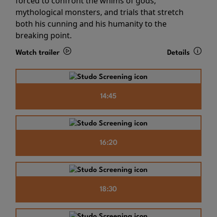
forced to confront the whims of gods,
mythological monsters, and trials that stretch
both his cunning and his humanity to the
breaking point.
Watch trailer
Details
14:45
16:20
18:30