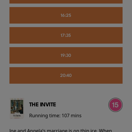
16:25
17:35
19:30
20:40
THE INVITE
Running time:
107 mins
Joe and Angela’s marriage is on thin ice. When