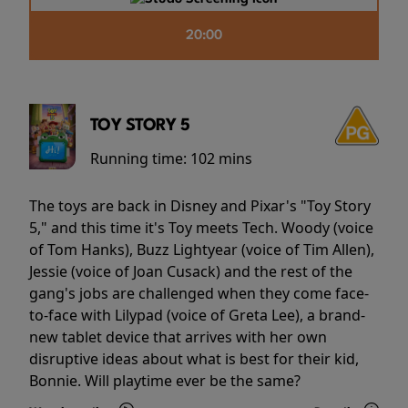
20:00
TOY STORY 5
Running time:
102 mins
The toys are back in Disney and Pixar's "Toy Story
5," and this time it's Toy meets Tech. Woody (voice
of Tom Hanks), Buzz Lightyear (voice of Tim Allen),
Jessie (voice of Joan Cusack) and the rest of the
gang's jobs are challenged when they come face-
to-face with Lilypad (voice of Greta Lee), a brand-
new tablet device that arrives with her own
disruptive ideas about what is best for their kid,
Bonnie. Will playtime ever be the same?