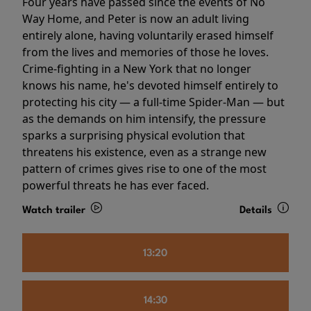
Four years have passed since the events of No
Way Home, and Peter is now an adult living
entirely alone, having voluntarily erased himself
from the lives and memories of those he loves.
Crime-fighting in a New York that no longer
knows his name, he's devoted himself entirely to
protecting his city — a full-time Spider-Man — but
as the demands on him intensify, the pressure
sparks a surprising physical evolution that
threatens his existence, even as a strange new
pattern of crimes gives rise to one of the most
powerful threats he has ever faced.
Watch trailer
Details
13:20
14:30