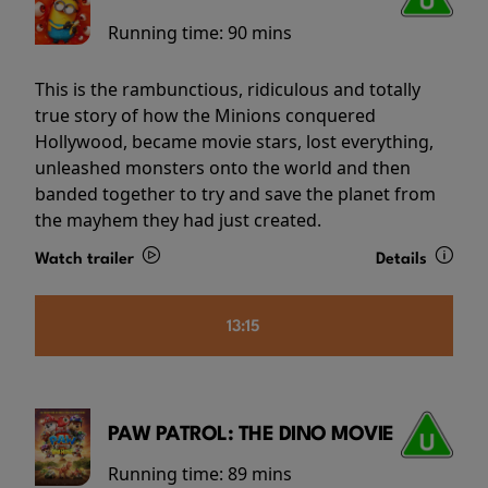
Running time:
90 mins
This is the rambunctious, ridiculous and totally
true story of how the Minions conquered
Hollywood, became movie stars, lost everything,
unleashed monsters onto the world and then
banded together to try and save the planet from
the mayhem they had just created.
Watch trailer
Details
13:15
PAW PATROL: THE DINO MOVIE
Running time:
89 mins