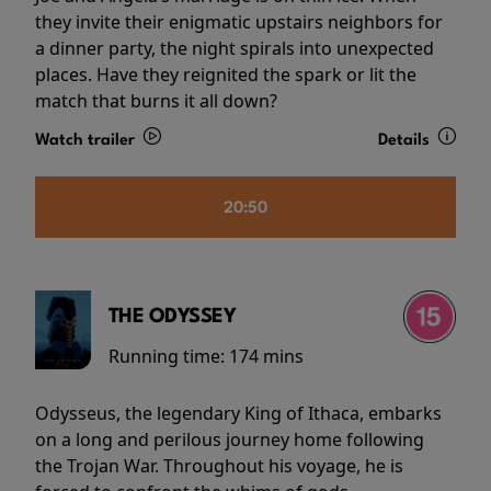
they invite their enigmatic upstairs neighbors for
a dinner party, the night spirals into unexpected
places. Have they reignited the spark or lit the
match that burns it all down?
Watch trailer
Details
20:50
THE ODYSSEY
Running time:
174 mins
Odysseus, the legendary King of Ithaca, embarks
on a long and perilous journey home following
the Trojan War. Throughout his voyage, he is