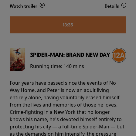
Watch trailer
Details
13:35
SPIDER-MAN: BRAND NEW DAY
Running time:
140 mins
Four years have passed since the events of No
Way Home, and Peter is now an adult living
entirely alone, having voluntarily erased himself
from the lives and memories of those he loves.
Crime-fighting in a New York that no longer
knows his name, he's devoted himself entirely to
protecting his city — a full-time Spider-Man — but
as the demands on him intensify, the pressure