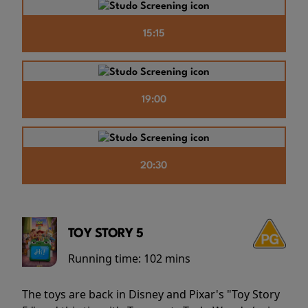
15:15
19:00
20:30
TOY STORY 5
Running time:
102 mins
The toys are back in Disney and Pixar's "Toy Story