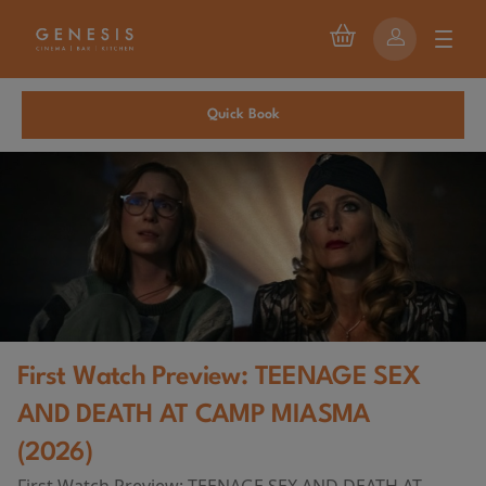
Quick Book
First Watch Preview: TEENAGE SEX
AND DEATH AT CAMP MIASMA
(2026)