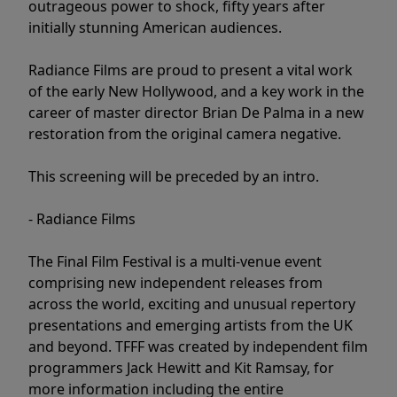
outrageous power to shock, fifty years after
initially stunning American audiences.
Radiance Films are proud to present a vital work
of the early New Hollywood, and a key work in the
career of master director Brian De Palma in a new
restoration from the original camera negative.
This screening will be preceded by an intro.
- Radiance Films
The Final Film Festival is a multi-venue event
comprising new independent releases from
across the world, exciting and unusual repertory
presentations and emerging artists from the UK
and beyond. TFFF was created by independent film
programmers Jack Hewitt and Kit Ramsay, for
more information including the entire