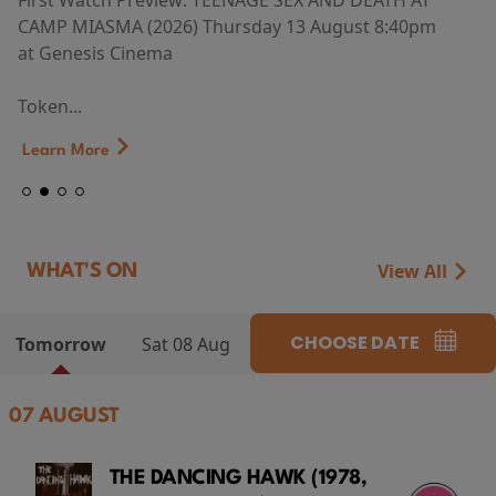
First Watch Preview: TEENAGE SEX AND DEATH AT
CAMP MIASMA (2026) Thursday 13 August 8:40pm
at Genesis Cinema
Token...
Learn More
View All
WHAT'S ON
CHOOSE DATE
Tomorrow
Sat 08 Aug
07 AUGUST
THE DANCING HAWK (1978,