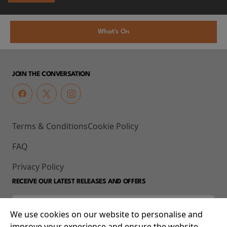
What's On
JOIN THE CONVERSATION
Terms & Conditions
Cookie Policy
FAQ
Privacy Policy
RECEIVE OUR LATEST RELEASES AND OFFERS
We use cookies on our website to personalise and
improve your experience and ensure the website