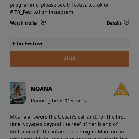
programme, please see tfffestival.co.uk or
@Tff_Festival on Instagram.
Watch trailer
Details
Film Festival
21:00
MOANA
Running time:
115 mins
Moana answers the Ocean's call and, for the first
time, voyages beyond the reef of her island of
Motunui with the infamous demigod Maui on an
unforgettable journey to restore prosperity to her