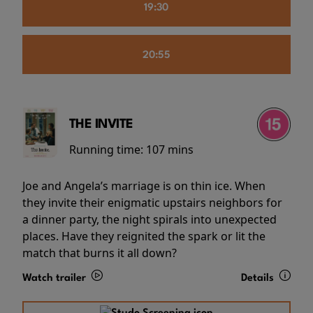
19:30
20:55
THE INVITE
Running time:
107 mins
Joe and Angela’s marriage is on thin ice. When
they invite their enigmatic upstairs neighbors for
a dinner party, the night spirals into unexpected
places. Have they reignited the spark or lit the
match that burns it all down?
Watch trailer
Details