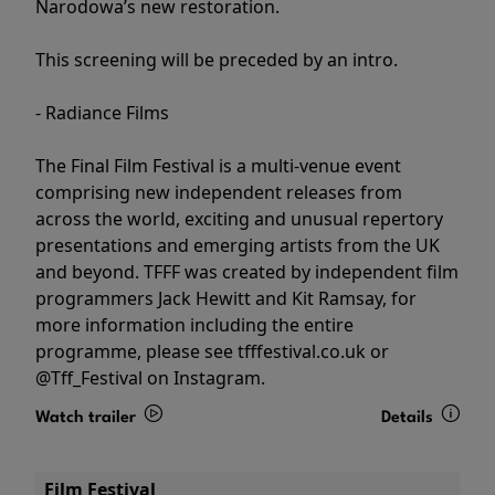
Narodowa’s new restoration.
This screening will be preceded by an intro.
- Radiance Films
The Final Film Festival is a multi-venue event
comprising new independent releases from
across the world, exciting and unusual repertory
presentations and emerging artists from the UK
and beyond. TFFF was created by independent film
programmers Jack Hewitt and Kit Ramsay, for
more information including the entire
programme, please see tfffestival.co.uk or
@Tff_Festival on Instagram.
Watch trailer
Details
Film Festival