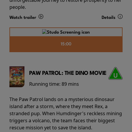
people.
Watch trailer
Details
15:00
PAW PATROL: THE DINO MOVIE
Running time:
89 mins
The Paw Patrol lands on a mysterious dinosaur
island after a storm, where they meet Rex, a
stranded pup. When Humdinger's reckless mining
triggers a volcano, the team faces their biggest
rescue mission yet to save the island.