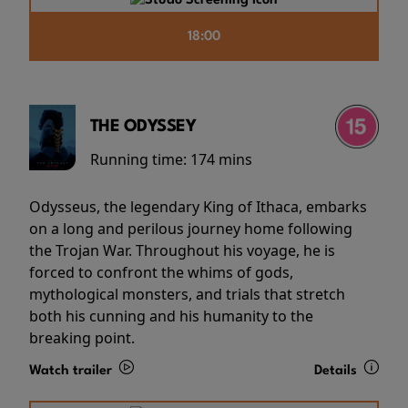
18:00
THE ODYSSEY
Running time:
174 mins
Odysseus, the legendary King of Ithaca, embarks
on a long and perilous journey home following
the Trojan War. Throughout his voyage, he is
forced to confront the whims of gods,
mythological monsters, and trials that stretch
both his cunning and his humanity to the
breaking point.
Watch trailer
Details