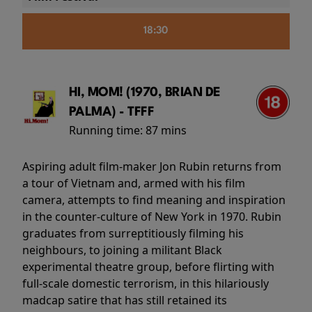
18:30
HI, MOM! (1970, BRIAN DE
PALMA) - TFFF
Running time:
87 mins
Aspiring adult film-maker Jon Rubin returns from
a tour of Vietnam and, armed with his film
camera, attempts to find meaning and inspiration
in the counter-culture of New York in 1970. Rubin
graduates from surreptitiously filming his
neighbours, to joining a militant Black
experimental theatre group, before flirting with
full-scale domestic terrorism, in this hilariously
madcap satire that has still retained its