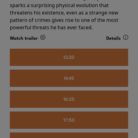
sparks a surprising physical evolution that
threatens his existence, even as a strange new
pattern of crimes gives rise to one of the most
powerful threats he has ever faced.
Watch trailer
Details
13:20
14:45
16:25
17:50