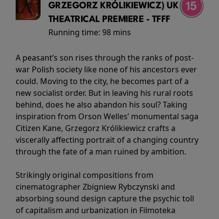
GRZEGORZ KRÓLIKIEWICZ) UK
THEATRICAL PREMIERE - TFFF
Running time:
98 mins
A peasant’s son rises through the ranks of post-
war Polish society like none of his ancestors ever
could. Moving to the city, he becomes part of a
new socialist order. But in leaving his rural roots
behind, does he also abandon his soul? Taking
inspiration from Orson Welles’ monumental saga
Citizen Kane, Grzegorz Królikiewicz crafts a
viscerally affecting portrait of a changing country
through the fate of a man ruined by ambition.
Strikingly original compositions from
cinematographer Zbigniew Rybczynski and
absorbing sound design capture the psychic toll
of capitalism and urbanization in Filmoteka