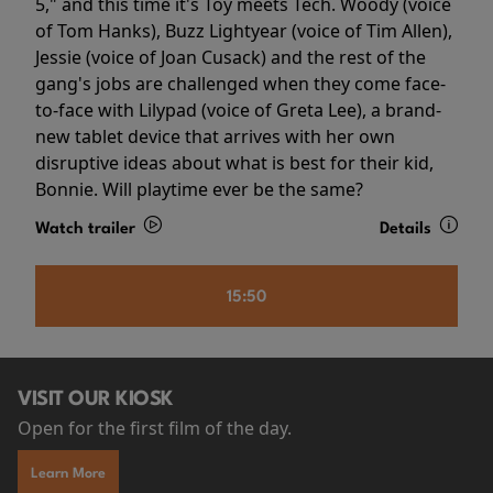
5," and this time it's Toy meets Tech. Woody (voice
of Tom Hanks), Buzz Lightyear (voice of Tim Allen),
Jessie (voice of Joan Cusack) and the rest of the
gang's jobs are challenged when they come face-
to-face with Lilypad (voice of Greta Lee), a brand-
new tablet device that arrives with her own
disruptive ideas about what is best for their kid,
Bonnie. Will playtime ever be the same?
Watch trailer
Details
15:50
VISIT OUR KIOSK
Open for the first film of the day.
Learn More