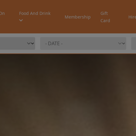
On
Food And Drink
Gift
Membership
Hir
Card