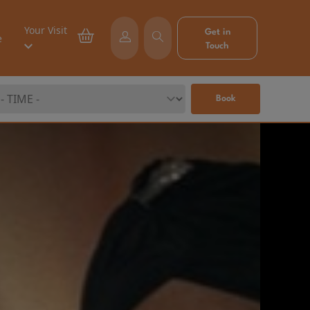
Your Visit
Get in
e
Touch
Book