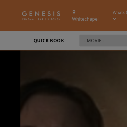
Whats 
Whitechapel
QUICK BOOK