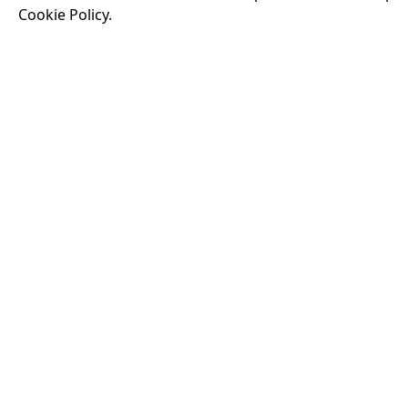
Cookie Policy.
Running time:
174 
Odysseus, the legen
War. Throughout his
that stretch both h
16:40
VISIT OUR KIOSK
Open for the first film of the day.
JOIN THE CONVERSATION