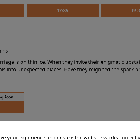
17:35
19:
mins
riage is on thin ice. When they invite their enigmatic upsta
rals into unexpected places. Have they reignited the spark or 
ve your experience and ensure the website works correctly