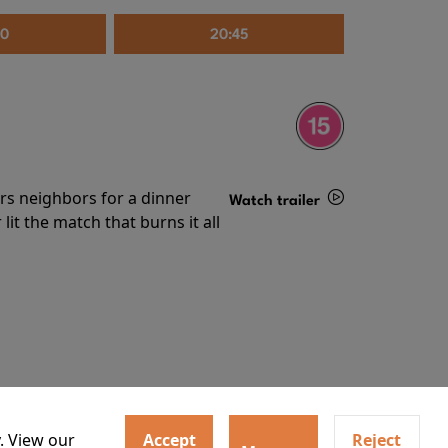
30
20:45
irs neighbors for a dinner
Watch trailer
lit the match that burns it all
Details
. View our
Accept
Reject