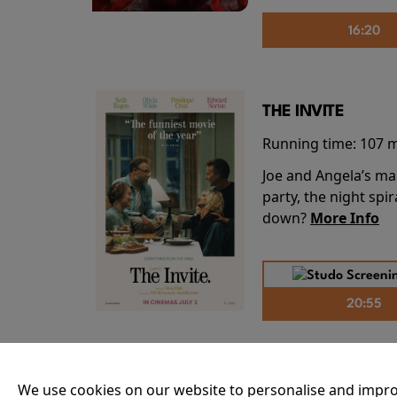
16:20
THE INVITE
Running time:
107 
Joe and Angela’s mar
party, the night spi
down?
More Info
20:55
THE ODYSSEY
We use cookies on our website to personalise and impro