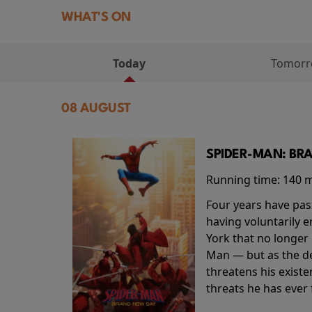
WHAT'S ON
Today
Tomor
08 AUGUST
SPIDER-MAN: BR
Running time:
140 
Four years have pas
having voluntarily 
York that no longer 
Man — but as the de
threatens his existe
threats he has ever