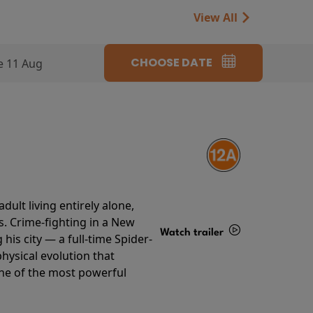
View All
CHOOSE DATE
e 11 Aug
ult living entirely alone,
s. Crime-fighting in a New
Watch trailer
his city — a full-time Spider-
hysical evolution that
Details
one of the most powerful