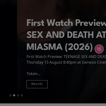
First Watch Previ
SEX AND DEATH A
MIASMA (2026)
First Watch Preview: TEENAGE SEX AND DE
Spider-Man: Brand
The Odyssey
Thursday 13 August 8:40pm at Genesis Cin
Four years have passed since the events of
Odysseus, the legendary King of Ithaca, emb
Hire Our Spaces
now an adult living entirely alone,...
Token...
journey home following the Trojan War. Thro
More Info
More Info
More Info
More Info