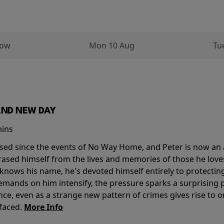
row
Mon 10 Aug
Tu
AND NEW DAY
mins
sed since the events of No Way Home, and Peter is now an ad
erased himself from the lives and memories of those he love
knows his name, he's devoted himself entirely to protecting 
mands on him intensify, the pressure sparks a surprising p
nce, even as a strange new pattern of crimes gives rise to 
 faced.
More Info