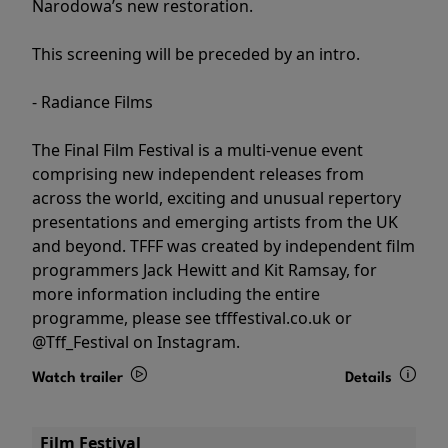
Narodowa’s new restoration.
This screening will be preceded by an intro.
- Radiance Films
The Final Film Festival is a multi-venue event
comprising new independent releases from
across the world, exciting and unusual repertory
presentations and emerging artists from the UK
and beyond. TFFF was created by independent film
programmers Jack Hewitt and Kit Ramsay, for
more information including the entire
programme, please see tfffestival.co.uk or
@Tff_Festival on Instagram.
Watch trailer
Details
Film Festival