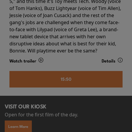
5," and this time it's Toy meets Tech. Woody (voice
of Tom Hanks), Buzz Lightyear (voice of Tim Allen),
Jessie (voice of Joan Cusack) and the rest of the
gang's jobs are challenged when they come face-
to-face with Lilypad (voice of Greta Lee), a brand-
new tablet device that arrives with her own
disruptive ideas about what is best for their kid,
Bonnie. Will playtime ever be the same?
Watch trailer
Details
15:50
VISIT OUR KIOSK
Open for the first film of the day.
Learn More