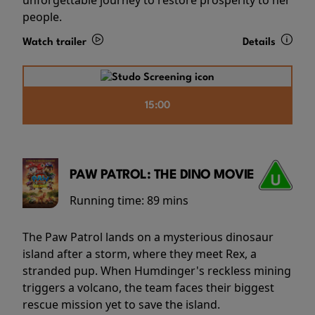
people.
Watch trailer
Details
15:00
PAW PATROL: THE DINO MOVIE
Running time:
89 mins
The Paw Patrol lands on a mysterious dinosaur
island after a storm, where they meet Rex, a
stranded pup. When Humdinger's reckless mining
triggers a volcano, the team faces their biggest
rescue mission yet to save the island.