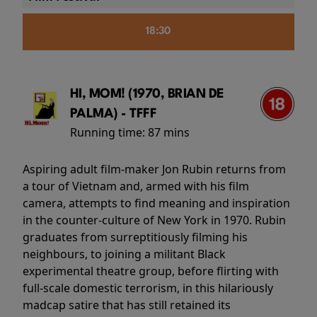
18:30
HI, MOM! (1970, BRIAN DE
PALMA) - TFFF
Running time:
87 mins
Aspiring adult film-maker Jon Rubin returns from
a tour of Vietnam and, armed with his film
camera, attempts to find meaning and inspiration
in the counter-culture of New York in 1970. Rubin
graduates from surreptitiously filming his
neighbours, to joining a militant Black
experimental theatre group, before flirting with
full-scale domestic terrorism, in this hilariously
madcap satire that has still retained its