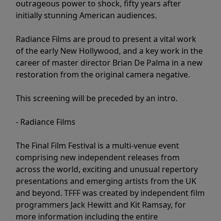
outrageous power to shock, fifty years after
initially stunning American audiences.
Radiance Films are proud to present a vital work
of the early New Hollywood, and a key work in the
career of master director Brian De Palma in a new
restoration from the original camera negative.
This screening will be preceded by an intro.
- Radiance Films
The Final Film Festival is a multi-venue event
comprising new independent releases from
across the world, exciting and unusual repertory
presentations and emerging artists from the UK
and beyond. TFFF was created by independent film
programmers Jack Hewitt and Kit Ramsay, for
more information including the entire