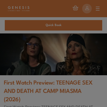
Quick Book
First Watch Preview: TEENAGE SEX
AND DEATH AT CAMP MIASMA
(2026)