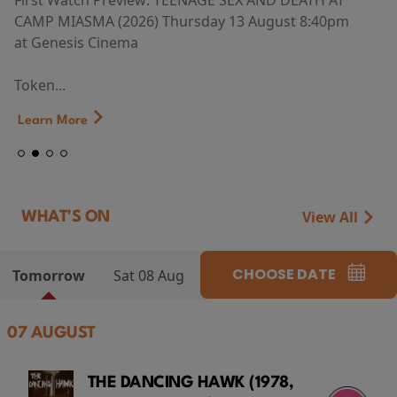
First Watch Preview: TEENAGE SEX AND DEATH AT
CAMP MIASMA (2026) Thursday 13 August 8:40pm
at Genesis Cinema
Token...
Learn More
View All
WHAT'S ON
CHOOSE DATE
Tomorrow
Sat 08 Aug
07 AUGUST
THE DANCING HAWK (1978,