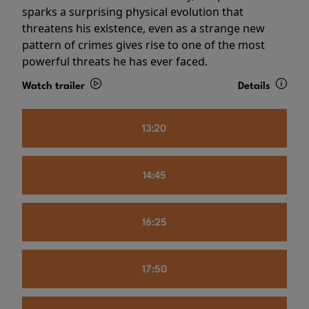
sparks a surprising physical evolution that
threatens his existence, even as a strange new
pattern of crimes gives rise to one of the most
powerful threats he has ever faced.
Watch trailer
Details
13:20
14:45
16:25
17:50