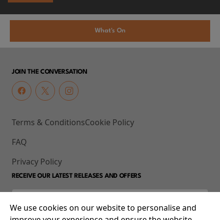
What's On
JOIN THE CONVERSATION
Terms & Conditions
Cookie Policy
FAQ
Privacy Policy
RECEIVE OUR LATEST RELEASES AND OFFERS
We use cookies on our website to personalise and
improve your experience and ensure the website