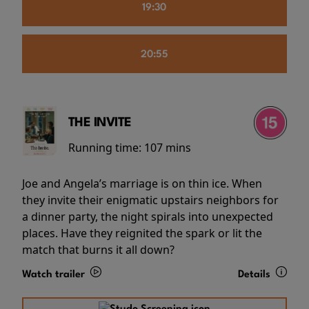
19:30
20:55
THE INVITE
Running time:
107 mins
Joe and Angela’s marriage is on thin ice. When
they invite their enigmatic upstairs neighbors for
a dinner party, the night spirals into unexpected
places. Have they reignited the spark or lit the
match that burns it all down?
Watch trailer
Details