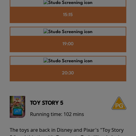
15:15
19:00
20:30
TOY STORY 5
Running time:
102 mins
The toys are back in Disney and Pixar's "Toy Story