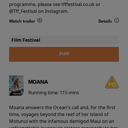
programme, please see tfffestival.co.uk or
@Tff_Festival on Instagram.
Watch trailer
Details
Film Festival
21:00
MOANA
Running time:
115 mins
Moana answers the Ocean's call and, for the first
time, voyages beyond the reef of her island of
Motunui with the infamous demigod Maui on an
unforgettable journey to restore prosperity to her