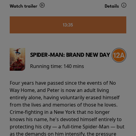
Watch trailer
Details
13:35
SPIDER-MAN: BRAND NEW DAY
Running time:
140 mins
Four years have passed since the events of No
Way Home, and Peter is now an adult living
entirely alone, having voluntarily erased himself
from the lives and memories of those he loves.
Crime-fighting in a New York that no longer
knows his name, he's devoted himself entirely to
protecting his city — a full-time Spider-Man — but
as the demands on him intensify, the pressure