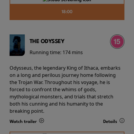
18:00
THE ODYSSEY
Running time:
174 mins
Odysseus, the legendary King of Ithaca, embarks
on a long and perilous journey home following
the Trojan War. Throughout his voyage, he is
forced to confront the whims of gods,
mythological monsters, and trials that stretch
both his cunning and his humanity to the
breaking point.
Watch trailer
Details