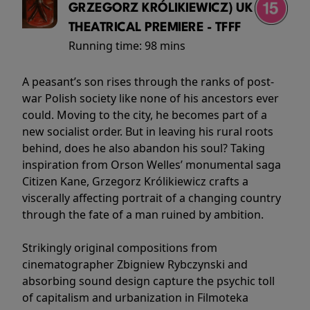
GRZEGORZ KRÓLIKIEWICZ) UK
THEATRICAL PREMIERE - TFFF
Running time:
98 mins
A peasant’s son rises through the ranks of post-
war Polish society like none of his ancestors ever
could. Moving to the city, he becomes part of a
new socialist order. But in leaving his rural roots
behind, does he also abandon his soul? Taking
inspiration from Orson Welles’ monumental saga
Citizen Kane, Grzegorz Królikiewicz crafts a
viscerally affecting portrait of a changing country
through the fate of a man ruined by ambition.
Strikingly original compositions from
cinematographer Zbigniew Rybczynski and
absorbing sound design capture the psychic toll
of capitalism and urbanization in Filmoteka