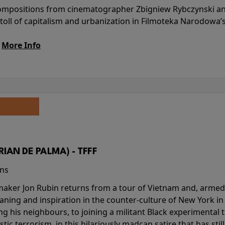
l compositions from cinematographer Zbigniew Rybczynski 
 toll of capitalism and urbanization in Filmoteka Narodowa’
.
More Info
BRIAN DE PALMA) - TFFF
ins
-maker Jon Rubin returns from a tour of Vietnam and, armed 
aning and inspiration in the counter-culture of New York i
ing his neighbours, to joining a militant Black experimental 
stic terrorism, in this hilariously madcap satire that has sti