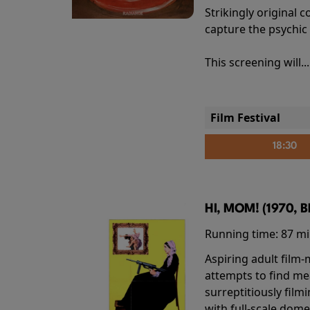
Strikingly origina
capture the psychic
This screening will..
Film Festival
18:30
HI, MOM! (1970, 
Running time:
87 m
Aspiring adult film
attempts to find me
surreptitiously film
with full-scale dome