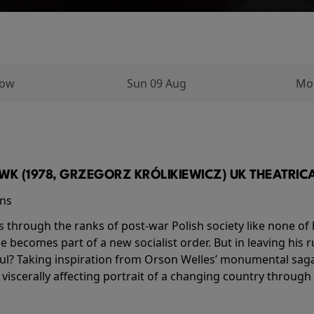
row
Sun 09 Aug
Mo
K (1978, GRZEGORZ KRÓLIKIEWICZ) UK THEATRICAL
ins
s through the ranks of post-war Polish society like none of 
he becomes part of a new socialist order. But in leaving his 
ul? Taking inspiration from Orson Welles’ monumental saga
a viscerally affecting portrait of a changing country through