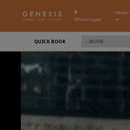
Whats 
Whitechapel
QUICK BOOK