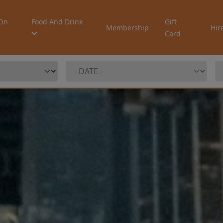
On
Food And Drink
Gift
Membership
Hir
Card