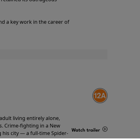
Details
nd a key work in the career of
ult living entirely alone,
s. Crime-fighting in a New
Watch trailer
his city — a full-time Spider-