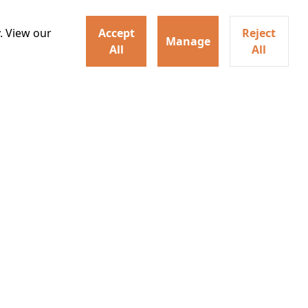
hysical evolution that
Details
one of the most powerful
. View our
Accept
Reject
Manage
All
All
irs neighbors for a dinner
Watch trailer
lit the match that burns it all
Details