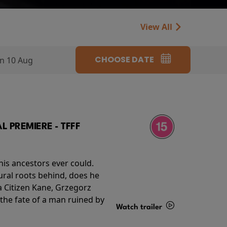
View All
CHOOSE DATE
n 10 Aug
 PREMIERE - TFFF
his ancestors ever could.
rural roots behind, does he
 Citizen Kane, Grzegorz
 the fate of a man ruined by
Watch trailer