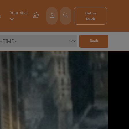
Your Visit
Get in
e
Touch
Book