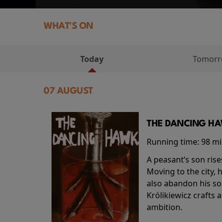
WHAT'S ON
Today
Tomor
07 AUGUST
THE DANCING HAW
Running time:
98 m
A peasant’s son rise
Moving to the city, 
also abandon his so
Królikiewicz crafts 
ambition.