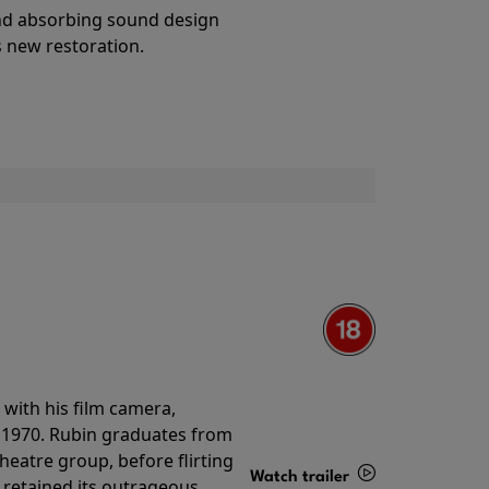
Details
and absorbing sound design
s new restoration.
with his film camera,
n 1970. Rubin graduates from
theatre group, before flirting
Watch trailer
ll retained its outrageous