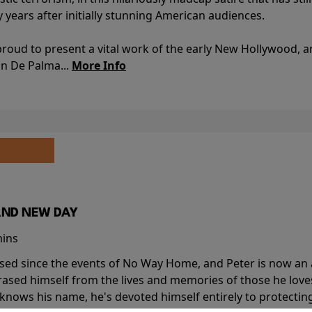
y years after initially stunning American audiences.
proud to present a vital work of the early New Hollywood, a
an De Palma...
More Info
AND NEW DAY
mins
sed since the events of No Way Home, and Peter is now an ad
erased himself from the lives and memories of those he love
knows his name, he's devoted himself entirely to protecting 