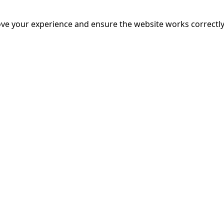
mands on him intensify, the pressure sparks a surprising p
nce, even as a strange new pattern of crimes gives rise to 
ve your experience and ensure the website works correctly
 faced.
More Info
20:55
mins
riage is on thin ice. When they invite their enigmatic upsta
rals into unexpected places. Have they reignited the spark or 