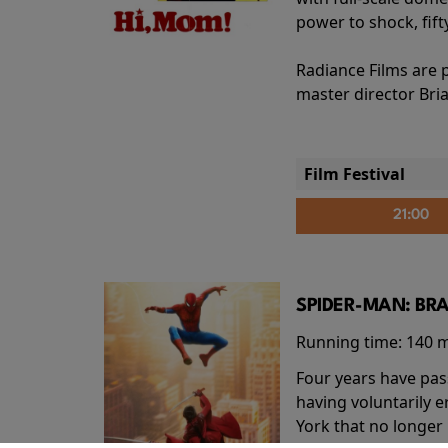
power to shock, fift
Radiance Films are 
master director Bri
Film Festival
21:00
SPIDER-MAN: BR
Running time:
140 
Four years have pas
having voluntarily 
York that no longer 