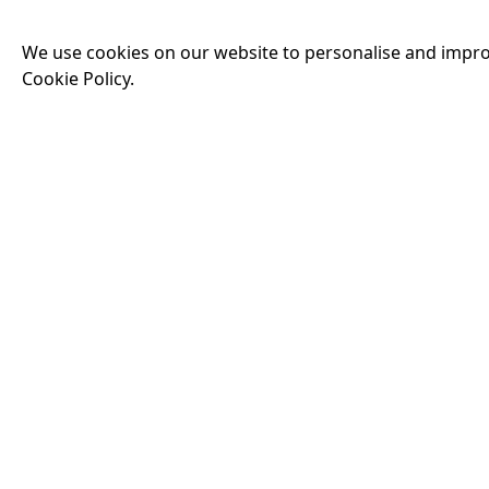
Man — but as the de
threatens his existe
We use cookies on our website to personalise and impro
threats he has ever
Cookie Policy.
19:30
THE INVITE
Running time:
107 
Joe and Angela’s mar
party, the night spi
down?
More Info
18:00