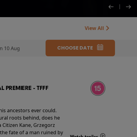
View All
CHOOSE DATE
n 10 Aug
 PREMIERE - TFFF
his ancestors ever could.
rural roots behind, does he
 Citizen Kane, Grzegorz
 the fate of a man ruined by
Watch trailer