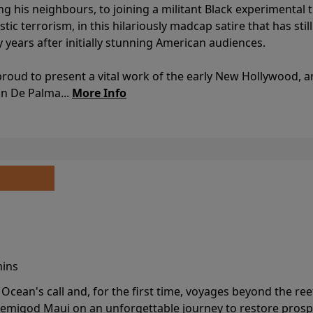
ing his neighbours, to joining a militant Black experimental 
stic terrorism, in this hilariously madcap satire that has sti
y years after initially stunning American audiences.
proud to present a vital work of the early New Hollywood, a
an De Palma...
More Info
mins
cean's call and, for the first time, voyages beyond the ree
emigod Maui on an unforgettable journey to restore prospe