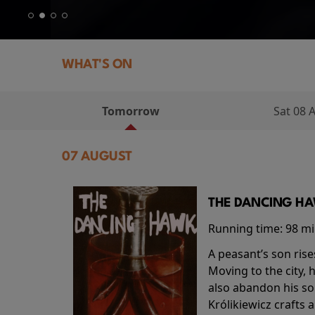
WHAT'S ON
Tomorrow
Sat 08 
07 AUGUST
THE DANCING HAW
Running time:
98 m
A peasant’s son rise
Moving to the city, 
also abandon his so
Królikiewicz crafts 