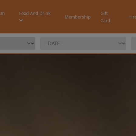
On
Food And Drink
Gift
Membership
Hir
Card