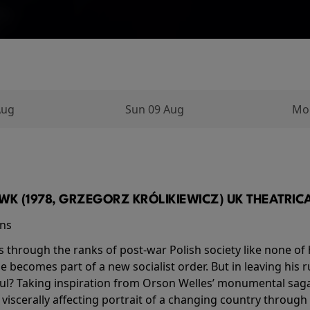
Aug
Sun 09 Aug
Mo
K (1978, GRZEGORZ KRÓLIKIEWICZ) UK THEATRICAL
ins
s through the ranks of post-war Polish society like none of 
he becomes part of a new socialist order. But in leaving his 
ul? Taking inspiration from Orson Welles’ monumental saga
a viscerally affecting portrait of a changing country through