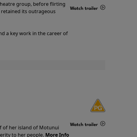
theatre group, before flirting
Watch trailer
ll retained its outrageous
Details
nd a key work in the career of
Watch trailer
f of her island of Motunui
rity to her people.
More Info