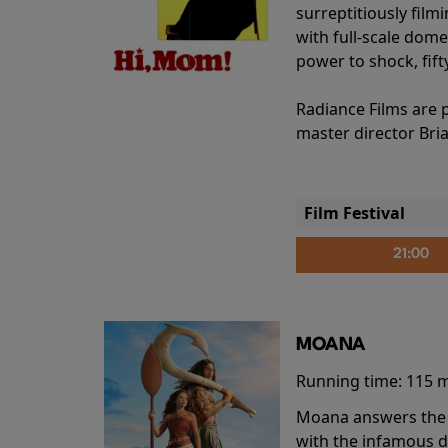
surreptitiously film
with full-scale dome
power to shock, fift
Radiance Films are 
master director Bri
Film Festival
21:00
MOANA
Running time:
115 
Moana answers the O
with the infamous d