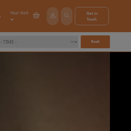
Your Visit
Get in
e
Touch
Book