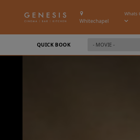
Whats 
Whitechapel
QUICK BOOK