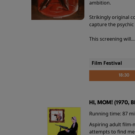
ambition.
Strikingly origina
capture the psychic
This screening will..
Film Festival
18:30
HI, MOM! (1970, 
Running time:
87 m
Aspiring adult film
attempts to find me