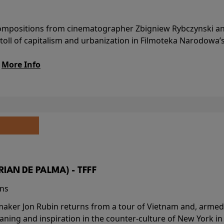
l compositions from cinematographer Zbigniew Rybczynski 
 toll of capitalism and urbanization in Filmoteka Narodowa’
.
More Info
BRIAN DE PALMA) - TFFF
ins
-maker Jon Rubin returns from a tour of Vietnam and, armed 
aning and inspiration in the counter-culture of New York i