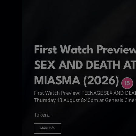
First Watch Previ
SEX AND DEATH A
MIASMA (2026)
First Watch Preview: TEENAGE SEX AND DE
Spider-Man: Brand
The Odyssey
Thursday 13 August 8:40pm at Genesis Cin
Four years have passed since the events of
Odysseus, the legendary King of Ithaca, emb
Hire Our Spaces
now an adult living entirely alone,...
Token...
journey home following the Trojan War. Thro
More Info
More Info
More Info
More Info