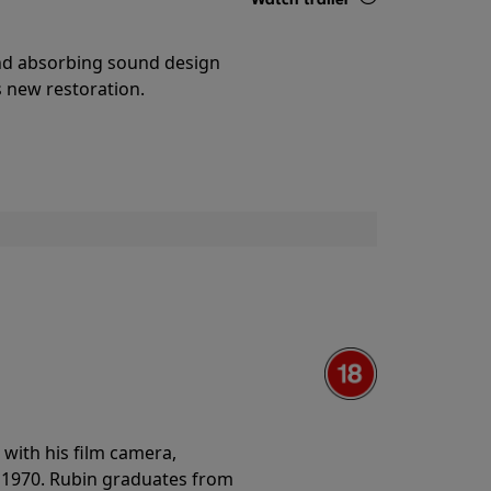
Details
and absorbing sound design
s new restoration.
with his film camera,
n 1970. Rubin graduates from