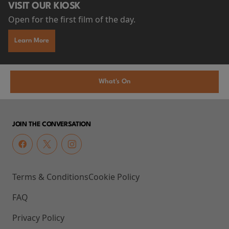
VISIT OUR KIOSK
Open for the first film of the day.
Learn More
What's On
JOIN THE CONVERSATION
Terms & Conditions
Cookie Policy
FAQ
Privacy Policy