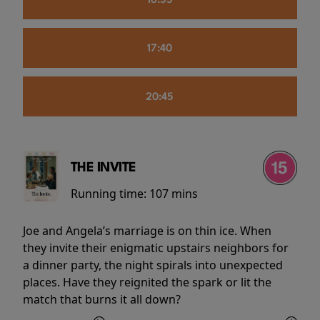
16:55
17:40
20:45
THE INVITE
Running time:
107 mins
Joe and Angela’s marriage is on thin ice. When
they invite their enigmatic upstairs neighbors for
a dinner party, the night spirals into unexpected
places. Have they reignited the spark or lit the
match that burns it all down?