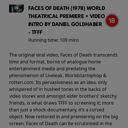
FACES OF DEATH (1978) WORLD
THEATRICAL PREMIERE + VIDEO
INTRO BY DANIEL GOLDHABER
- TFFF
Running time:
109 mins
The original viral video; Faces of Death transcends
time and format, borne of analogue home
entertainment media and predating the
phenomenon of Liveleak, Worldstarhiphop &
rotten.com. Its pervasiveness as an idea, only
whispered of in hushed tones in the backs of
video stores and amongst elder brothers’ sketchy
friends, is what draws TFFF to screening it; more
than just a shock-documentary, it’s a cursed
object. Now restored in and premiering on the big
screen, Faces of Death can be scrutinised in the