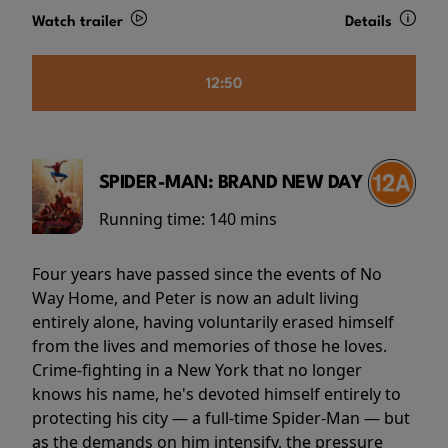
Watch trailer
Details
12:50
SPIDER-MAN: BRAND NEW DAY
Running time:
140 mins
Four years have passed since the events of No
Way Home, and Peter is now an adult living
entirely alone, having voluntarily erased himself
from the lives and memories of those he loves.
Crime-fighting in a New York that no longer
knows his name, he's devoted himself entirely to
protecting his city — a full-time Spider-Man — but
as the demands on him intensify, the pressure