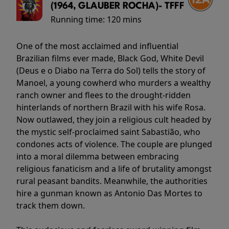
(1964, GLAUBER ROCHA)- TFFF
Running time:
120 mins
One of the most acclaimed and influential
Brazilian films ever made, Black God, White Devil
(Deus e o Diabo na Terra do Sol) tells the story of
Manoel, a young cowherd who murders a wealthy
ranch owner and flees to the drought-ridden
hinterlands of northern Brazil with his wife Rosa.
Now outlawed, they join a religious cult headed by
the mystic self-proclaimed saint Sabastião, who
condones acts of violence. The couple are plunged
into a moral dilemma between embracing
religious fanaticism and a life of brutality amongst
rural peasant bandits. Meanwhile, the authorities
hire a gunman known as Antonio Das Mortes to
track them down.