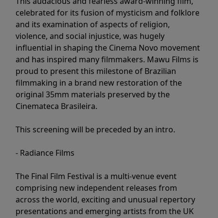
This audacious and fearless award-winning film,
celebrated for its fusion of mysticism and folklore
and its examination of aspects of religion,
violence, and social injustice, was hugely
influential in shaping the Cinema Novo movement
and has inspired many filmmakers. Mawu Films is
proud to present this milestone of Brazilian
filmmaking in a brand new restoration of the
original 35mm materials preserved by the
Cinemateca Brasileira.
This screening will be preceded by an intro.
- Radiance Films
The Final Film Festival is a multi-venue event
comprising new independent releases from
across the world, exciting and unusual repertory
presentations and emerging artists from the UK