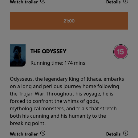
Watch trailer
Details
21:00
THE ODYSSEY
Running time:
174 mins
Odysseus, the legendary King of Ithaca, embarks
on a long and perilous journey home following
the Trojan War. Throughout his voyage, he is
forced to confront the whims of gods,
mythological monsters, and trials that stretch
both his cunning and his humanity to the
breaking point.
Watch trailer
Details