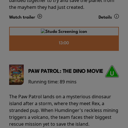
banded together to try and save the planet from
the mayhem they had just created.
Watch trailer
Details
13:00
PAW PATROL: THE DINO MOVIE
Running time:
89 mins
The Paw Patrol lands on a mysterious dinosaur
island after a storm, where they meet Rex, a
stranded pup. When Humdinger's reckless mining
triggers a volcano, the team faces their biggest
rescue mission yet to save the island.