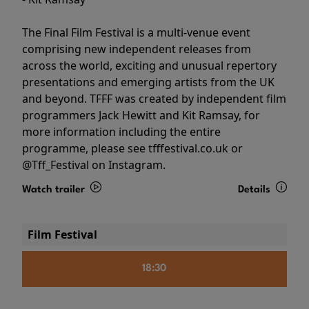
The Final Film Festival is a multi-venue event
comprising new independent releases from
across the world, exciting and unusual repertory
presentations and emerging artists from the UK
and beyond. TFFF was created by independent film
programmers Jack Hewitt and Kit Ramsay, for
more information including the entire
programme, please see tfffestival.co.uk or
@Tff_Festival on Instagram.
Watch trailer
Details
Film Festival
18:30