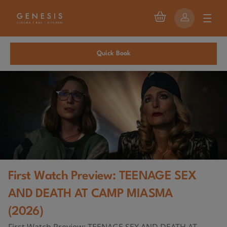
Quick Book
First Watch Preview: TEENAGE SEX
AND DEATH AT CAMP MIASMA
(2026)