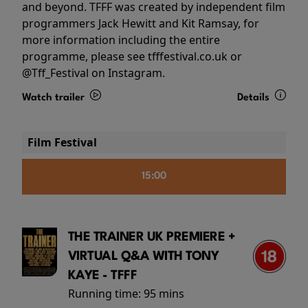
and beyond. TFFF was created by independent film
programmers Jack Hewitt and Kit Ramsay, for
more information including the entire
programme, please see tfffestival.co.uk or
@Tff_Festival on Instagram.
Watch trailer
Details
Film Festival
15:00
THE TRAINER UK PREMIERE +
VIRTUAL Q&A WITH TONY
KAYE - TFFF
Running time:
95 mins