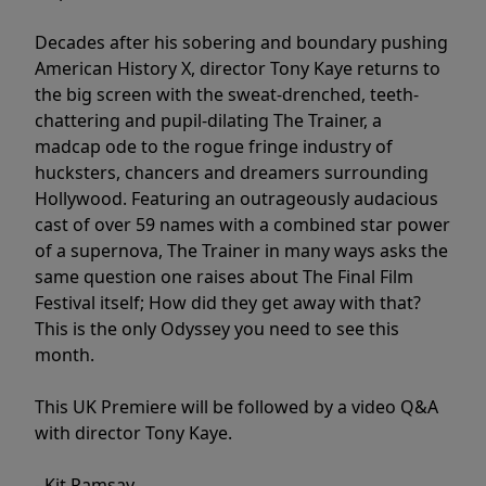
Decades after his sobering and boundary pushing
American History X, director Tony Kaye returns to
the big screen with the sweat-drenched, teeth-
chattering and pupil-dilating The Trainer, a
madcap ode to the rogue fringe industry of
hucksters, chancers and dreamers surrounding
Hollywood. Featuring an outrageously audacious
cast of over 59 names with a combined star power
of a supernova, The Trainer in many ways asks the
same question one raises about The Final Film
Festival itself; How did they get away with that?
This is the only Odyssey you need to see this
month.
This UK Premiere will be followed by a video Q&A
with director Tony Kaye.
- Kit Ramsay