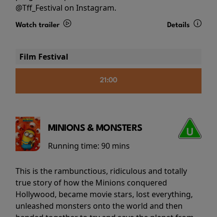
@Tff_Festival on Instagram.
Watch trailer
Details
Film Festival
21:00
MINIONS & MONSTERS
Running time:
90 mins
This is the rambunctious, ridiculous and totally
true story of how the Minions conquered
Hollywood, became movie stars, lost everything,
unleashed monsters onto the world and then