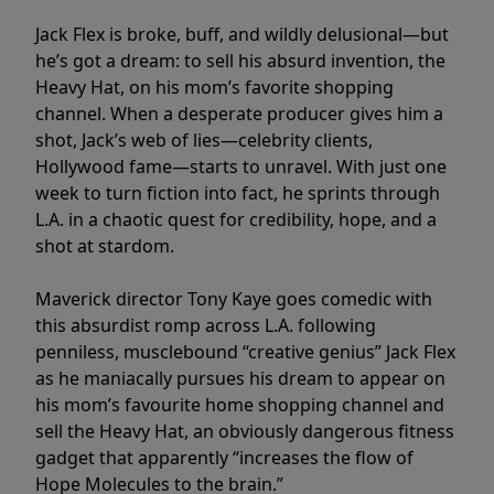
Jack Flex is broke, buff, and wildly delusional—but
he’s got a dream: to sell his absurd invention, the
Heavy Hat, on his mom’s favorite shopping
channel. When a desperate producer gives him a
shot, Jack’s web of lies—celebrity clients,
Hollywood fame—starts to unravel. With just one
week to turn fiction into fact, he sprints through
L.A. in a chaotic quest for credibility, hope, and a
shot at stardom.
Maverick director Tony Kaye goes comedic with
this absurdist romp across L.A. following
penniless, musclebound “creative genius” Jack Flex
as he maniacally pursues his dream to appear on
his mom’s favourite home shopping channel and
sell the Heavy Hat, an obviously dangerous fitness
gadget that apparently “increases the flow of
Hope Molecules to the brain.”