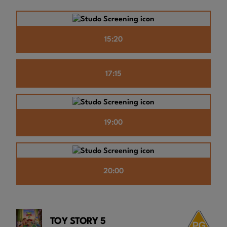
15:20
17:15
19:00
20:00
TOY STORY 5