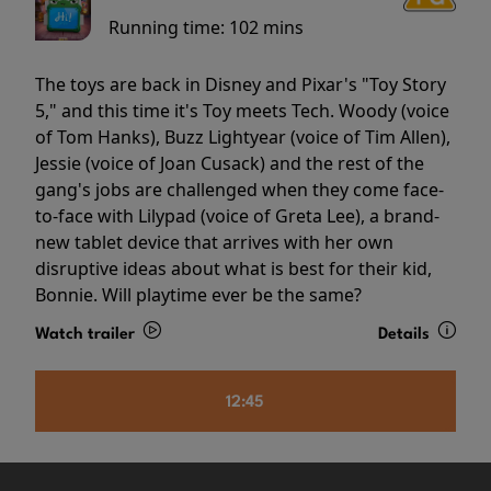
Running time:
102 mins
The toys are back in Disney and Pixar's "Toy Story
5," and this time it's Toy meets Tech. Woody (voice
of Tom Hanks), Buzz Lightyear (voice of Tim Allen),
Jessie (voice of Joan Cusack) and the rest of the
gang's jobs are challenged when they come face-
to-face with Lilypad (voice of Greta Lee), a brand-
new tablet device that arrives with her own
disruptive ideas about what is best for their kid,
Bonnie. Will playtime ever be the same?
Watch trailer
Details
12:45