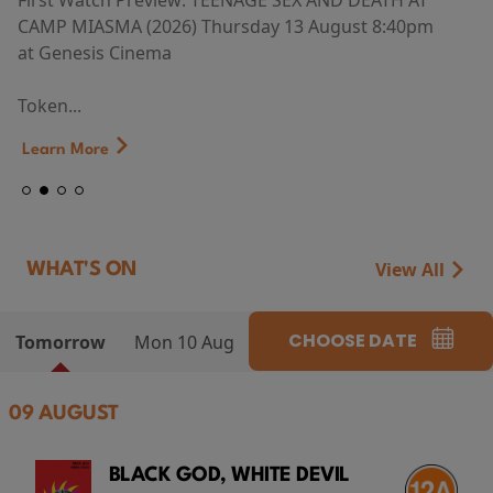
First Watch Preview: TEENAGE SEX AND DEATH AT
CAMP MIASMA (2026) Thursday 13 August 8:40pm
at Genesis Cinema
Token...
Learn More
View All
WHAT'S ON
CHOOSE DATE
Tomorrow
Mon 10 Aug
09 AUGUST
BLACK GOD, WHITE DEVIL