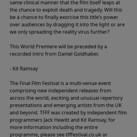
same clinical manner that the film itself leaps at
the chance to exploit death and tragedy. Will this
be a chance to finally exorcise this title’s power
over audiences by dragging it into the light or are
we only spreading the reality virus further?
This World Premiere will be preceded by a
recorded intro from Daniel Goldhaber.
- Kit Ramsay
The Final Film Festival is a multi-venue event
comprising new independent releases from
across the world, exciting and unusual repertory
presentations and emerging artists from the UK
and beyond. TFFF was created by independent film
programmers Jack Hewitt and Kit Ramsay, for
more information including the entire
programme, please see tfffestival.co.uk or