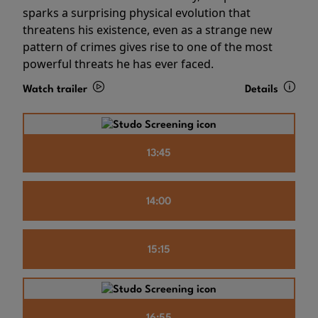
sparks a surprising physical evolution that
threatens his existence, even as a strange new
pattern of crimes gives rise to one of the most
powerful threats he has ever faced.
Watch trailer
Details
13:45
14:00
15:15