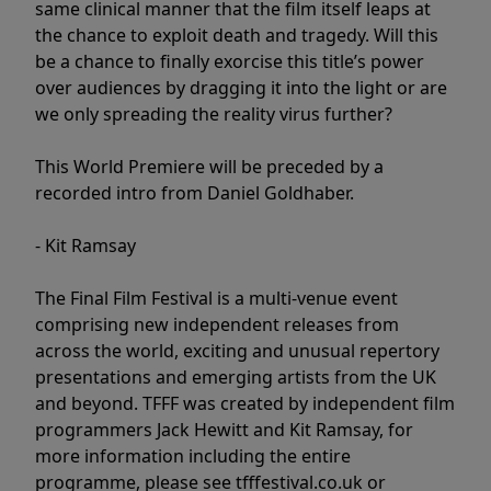
same clinical manner that the film itself leaps at
the chance to exploit death and tragedy. Will this
be a chance to finally exorcise this title’s power
over audiences by dragging it into the light or are
we only spreading the reality virus further?
This World Premiere will be preceded by a
recorded intro from Daniel Goldhaber.
- Kit Ramsay
The Final Film Festival is a multi-venue event
comprising new independent releases from
across the world, exciting and unusual repertory
presentations and emerging artists from the UK
and beyond. TFFF was created by independent film
programmers Jack Hewitt and Kit Ramsay, for
more information including the entire
programme, please see tfffestival.co.uk or