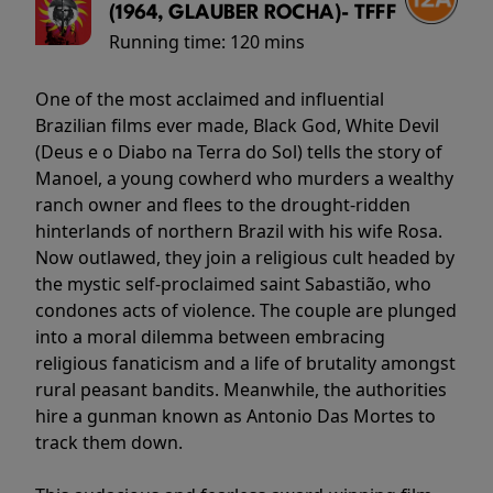
(1964, GLAUBER ROCHA)- TFFF
Running time:
120 mins
One of the most acclaimed and influential
Brazilian films ever made, Black God, White Devil
(Deus e o Diabo na Terra do Sol) tells the story of
Manoel, a young cowherd who murders a wealthy
ranch owner and flees to the drought-ridden
hinterlands of northern Brazil with his wife Rosa.
Now outlawed, they join a religious cult headed by
the mystic self-proclaimed saint Sabastião, who
condones acts of violence. The couple are plunged
into a moral dilemma between embracing
religious fanaticism and a life of brutality amongst
rural peasant bandits. Meanwhile, the authorities
hire a gunman known as Antonio Das Mortes to
track them down.