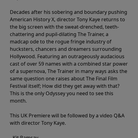
Decades after his sobering and boundary pushing
American History X, director Tony Kaye returns to
the big screen with the sweat-drenched, teeth-
chattering and pupil-dilating The Trainer, a
madcap ode to the rogue fringe industry of
hucksters, chancers and dreamers surrounding
Hollywood. Featuring an outrageously audacious
cast of over 59 names with a combined star power
of a supernova, The Trainer in many ways asks the
same question one raises about The Final Film
Festival itself; How did they get away with that?
This is the only Odyssey you need to see this
month.
This UK Premiere will be followed by a video Q&A
with director Tony Kaye.
- Kit Ramsay