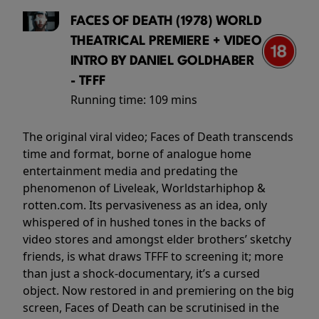
FACES OF DEATH (1978) WORLD
THEATRICAL PREMIERE + VIDEO
INTRO BY DANIEL GOLDHABER
- TFFF
Running time:
109 mins
The original viral video; Faces of Death transcends
time and format, borne of analogue home
entertainment media and predating the
phenomenon of Liveleak, Worldstarhiphop &
rotten.com. Its pervasiveness as an idea, only
whispered of in hushed tones in the backs of
video stores and amongst elder brothers’ sketchy
friends, is what draws TFFF to screening it; more
than just a shock-documentary, it’s a cursed
object. Now restored in and premiering on the big
screen, Faces of Death can be scrutinised in the