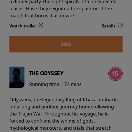
a dinner party, the night spirals into unexpected
places. Have they reignited the spark or lit the
match that burns it all down?
Watch trailer
Details
21:00
THE ODYSSEY
Running time:
174 mins
Odysseus, the legendary King of Ithaca, embarks
on a long and perilous journey home following
the Trojan War. Throughout his voyage, he is
forced to confront the whims of gods,
mythological monsters, and trials that stretch