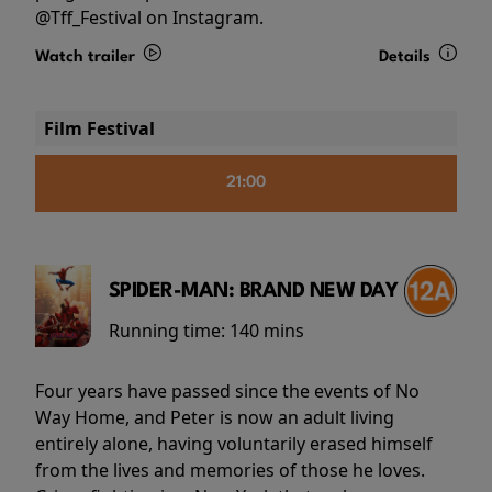
@Tff_Festival on Instagram.
Watch trailer
Details
Film Festival
21:00
SPIDER-MAN: BRAND NEW DAY
Running time:
140 mins
Four years have passed since the events of No
Way Home, and Peter is now an adult living
entirely alone, having voluntarily erased himself
from the lives and memories of those he loves.