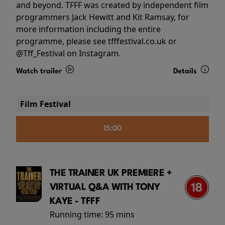
and beyond. TFFF was created by independent film
programmers Jack Hewitt and Kit Ramsay, for
more information including the entire
programme, please see tfffestival.co.uk or
@Tff_Festival on Instagram.
Watch trailer
Details
Film Festival
15:00
THE TRAINER UK PREMIERE +
VIRTUAL Q&A WITH TONY
KAYE - TFFF
Running time:
95 mins