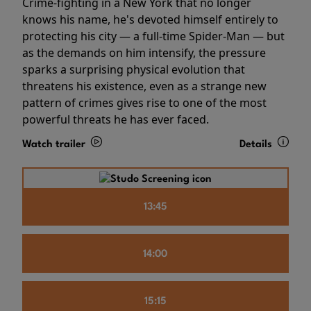
Crime-fighting in a New York that no longer
knows his name, he's devoted himself entirely to
protecting his city — a full-time Spider-Man — but
as the demands on him intensify, the pressure
sparks a surprising physical evolution that
threatens his existence, even as a strange new
pattern of crimes gives rise to one of the most
powerful threats he has ever faced.
Watch trailer
Details
13:45
14:00
15:15