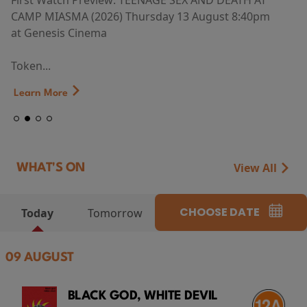
First Watch Preview: TEENAGE SEX AND DEATH AT
CAMP MIASMA (2026) Thursday 13 August 8:40pm
at Genesis Cinema
Token...
Learn More
View All
WHAT'S ON
CHOOSE DATE
Today
Tomorrow
09 AUGUST
BLACK GOD, WHITE DEVIL