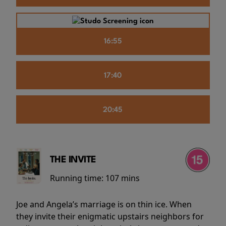
16:55
17:40
20:45
THE INVITE
Running time:
107 mins
Joe and Angela’s marriage is on thin ice. When
they invite their enigmatic upstairs neighbors for