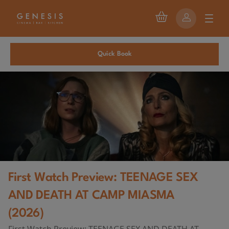
Quick Book
First Watch Preview: TEENAGE SEX
AND DEATH AT CAMP MIASMA
(2026)