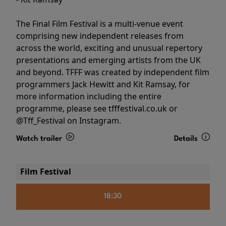
The Final Film Festival is a multi-venue event
comprising new independent releases from
across the world, exciting and unusual repertory
presentations and emerging artists from the UK
and beyond. TFFF was created by independent film
programmers Jack Hewitt and Kit Ramsay, for
more information including the entire
programme, please see tfffestival.co.uk or
@Tff_Festival on Instagram.
Watch trailer
Details
Film Festival
18:30