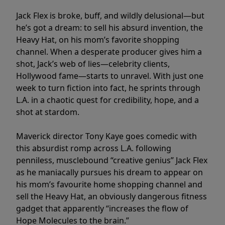
Jack Flex is broke, buff, and wildly delusional—but
he’s got a dream: to sell his absurd invention, the
Heavy Hat, on his mom’s favorite shopping
channel. When a desperate producer gives him a
shot, Jack’s web of lies—celebrity clients,
Hollywood fame—starts to unravel. With just one
week to turn fiction into fact, he sprints through
L.A. in a chaotic quest for credibility, hope, and a
shot at stardom.
Maverick director Tony Kaye goes comedic with
this absurdist romp across L.A. following
penniless, musclebound “creative genius” Jack Flex
as he maniacally pursues his dream to appear on
his mom’s favourite home shopping channel and
sell the Heavy Hat, an obviously dangerous fitness
gadget that apparently “increases the flow of
Hope Molecules to the brain.”