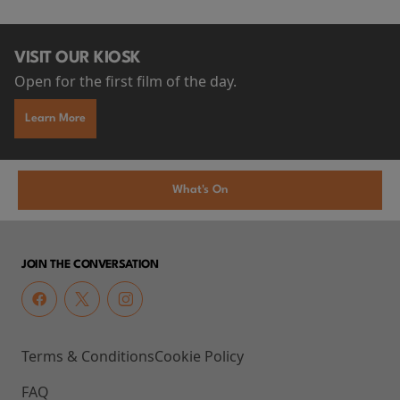
VISIT OUR KIOSK
Open for the first film of the day.
Learn More
What's On
JOIN THE CONVERSATION
Terms & Conditions
Cookie Policy
FAQ