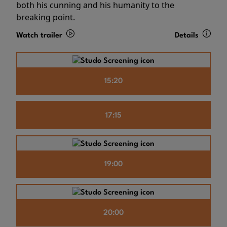
both his cunning and his humanity to the
breaking point.
Watch trailer
Details
15:20
17:15
19:00
20:00