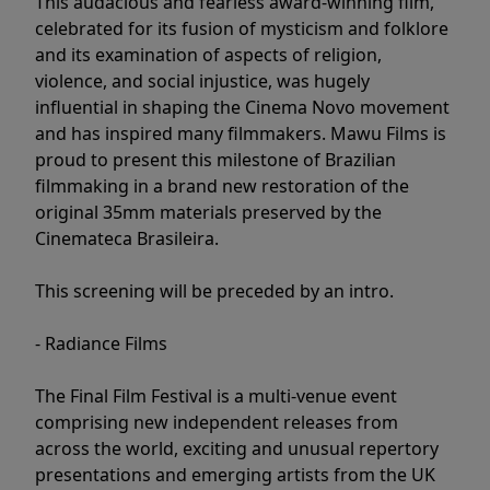
This audacious and fearless award-winning film,
celebrated for its fusion of mysticism and folklore
and its examination of aspects of religion,
violence, and social injustice, was hugely
influential in shaping the Cinema Novo movement
and has inspired many filmmakers. Mawu Films is
proud to present this milestone of Brazilian
filmmaking in a brand new restoration of the
original 35mm materials preserved by the
Cinemateca Brasileira.
This screening will be preceded by an intro.
- Radiance Films
The Final Film Festival is a multi-venue event
comprising new independent releases from
across the world, exciting and unusual repertory
presentations and emerging artists from the UK