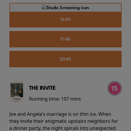
16:55
17:40
20:45
THE INVITE
Running time:
107 mins
Joe and Angela’s marriage is on thin ice. When
they invite their enigmatic upstairs neighbors for
a dinner party, the night spirals into unexpected