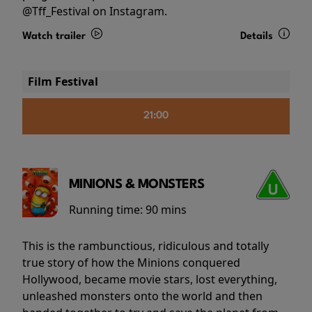
@Tff_Festival on Instagram.
Watch trailer
Details
Film Festival
21:00
MINIONS & MONSTERS
Running time:
90 mins
This is the rambunctious, ridiculous and totally
true story of how the Minions conquered
Hollywood, became movie stars, lost everything,
unleashed monsters onto the world and then