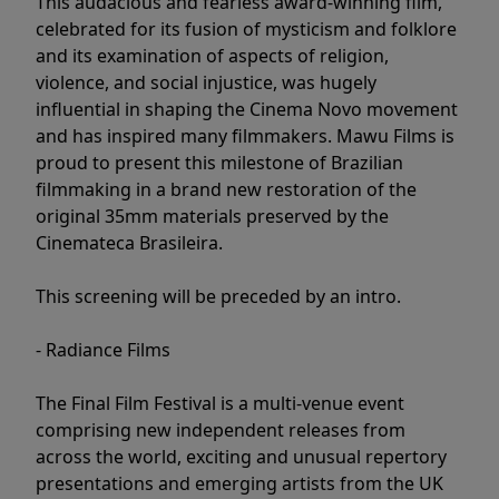
This audacious and fearless award-winning film,
celebrated for its fusion of mysticism and folklore
and its examination of aspects of religion,
violence, and social injustice, was hugely
influential in shaping the Cinema Novo movement
and has inspired many filmmakers. Mawu Films is
proud to present this milestone of Brazilian
filmmaking in a brand new restoration of the
original 35mm materials preserved by the
Cinemateca Brasileira.
This screening will be preceded by an intro.
- Radiance Films
The Final Film Festival is a multi-venue event
comprising new independent releases from
across the world, exciting and unusual repertory
presentations and emerging artists from the UK