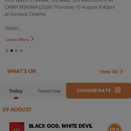
First Watch Preview: TEENAGE SEX AND DEATH AT
CAMP MIASMA (2026) Thursday 13 August 8:40pm
at Genesis Cinema
Token...
Learn More
View All
WHAT'S ON
CHOOSE DATE
Today
Tomorrow
09 AUGUST
BLACK GOD, WHITE DEVIL