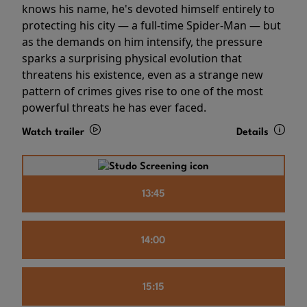
knows his name, he's devoted himself entirely to
protecting his city — a full-time Spider-Man — but
as the demands on him intensify, the pressure
sparks a surprising physical evolution that
threatens his existence, even as a strange new
pattern of crimes gives rise to one of the most
powerful threats he has ever faced.
Watch trailer
Details
13:45
14:00
15:15