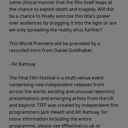
same clinical manner that the film itself leaps at
the chance to exploit death and tragedy. Will this
be a chance to finally exorcise this title’s power
over audiences by dragging it into the light or are
we only spreading the reality virus further?
This World Premiere will be preceded by a
recorded intro from Daniel Goldhaber.
- Kit Ramsay
The Final Film Festival is a multi-venue event
comprising new independent releases from
across the world, exciting and unusual repertory
presentations and emerging artists from the UK
and beyond. TFFF was created by independent film
programmers Jack Hewitt and Kit Ramsay, for
more information including the entire
programme, please see tfffestival.co.uk or