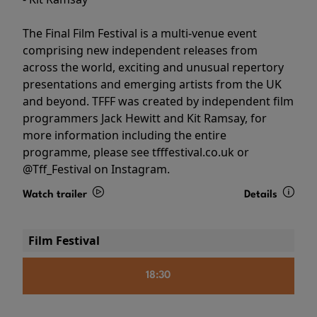
The Final Film Festival is a multi-venue event
comprising new independent releases from
across the world, exciting and unusual repertory
presentations and emerging artists from the UK
and beyond. TFFF was created by independent film
programmers Jack Hewitt and Kit Ramsay, for
more information including the entire
programme, please see tfffestival.co.uk or
@Tff_Festival on Instagram.
Watch trailer
Details
Film Festival
18:30