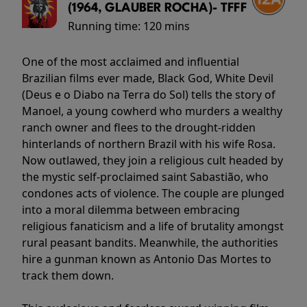
(1964, GLAUBER ROCHA)- TFFF
Running time:
120 mins
One of the most acclaimed and influential
Brazilian films ever made, Black God, White Devil
(Deus e o Diabo na Terra do Sol) tells the story of
Manoel, a young cowherd who murders a wealthy
ranch owner and flees to the drought-ridden
hinterlands of northern Brazil with his wife Rosa.
Now outlawed, they join a religious cult headed by
the mystic self-proclaimed saint Sabastião, who
condones acts of violence. The couple are plunged
into a moral dilemma between embracing
religious fanaticism and a life of brutality amongst
rural peasant bandits. Meanwhile, the authorities
hire a gunman known as Antonio Das Mortes to
track them down.