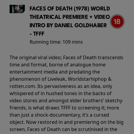
FACES OF DEATH (1978) WORLD
THEATRICAL PREMIERE + VIDEO
INTRO BY DANIEL GOLDHABER
- TFFF
Running time:
109 mins
The original viral video; Faces of Death transcends
time and format, borne of analogue home
entertainment media and predating the
phenomenon of Liveleak, Worldstarhiphop &
rotten.com. Its pervasiveness as an idea, only
whispered of in hushed tones in the backs of
video stores and amongst elder brothers’ sketchy
friends, is what draws TFFF to screening it; more
than just a shock-documentary, it’s a cursed
object. Now restored in and premiering on the big
screen, Faces of Death can be scrutinised in the