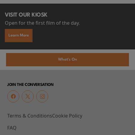
VISIT OUR KIOSK
Open for the first film of the day.
Learn More
What's On
JOIN THE CONVERSATION
Terms & Conditions
Cookie Policy
FAQ