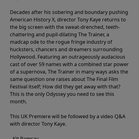
Decades after his sobering and boundary pushing
American History X, director Tony Kaye returns to
the big screen with the sweat-drenched, teeth-
chattering and pupil-dilating The Trainer, a
madcap ode to the rogue fringe industry of
hucksters, chancers and dreamers surrounding
Hollywood. Featuring an outrageously audacious
cast of over 59 names with a combined star power
of a supernova, The Trainer in many ways asks the
same question one raises about The Final Film
Festival itself; How did they get away with that?
This is the only Odyssey you need to see this
month.
This UK Premiere will be followed by a video Q&A
with director Tony Kaye.
- Kit Ramsay