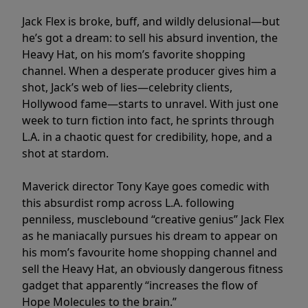
Jack Flex is broke, buff, and wildly delusional—but
he’s got a dream: to sell his absurd invention, the
Heavy Hat, on his mom’s favorite shopping
channel. When a desperate producer gives him a
shot, Jack’s web of lies—celebrity clients,
Hollywood fame—starts to unravel. With just one
week to turn fiction into fact, he sprints through
L.A. in a chaotic quest for credibility, hope, and a
shot at stardom.
Maverick director Tony Kaye goes comedic with
this absurdist romp across L.A. following
penniless, musclebound “creative genius” Jack Flex
as he maniacally pursues his dream to appear on
his mom’s favourite home shopping channel and
sell the Heavy Hat, an obviously dangerous fitness
gadget that apparently “increases the flow of
Hope Molecules to the brain.”