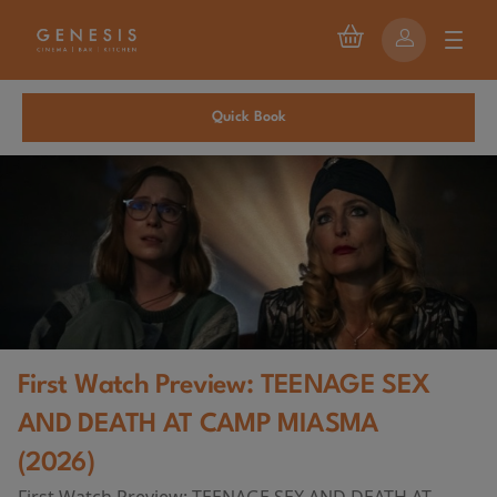
Quick Book
First Watch Preview: TEENAGE SEX
AND DEATH AT CAMP MIASMA
(2026)