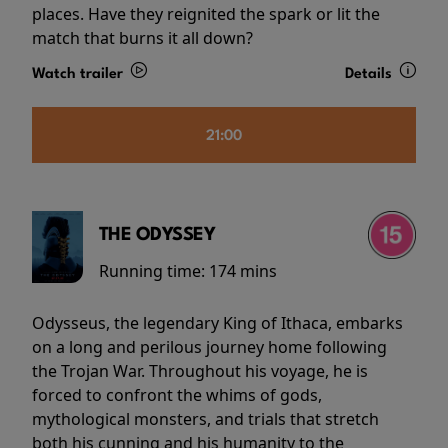
places. Have they reignited the spark or lit the
match that burns it all down?
Watch trailer
Details
21:00
THE ODYSSEY
Running time:
174 mins
Odysseus, the legendary King of Ithaca, embarks
on a long and perilous journey home following
the Trojan War. Throughout his voyage, he is
forced to confront the whims of gods,
mythological monsters, and trials that stretch
both his cunning and his humanity to the