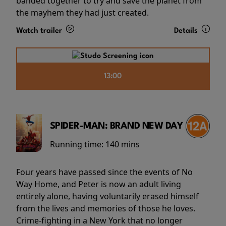
banded together to try and save the planet from
the mayhem they had just created.
Watch trailer
Details
13:00
SPIDER-MAN: BRAND NEW DAY
Running time:
140 mins
Four years have passed since the events of No
Way Home, and Peter is now an adult living
entirely alone, having voluntarily erased himself
from the lives and memories of those he loves.
Crime-fighting in a New York that no longer