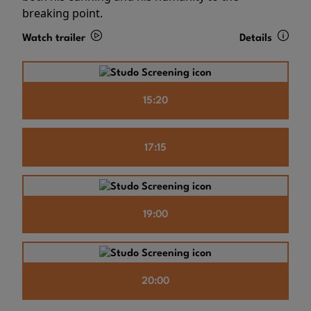
breaking point.
Watch trailer
Details
15:20
17:15
19:00
20:00