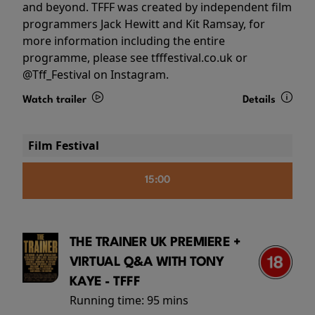
and beyond. TFFF was created by independent film
programmers Jack Hewitt and Kit Ramsay, for
more information including the entire
programme, please see tfffestival.co.uk or
@Tff_Festival on Instagram.
Watch trailer
Details
Film Festival
15:00
THE TRAINER UK PREMIERE +
VIRTUAL Q&A WITH TONY
KAYE - TFFF
Running time:
95 mins