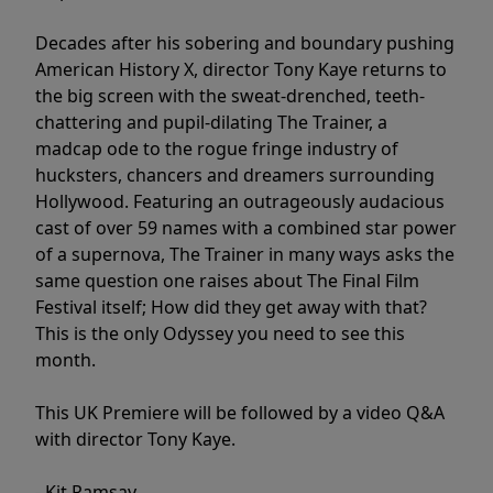
Decades after his sobering and boundary pushing
American History X, director Tony Kaye returns to
the big screen with the sweat-drenched, teeth-
chattering and pupil-dilating The Trainer, a
madcap ode to the rogue fringe industry of
hucksters, chancers and dreamers surrounding
Hollywood. Featuring an outrageously audacious
cast of over 59 names with a combined star power
of a supernova, The Trainer in many ways asks the
same question one raises about The Final Film
Festival itself; How did they get away with that?
This is the only Odyssey you need to see this
month.
This UK Premiere will be followed by a video Q&A
with director Tony Kaye.
- Kit Ramsay