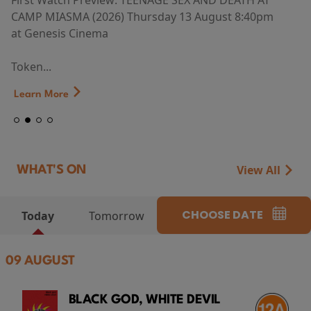
First Watch Preview: TEENAGE SEX AND DEATH AT
CAMP MIASMA (2026) Thursday 13 August 8:40pm
at Genesis Cinema
Token...
Learn More
View All
WHAT'S ON
CHOOSE DATE
Today
Tomorrow
09 AUGUST
BLACK GOD, WHITE DEVIL