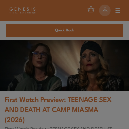
Quick Book
First Watch Preview: TEENAGE SEX
AND DEATH AT CAMP MIASMA
(2026)