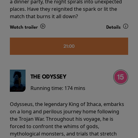
a dinner party, the night spirals into unexpected
places. Have they reignited the spark or lit the
match that burns it all down?
Watch trailer
Details
21:00
THE ODYSSEY
Running time:
174 mins
Odysseus, the legendary King of Ithaca, embarks
on a long and perilous journey home following
the Trojan War. Throughout his voyage, he is
forced to confront the whims of gods,
mythological monsters, and trials that stretch