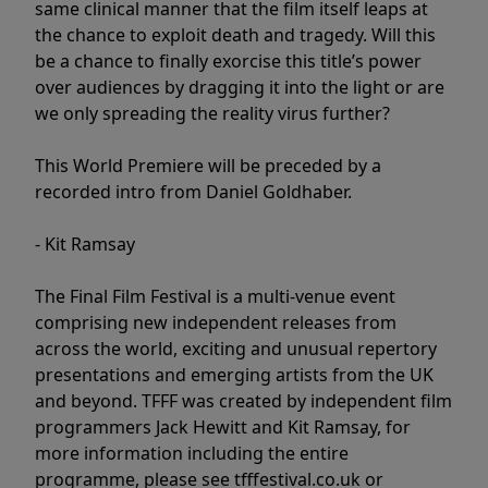
same clinical manner that the film itself leaps at
the chance to exploit death and tragedy. Will this
be a chance to finally exorcise this title’s power
over audiences by dragging it into the light or are
we only spreading the reality virus further?
This World Premiere will be preceded by a
recorded intro from Daniel Goldhaber.
- Kit Ramsay
The Final Film Festival is a multi-venue event
comprising new independent releases from
across the world, exciting and unusual repertory
presentations and emerging artists from the UK
and beyond. TFFF was created by independent film
programmers Jack Hewitt and Kit Ramsay, for
more information including the entire
programme, please see tfffestival.co.uk or