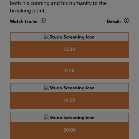
both his cunning and his humanity to the
breaking point.
Watch trailer
Details
15:20
17:15
19:00
20:00