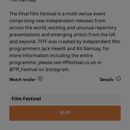
The Final Film Festival is a multi-venue event
comprising new independent releases from
across the world, exciting and unusual repertory
presentations and emerging artists from the UK
and beyond. TFFF was created by independent film
programmers Jack Hewitt and Kit Ramsay, for
more information including the entire
programme, please see tfffestival.co.uk or
@Tff_Festival on Instagram.
Watch trailer
Details
Film Festival
18:30