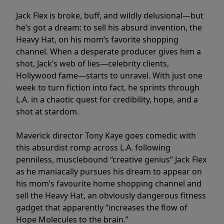
Jack Flex is broke, buff, and wildly delusional—but
he’s got a dream: to sell his absurd invention, the
Heavy Hat, on his mom’s favorite shopping
channel. When a desperate producer gives him a
shot, Jack’s web of lies—celebrity clients,
Hollywood fame—starts to unravel. With just one
week to turn fiction into fact, he sprints through
L.A. in a chaotic quest for credibility, hope, and a
shot at stardom.
Maverick director Tony Kaye goes comedic with
this absurdist romp across L.A. following
penniless, musclebound “creative genius” Jack Flex
as he maniacally pursues his dream to appear on
his mom’s favourite home shopping channel and
sell the Heavy Hat, an obviously dangerous fitness
gadget that apparently “increases the flow of
Hope Molecules to the brain.”