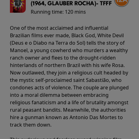
(1964, GLAUBER ROCHA)- TFFF
Running time:
120 mins
One of the most acclaimed and influential
Brazilian films ever made, Black God, White Devil
(Deus e o Diabo na Terra do Sol) tells the story of
Manoel, a young cowherd who murders a wealthy
ranch owner and flees to the drought-ridden
hinterlands of northern Brazil with his wife Rosa.
Now outlawed, they join a religious cult headed by
the mystic self-proclaimed saint Sabastião, who
condones acts of violence. The couple are plunged
into a moral dilemma between embracing
religious fanaticism and a life of brutality amongst
rural peasant bandits. Meanwhile, the authorities
hire a gunman known as Antonio Das Mortes to
track them down.