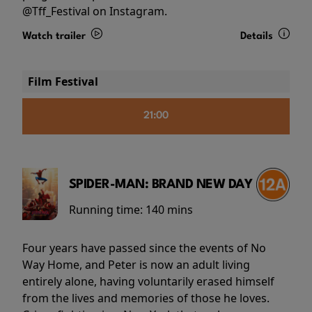
@Tff_Festival on Instagram.
Watch trailer
Details
Film Festival
21:00
SPIDER-MAN: BRAND NEW DAY
Running time:
140 mins
Four years have passed since the events of No
Way Home, and Peter is now an adult living
entirely alone, having voluntarily erased himself
from the lives and memories of those he loves.