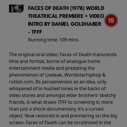
FACES OF DEATH (1978) WORLD
THEATRICAL PREMIERE + VIDEO
INTRO BY DANIEL GOLDHABER
- TFFF
Running time:
109 mins
The original viral video; Faces of Death transcends
time and format, borne of analogue home
entertainment media and predating the
phenomenon of Liveleak, Worldstarhiphop &
rotten.com. Its pervasiveness as an idea, only
whispered of in hushed tones in the backs of
video stores and amongst elder brothers’ sketchy
friends, is what draws TFFF to screening it; more
than just a shock-documentary, it’s a cursed
object. Now restored in and premiering on the big
screen, Faces of Death can be scrutinised in the