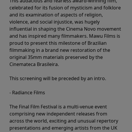
This audacious and fearless award-winning film,
celebrated for its fusion of mysticism and folklore
and its examination of aspects of religion,
violence, and social injustice, was hugely
influential in shaping the Cinema Novo movement
and has inspired many filmmakers. Mawu Films is
proud to present this milestone of Brazilian
filmmaking in a brand new restoration of the
original 35mm materials preserved by the
Cinemateca Brasileira.
This screening will be preceded by an intro.
- Radiance Films
The Final Film Festival is a multi-venue event
comprising new independent releases from
across the world, exciting and unusual repertory
presentations and emerging artists from the UK