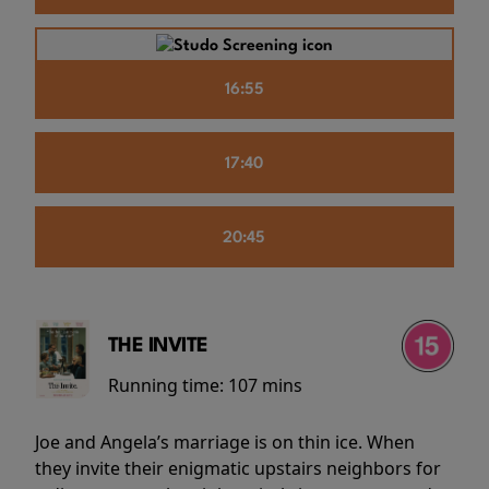
16:55
17:40
20:45
THE INVITE
Running time:
107 mins
Joe and Angela’s marriage is on thin ice. When
they invite their enigmatic upstairs neighbors for