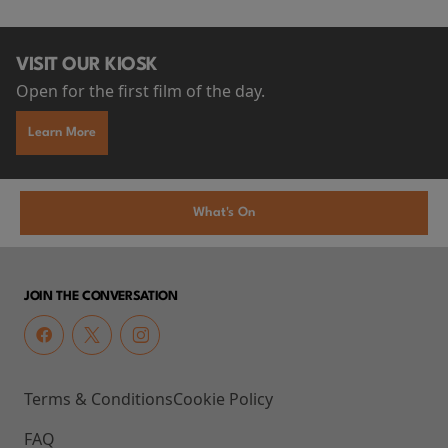
VISIT OUR KIOSK
Open for the first film of the day.
Learn More
What's On
JOIN THE CONVERSATION
Terms & Conditions
Cookie Policy
FAQ