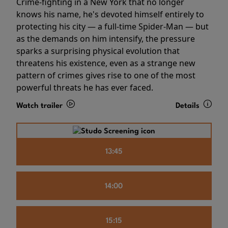
Crime-fighting in a New York that no longer
knows his name, he's devoted himself entirely to
protecting his city — a full-time Spider-Man — but
as the demands on him intensify, the pressure
sparks a surprising physical evolution that
threatens his existence, even as a strange new
pattern of crimes gives rise to one of the most
powerful threats he has ever faced.
Watch trailer
Details
13:45
14:00
15:15