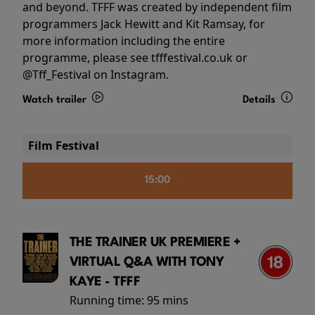
and beyond. TFFF was created by independent film
programmers Jack Hewitt and Kit Ramsay, for
more information including the entire
programme, please see tfffestival.co.uk or
@Tff_Festival on Instagram.
Watch trailer
Details
Film Festival
15:00
THE TRAINER UK PREMIERE +
VIRTUAL Q&A WITH TONY
KAYE - TFFF
Running time:
95 mins