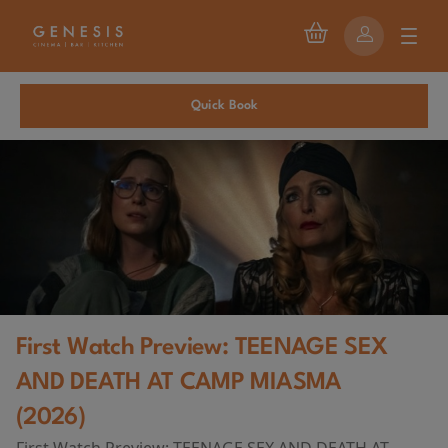
Quick Book
First Watch Preview: TEENAGE SEX
AND DEATH AT CAMP MIASMA
(2026)