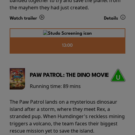
banded together to try and save the planet from
the mayhem they had just created.
Watch trailer
Details
13:00
PAW PATROL: THE DINO MOVIE
Running time:
89 mins
The Paw Patrol lands on a mysterious dinosaur
island after a storm, where they meet Rex, a
stranded pup. When Humdinger's reckless mining
triggers a volcano, the team faces their biggest
rescue mission yet to save the island.