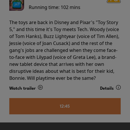
Running time:
102 mins
The toys are back in Disney and Pixar's "Toy Story
5," and this time it's Toy meets Tech. Woody (voice
of Tom Hanks), Buzz Lightyear (voice of Tim Allen),
Jessie (voice of Joan Cusack) and the rest of the
gang's jobs are challenged when they come face-
to-face with Lilypad (voice of Greta Lee), a brand-
new tablet device that arrives with her own
disruptive ideas about what is best for their kid,
Bonnie. Will playtime ever be the same?
Watch trailer
Details
12:45