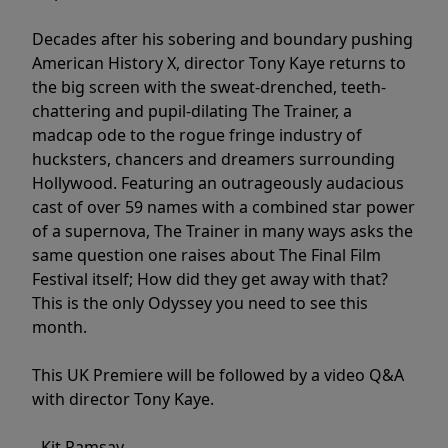
Decades after his sobering and boundary pushing
American History X, director Tony Kaye returns to
the big screen with the sweat-drenched, teeth-
chattering and pupil-dilating The Trainer, a
madcap ode to the rogue fringe industry of
hucksters, chancers and dreamers surrounding
Hollywood. Featuring an outrageously audacious
cast of over 59 names with a combined star power
of a supernova, The Trainer in many ways asks the
same question one raises about The Final Film
Festival itself; How did they get away with that?
This is the only Odyssey you need to see this
month.
This UK Premiere will be followed by a video Q&A
with director Tony Kaye.
- Kit Ramsay