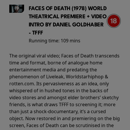
FACES OF DEATH (1978) WORLD
THEATRICAL PREMIERE + VIDEO
INTRO BY DANIEL GOLDHABER
- TFFF
Running time:
109 mins
The original viral video; Faces of Death transcends
time and format, borne of analogue home
entertainment media and predating the
phenomenon of Liveleak, Worldstarhiphop &
rotten.com. Its pervasiveness as an idea, only
whispered of in hushed tones in the backs of
video stores and amongst elder brothers’ sketchy
friends, is what draws TFFF to screening it; more
than just a shock-documentary, it’s a cursed
object. Now restored in and premiering on the big
screen, Faces of Death can be scrutinised in the