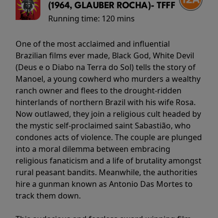
(1964, GLAUBER ROCHA)- TFFF
Running time:
120 mins
One of the most acclaimed and influential
Brazilian films ever made, Black God, White Devil
(Deus e o Diabo na Terra do Sol) tells the story of
Manoel, a young cowherd who murders a wealthy
ranch owner and flees to the drought-ridden
hinterlands of northern Brazil with his wife Rosa.
Now outlawed, they join a religious cult headed by
the mystic self-proclaimed saint Sabastião, who
condones acts of violence. The couple are plunged
into a moral dilemma between embracing
religious fanaticism and a life of brutality amongst
rural peasant bandits. Meanwhile, the authorities
hire a gunman known as Antonio Das Mortes to
track them down.