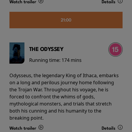
Watch trailer
Details
21:00
THE ODYSSEY
Running time:
174 mins
Odysseus, the legendary King of Ithaca, embarks
on a long and perilous journey home following
the Trojan War. Throughout his voyage, he is
forced to confront the whims of gods,
mythological monsters, and trials that stretch
both his cunning and his humanity to the
breaking point.
Watch trailer
Details