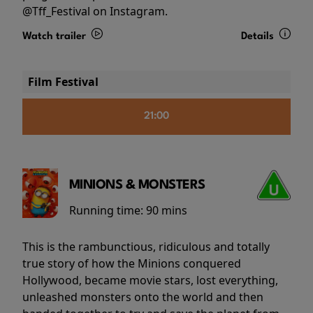
@Tff_Festival on Instagram.
Watch trailer
Details
Film Festival
21:00
MINIONS & MONSTERS
Running time:
90 mins
This is the rambunctious, ridiculous and totally
true story of how the Minions conquered
Hollywood, became movie stars, lost everything,
unleashed monsters onto the world and then