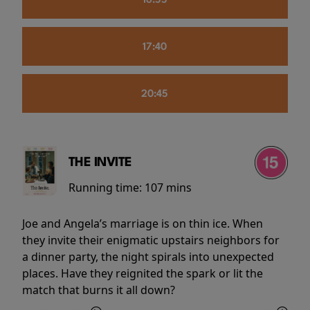
16:55
17:40
20:45
THE INVITE
Running time:
107 mins
Joe and Angela’s marriage is on thin ice. When
they invite their enigmatic upstairs neighbors for
a dinner party, the night spirals into unexpected
places. Have they reignited the spark or lit the
match that burns it all down?