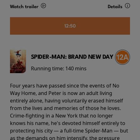
Watch trailer
Details
12:50
SPIDER-MAN: BRAND NEW DAY
Running time:
140 mins
Four years have passed since the events of No
Way Home, and Peter is now an adult living
entirely alone, having voluntarily erased himself
from the lives and memories of those he loves.
Crime-fighting in a New York that no longer
knows his name, he's devoted himself entirely to
protecting his city — a full-time Spider-Man — but
as the demands on him intensify, the pressure