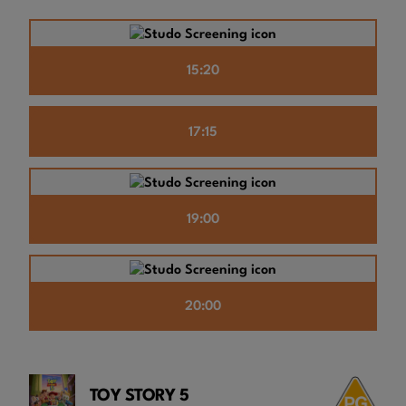
15:20
17:15
19:00
20:00
TOY STORY 5