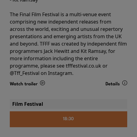
The Final Film Festival is a multi-venue event
comprising new independent releases from
across the world, exciting and unusual repertory
presentations and emerging artists from the UK
and beyond. TFFF was created by independent film
programmers Jack Hewitt and Kit Ramsay, for
more information including the entire
programme, please see tfffestival.co.uk or
@Tff_Festival on Instagram.
Watch trailer
Details
Film Festival
18:30