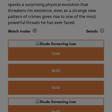
sparks a surprising physical evolution that
threatens his existence, even as a strange new
pattern of crimes gives rise to one of the most
powerful threats he has ever faced.
Watch trailer
Details
13:45
14:00
15:15