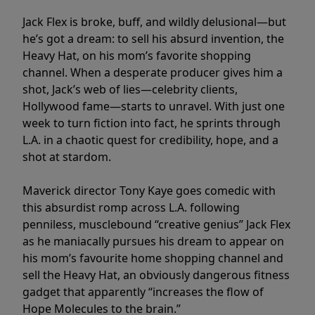
Jack Flex is broke, buff, and wildly delusional—but
he’s got a dream: to sell his absurd invention, the
Heavy Hat, on his mom’s favorite shopping
channel. When a desperate producer gives him a
shot, Jack’s web of lies—celebrity clients,
Hollywood fame—starts to unravel. With just one
week to turn fiction into fact, he sprints through
L.A. in a chaotic quest for credibility, hope, and a
shot at stardom.
Maverick director Tony Kaye goes comedic with
this absurdist romp across L.A. following
penniless, musclebound “creative genius” Jack Flex
as he maniacally pursues his dream to appear on
his mom’s favourite home shopping channel and
sell the Heavy Hat, an obviously dangerous fitness
gadget that apparently “increases the flow of
Hope Molecules to the brain.”