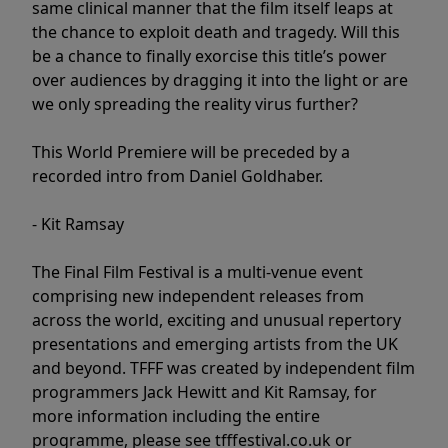
same clinical manner that the film itself leaps at
the chance to exploit death and tragedy. Will this
be a chance to finally exorcise this title’s power
over audiences by dragging it into the light or are
we only spreading the reality virus further?
This World Premiere will be preceded by a
recorded intro from Daniel Goldhaber.
- Kit Ramsay
The Final Film Festival is a multi-venue event
comprising new independent releases from
across the world, exciting and unusual repertory
presentations and emerging artists from the UK
and beyond. TFFF was created by independent film
programmers Jack Hewitt and Kit Ramsay, for
more information including the entire
programme, please see tfffestival.co.uk or