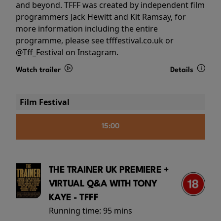
and beyond. TFFF was created by independent film
programmers Jack Hewitt and Kit Ramsay, for
more information including the entire
programme, please see tfffestival.co.uk or
@Tff_Festival on Instagram.
Watch trailer
Details
Film Festival
15:00
THE TRAINER UK PREMIERE +
VIRTUAL Q&A WITH TONY
KAYE - TFFF
Running time:
95 mins