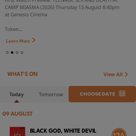
First Watch Preview: TEENAGE SEX AND DEATH AT
CAMP MIASMA (2026) Thursday 13 August 8:40pm
at Genesis Cinema
Token...
Learn More
View All
WHAT'S ON
CHOOSE DATE
Today
Tomorrow
09 AUGUST
BLACK GOD, WHITE DEVIL