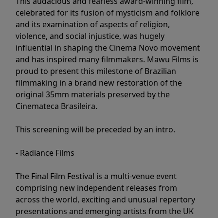
This audacious and fearless award-winning film,
celebrated for its fusion of mysticism and folklore
and its examination of aspects of religion,
violence, and social injustice, was hugely
influential in shaping the Cinema Novo movement
and has inspired many filmmakers. Mawu Films is
proud to present this milestone of Brazilian
filmmaking in a brand new restoration of the
original 35mm materials preserved by the
Cinemateca Brasileira.
This screening will be preceded by an intro.
- Radiance Films
The Final Film Festival is a multi-venue event
comprising new independent releases from
across the world, exciting and unusual repertory
presentations and emerging artists from the UK