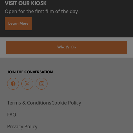
VISIT OUR KIOSK
Open for the first film of the day.
Learn More
What's On
JOIN THE CONVERSATION
Terms & Conditions
Cookie Policy
FAQ
Privacy Policy