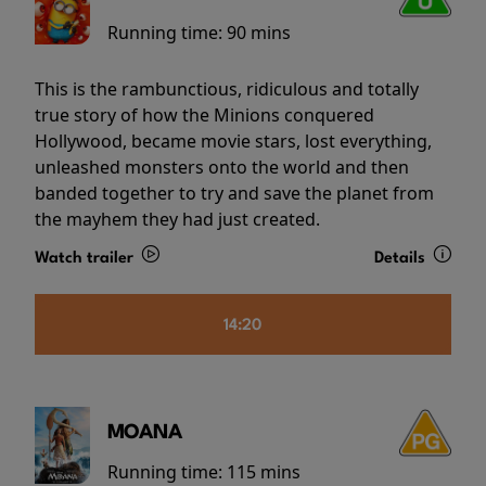
Running time:
90 mins
This is the rambunctious, ridiculous and totally
true story of how the Minions conquered
Hollywood, became movie stars, lost everything,
unleashed monsters onto the world and then
banded together to try and save the planet from
the mayhem they had just created.
Watch trailer
Details
14:20
MOANA
Running time:
115 mins