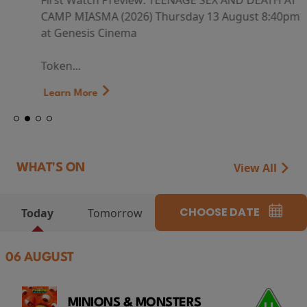
First Watch Preview: TEENAGE SEX AND DEATH AT
CAMP MIASMA (2026) Thursday 13 August 8:40pm
at Genesis Cinema
Token...
Learn More
View All
WHAT'S ON
CHOOSE DATE
Today
Tomorrow
06 AUGUST
MINIONS & MONSTERS