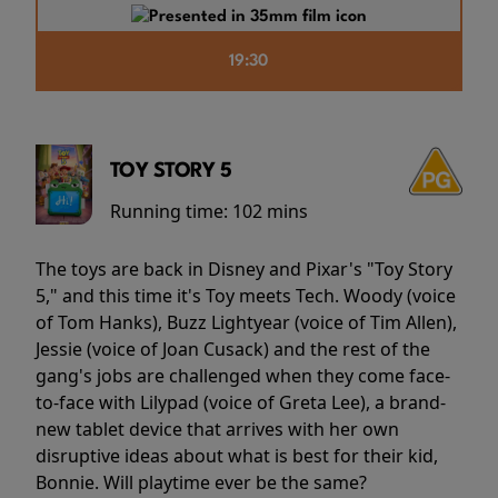
19:30
TOY STORY 5
Running time:
102 mins
The toys are back in Disney and Pixar's "Toy Story
5," and this time it's Toy meets Tech. Woody (voice
of Tom Hanks), Buzz Lightyear (voice of Tim Allen),
Jessie (voice of Joan Cusack) and the rest of the
gang's jobs are challenged when they come face-
to-face with Lilypad (voice of Greta Lee), a brand-
new tablet device that arrives with her own
disruptive ideas about what is best for their kid,
Bonnie. Will playtime ever be the same?