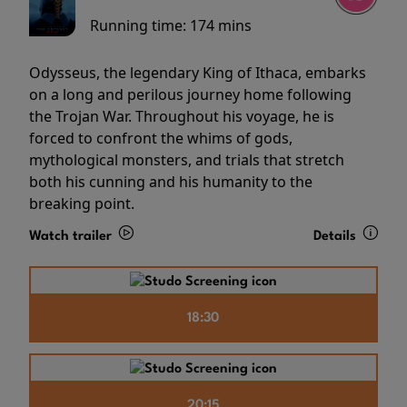
Running time:
174 mins
Odysseus, the legendary King of Ithaca, embarks
on a long and perilous journey home following
the Trojan War. Throughout his voyage, he is
forced to confront the whims of gods,
mythological monsters, and trials that stretch
both his cunning and his humanity to the
breaking point.
Watch trailer
Details
18:30
20:15