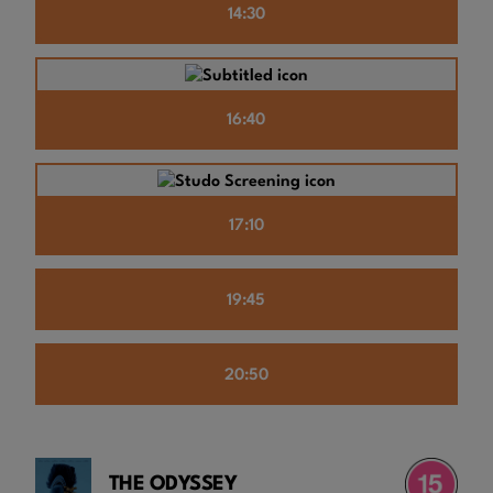
14:30
16:40
17:10
19:45
20:50
THE ODYSSEY