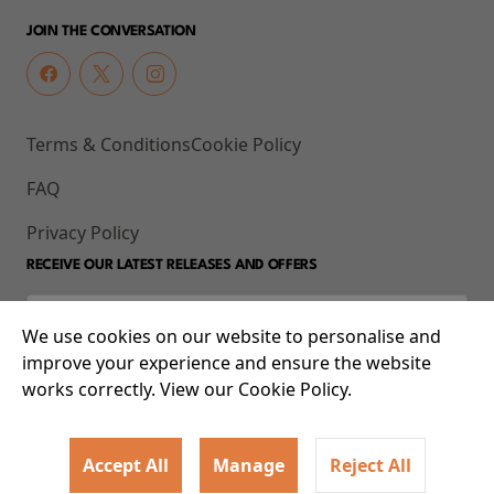
JOIN THE CONVERSATION
Terms & Conditions
Cookie Policy
FAQ
Privacy Policy
RECEIVE OUR LATEST RELEASES AND OFFERS
We use cookies on our website to personalise and
improve your experience and ensure the website
works correctly. View our Cookie Policy.
Accept All
Manage
Reject All
© 2026 93-95 Mile End Road, Whitechapel, London E1 4UJ