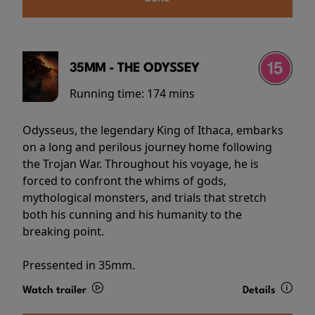
35MM - THE ODYSSEY
Running time:
174 mins
Odysseus, the legendary King of Ithaca, embarks
on a long and perilous journey home following
the Trojan War. Throughout his voyage, he is
forced to confront the whims of gods,
mythological monsters, and trials that stretch
both his cunning and his humanity to the
breaking point.
Pressented in 35mm.
Watch trailer
Details