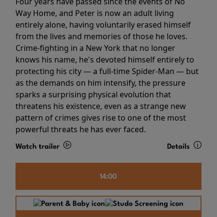
Four years have passed since the events of No
Way Home, and Peter is now an adult living
entirely alone, having voluntarily erased himself
from the lives and memories of those he loves.
Crime-fighting in a New York that no longer
knows his name, he's devoted himself entirely to
protecting his city — a full-time Spider-Man — but
as the demands on him intensify, the pressure
sparks a surprising physical evolution that
threatens his existence, even as a strange new
pattern of crimes gives rise to one of the most
powerful threats he has ever faced.
Watch trailer
Details
14:00