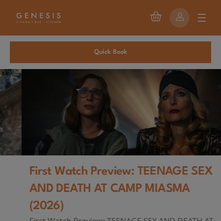
Quick Book
First Watch Preview: TEENAGE SEX
AND DEATH AT CAMP MIASMA
(2026)