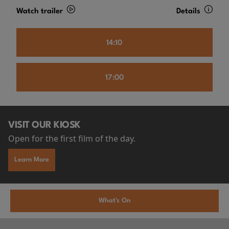
Watch trailer
Details
14:10
17:00
VISIT OUR KIOSK
Open for the first film of the day.
Learn More
What's On