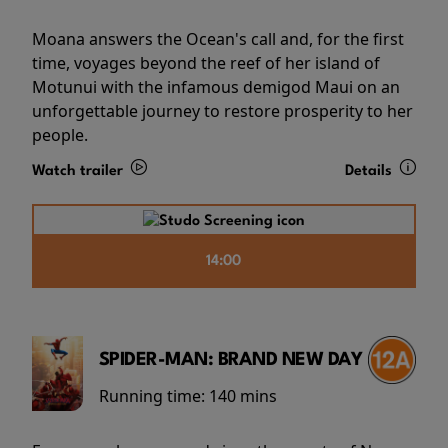
Moana answers the Ocean's call and, for the first
time, voyages beyond the reef of her island of
Motunui with the infamous demigod Maui on an
unforgettable journey to restore prosperity to her
people.
Watch trailer
Details
14:00
SPIDER-MAN: BRAND NEW DAY
Running time:
140 mins