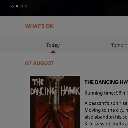
WHAT'S ON
Today
Tomor
07 AUGUST
THE DANCING HAW
Running time:
98 m
A peasant’s son rise
Moving to the city, 
also abandon his so
Królikiewicz crafts 