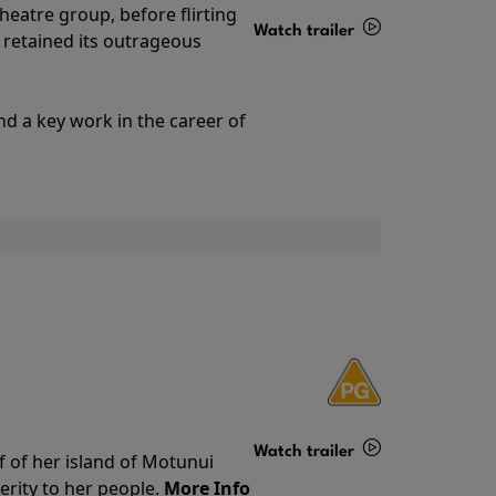
theatre group, before flirting
Watch trailer
ll retained its outrageous
Details
nd a key work in the career of
Watch trailer
f of her island of Motunui
rity to her people.
More Info