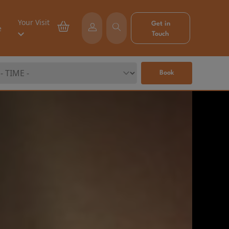
Your Visit
Get in
e
Touch
Book