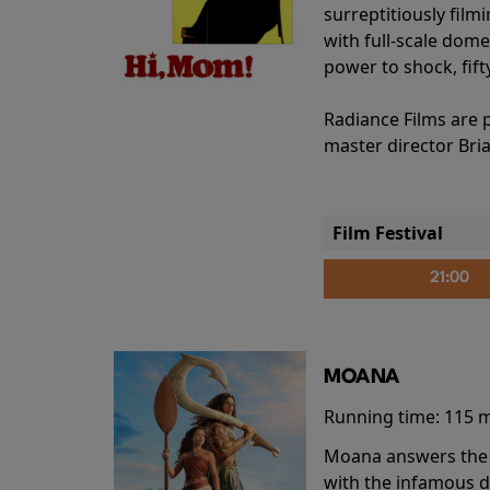
surreptitiously film
with full-scale dome
power to shock, fift
Radiance Films are 
master director Bri
Film Festival
21:00
MOANA
Running time:
115 
Moana answers the O
with the infamous d