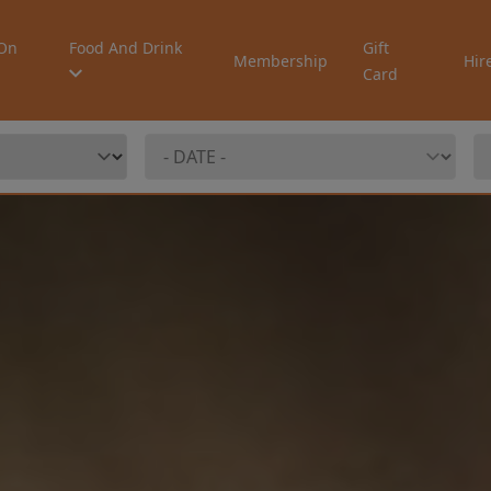
On
Food And Drink
Gift
Membership
Hir
Card