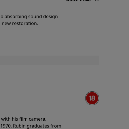
Details
and absorbing sound design
s new restoration.
with his film camera,
n 1970. Rubin graduates from