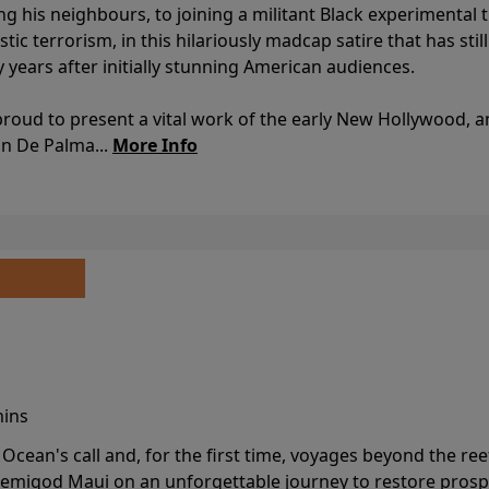
ing his neighbours, to joining a militant Black experimental 
stic terrorism, in this hilariously madcap satire that has sti
y years after initially stunning American audiences.
proud to present a vital work of the early New Hollywood, a
an De Palma...
More Info
mins
cean's call and, for the first time, voyages beyond the ree
emigod Maui on an unforgettable journey to restore prospe