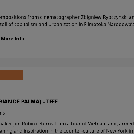
l compositions from cinematographer Zbigniew Rybczynski 
 toll of capitalism and urbanization in Filmoteka Narodowa’
.
More Info
BRIAN DE PALMA) - TFFF
ins
-maker Jon Rubin returns from a tour of Vietnam and, armed 
aning and inspiration in the counter-culture of New York i