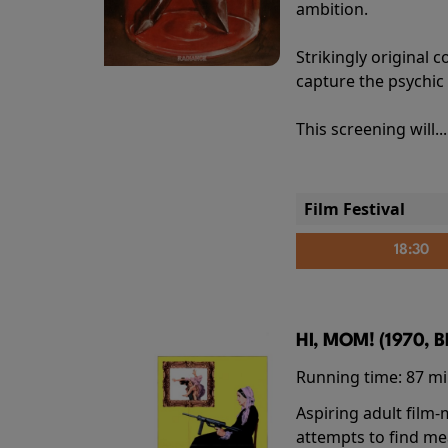
ambition.
Strikingly origina
capture the psychic
This screening will..
Film Festival
18:30
HI, MOM! (1970, 
Running time:
87 m
Aspiring adult film
attempts to find me