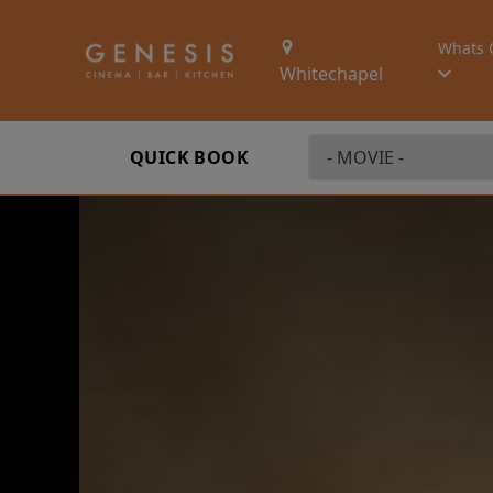
Whats 
Whitechapel
QUICK BOOK