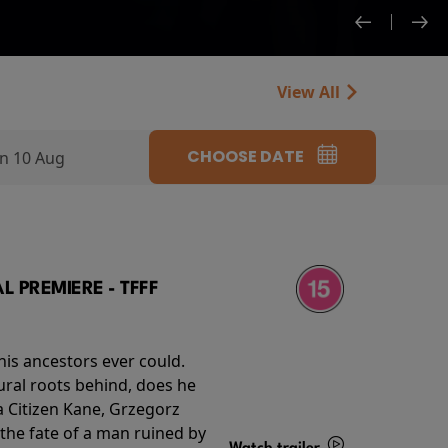
View All
CHOOSE DATE
n 10 Aug
 PREMIERE - TFFF
his ancestors ever could.
rural roots behind, does he
 Citizen Kane, Grzegorz
 the fate of a man ruined by
Watch trailer