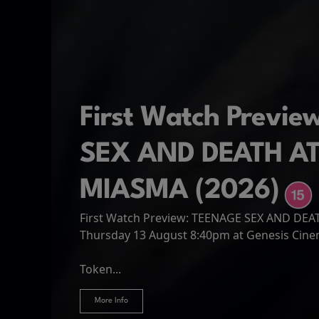
First Watch Previ
SEX AND DEATH A
MIASMA (2026)
First Watch Preview: TEENAGE SEX AND DE
Spider-Man: Brand
The Odyssey
Thursday 13 August 8:40pm at Genesis Cin
Four years have passed since the events of
Odysseus, the legendary King of Ithaca, emb
Hire Our Spaces
now an adult living entirely alone,...
Token...
journey home following the Trojan War. Thro
More Info
More Info
More Info
More Info