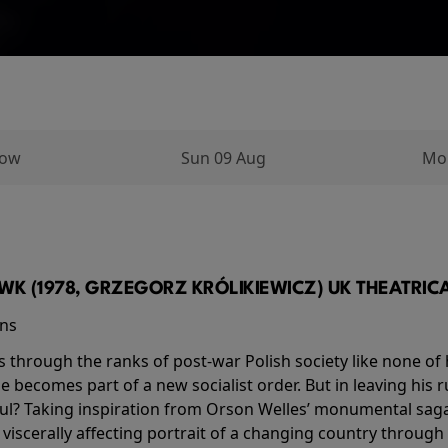
row
Sun 09 Aug
Mo
K (1978, GRZEGORZ KRÓLIKIEWICZ) UK THEATRICAL
ins
s through the ranks of post-war Polish society like none of 
he becomes part of a new socialist order. But in leaving his 
ul? Taking inspiration from Orson Welles’ monumental saga
a viscerally affecting portrait of a changing country through