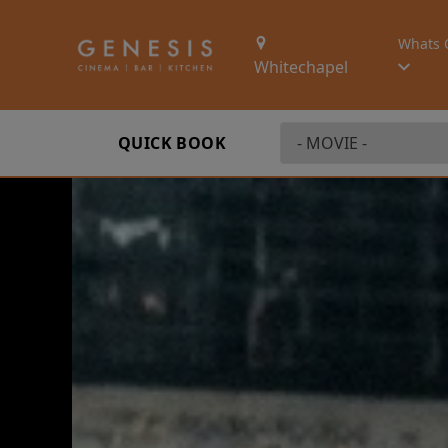
Whats 
Whitechapel
QUICK BOOK