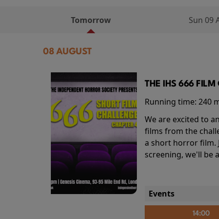
Tomorrow
Sun 09 
08 AUGUST
THE IHS 666 FIL
Running time:
240 
We are excited to an
films from the chal
a short horror film.
screening, we'll be
Events
14:00