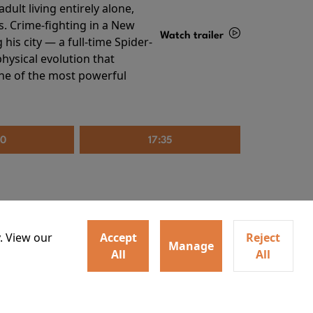
ult living entirely alone,
s. Crime-fighting in a New
Watch trailer
his city — a full-time Spider-
hysical evolution that
Details
one of the most powerful
20
17:35
. View our
Accept
Reject
Manage
All
All
irs neighbors for a dinner
Watch trailer
lit the match that burns it all