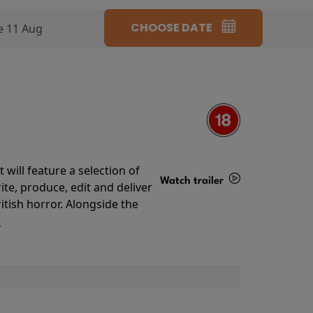
CHOOSE DATE
e 11 Aug
will feature a selection of
Watch trailer
te, produce, edit and deliver
ritish horror. Alongside the
Details
o