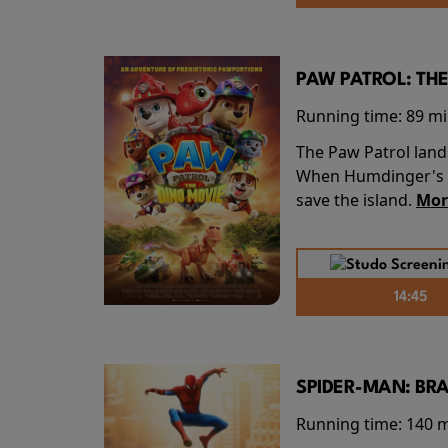
PAW PATROL: THE
Running time:
89 m
The Paw Patrol land
When Humdinger's re
save the island.
Mor
14:45
SPIDER-MAN: BR
Running time:
140 