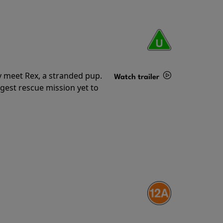
y meet Rex, a stranded pup.
Watch trailer
gest rescue mission yet to
Details