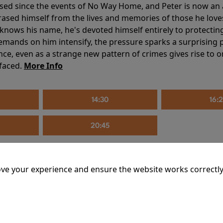
sed since the events of No Way Home, and Peter is now an ad
erased himself from the lives and memories of those he love
knows his name, he's devoted himself entirely to protecting 
mands on him intensify, the pressure sparks a surprising p
nce, even as a strange new pattern of crimes gives rise to 
 faced.
More Info
14:30
16:
20:45
ve your experience and ensure the website works correctly
mins
riage is on thin ice. When they invite their enigmatic upsta
rals into unexpected places. Have they reignited the spark or 