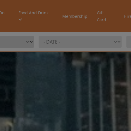
On
Food And Drink
Gift
Membership
Hir
Card