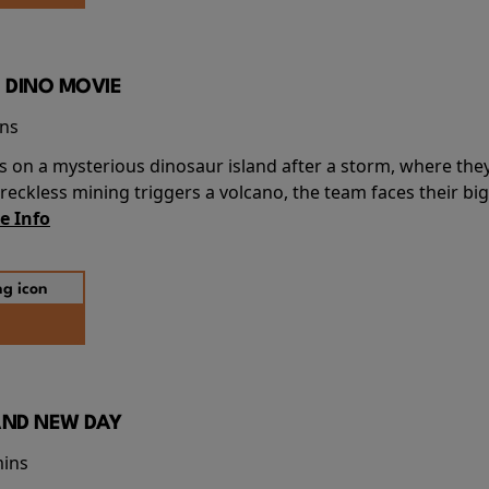
 DINO MOVIE
ins
s on a mysterious dinosaur island after a storm, where the
ckless mining triggers a volcano, the team faces their big
e Info
AND NEW DAY
mins