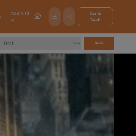
Your Visit
Get in
e
Touch
Book