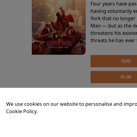
Four years have pas
having voluntarily 
York that no longer 
Man — but as the de
threatens his existe
threats he has ever
13:10
19:30
We use cookies on our website to personalise and impro
THE INVITE
Cookie Policy.
Running time:
107 
Joe and Angela’s mar
party, the night spi