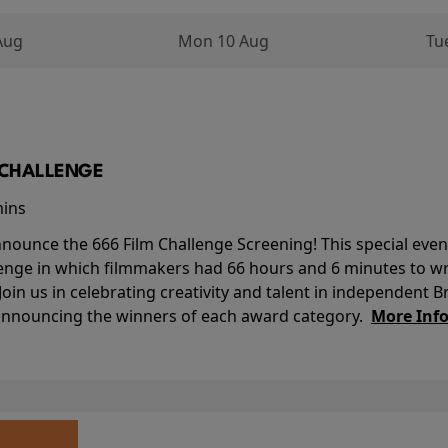
Aug
Mon 10 Aug
Tu
M CHALLENGE
mins
nounce the 666 Film Challenge Screening! This special event 
lenge in which filmmakers had 66 hours and 6 minutes to wri
 Join us in celebrating creativity and talent in independent B
 announcing the winners of each award category.
More Inf