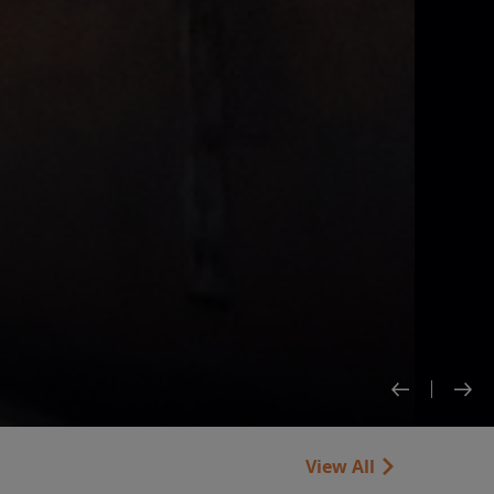
View All