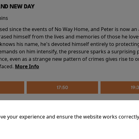
AND NEW DAY
mins
sed since the events of No Way Home, and Peter is now an ad
erased himself from the lives and memories of those he love
knows his name, he's devoted himself entirely to protecting 
mands on him intensify, the pressure sparks a surprising p
nce, even as a strange new pattern of crimes gives rise to 
 faced.
More Info
17:50
19:
ve your experience and ensure the website works correctly
mins
riage is on thin ice. When they invite their enigmatic upsta