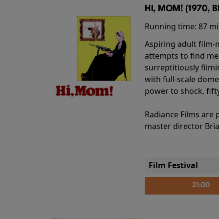
HI, MOM! (1970, 
Running time:
87 m
Aspiring adult film
attempts to find me
surreptitiously film
with full-scale dome
power to shock, fift
Radiance Films are 
master director Bri
Film Festival
21:00