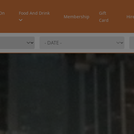
On
Food And Drink
Gift
Membership
Hir
Card