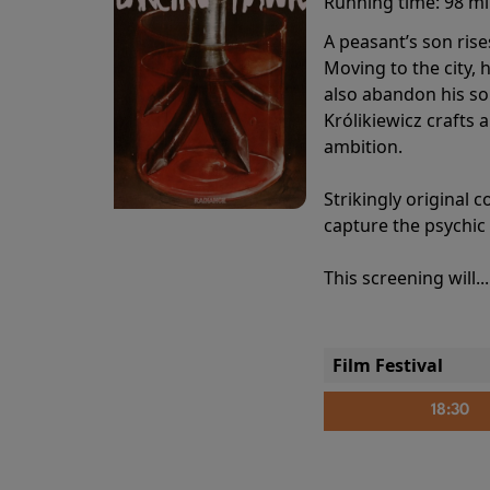
Running time:
98 m
A peasant’s son rise
Moving to the city, 
also abandon his so
Królikiewicz crafts 
ambition.
Strikingly origina
capture the psychic
This screening will..
Film Festival
18:30