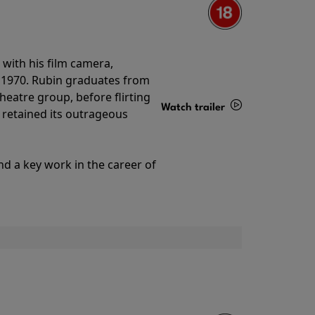
with his film camera,
n 1970. Rubin graduates from
theatre group, before flirting
Watch trailer
ll retained its outrageous
Details
nd a key work in the career of