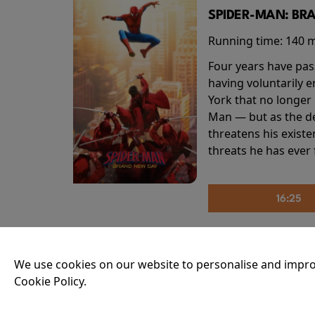
SPIDER-MAN: BR
Running time:
140 
Four years have pas
having voluntarily 
York that no longer 
Man — but as the de
threatens his existe
threats he has ever
16:25
THE INVITE
We use cookies on our website to personalise and impro
Cookie Policy.
Running time:
107 
Joe and Angela’s mar