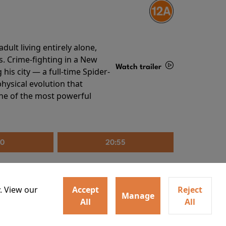
ult living entirely alone,
s. Crime-fighting in a New
Watch trailer
his city — a full-time Spider-
hysical evolution that
Details
one of the most powerful
30
20:55
. View our
Accept
Reject
Manage
All
All
irs neighbors for a dinner