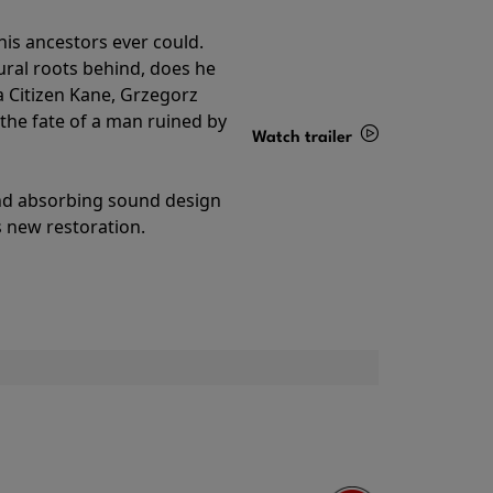
his ancestors ever could.
rural roots behind, does he
 Citizen Kane, Grzegorz
 the fate of a man ruined by
Watch trailer
Details
and absorbing sound design
s new restoration.