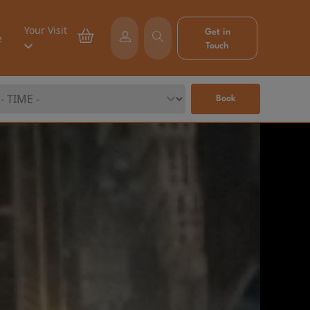
Your Visit
Get in
e
Touch
Book