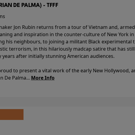
BRIAN DE PALMA) - TFFF
ins
-maker Jon Rubin returns from a tour of Vietnam and, armed 
aning and inspiration in the counter-culture of New York i
ing his neighbours, to joining a militant Black experimental 
stic terrorism, in this hilariously madcap satire that has sti
y years after initially stunning American audiences.
proud to present a vital work of the early New Hollywood, a
an De Palma...
More Info