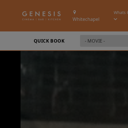
Whats 
Whitechapel
QUICK BOOK