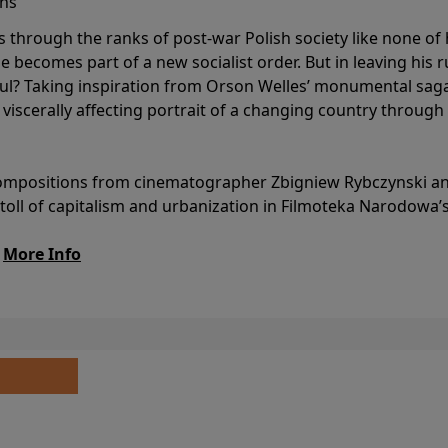
ins
s through the ranks of post-war Polish society like none of 
he becomes part of a new socialist order. But in leaving his 
ul? Taking inspiration from Orson Welles’ monumental saga
a viscerally affecting portrait of a changing country through
l compositions from cinematographer Zbigniew Rybczynski 
 toll of capitalism and urbanization in Filmoteka Narodowa’
.
More Info