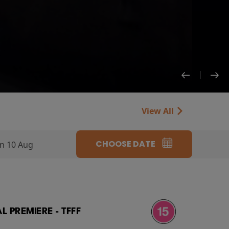
View All
CHOOSE DATE
n 10 Aug
 PREMIERE - TFFF