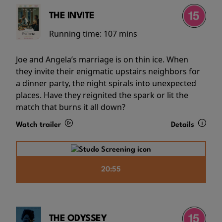
THE INVITE
Running time:
107 mins
Joe and Angela’s marriage is on thin ice. When
they invite their enigmatic upstairs neighbors for
a dinner party, the night spirals into unexpected
places. Have they reignited the spark or lit the
match that burns it all down?
Watch trailer
Details
20:55
THE ODYSSEY