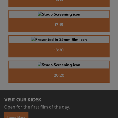
17:15
18:30
20:20
VISIT OUR KIOSK
Open for the first film of the day.
Learn More