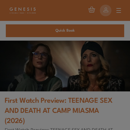
Quick Book
First Watch Preview: TEENAGE SEX
AND DEATH AT CAMP MIASMA
(2026)