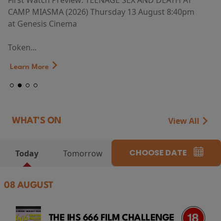
First Watch Preview: TEENAGE SEX AND DEATH AT
CAMP MIASMA (2026) Thursday 13 August 8:40pm
at Genesis Cinema
Token...
Learn More
View All
WHAT'S ON
CHOOSE DATE
Today
Tomorrow
08 AUGUST
THE IHS 666 FILM CHALLENGE