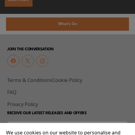
What's On
JOIN THE CONVERSATION
Terms & Conditions
Cookie Policy
FAQ
Privacy Policy
RECEIVE OUR LATEST RELEASES AND OFFERS
We use cookies on our website to personalise and