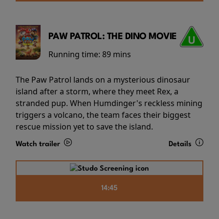
PAW PATROL: THE DINO MOVIE
Running time:
89 mins
The Paw Patrol lands on a mysterious dinosaur
island after a storm, where they meet Rex, a
stranded pup. When Humdinger's reckless mining
triggers a volcano, the team faces their biggest
rescue mission yet to save the island.
Watch trailer
Details
14:45