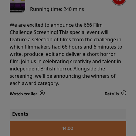
Running time:
240 mins
We are excited to announce the 666 Film
Challenge Screening! This special event will
feature a selection of films from the challenge in
which filmmakers had 66 hours and 6 minutes to
write, produce, edit and deliver a short horror
film. Join us in celebrating creativity and talent in
independent British horror. Alongside the
screening, we'll be announcing the winners of
each award category.
Watch trailer
Details
Events
14:00