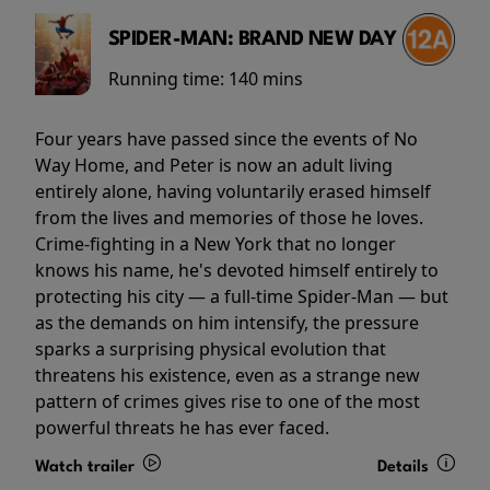
SPIDER-MAN: BRAND NEW DAY
Running time:
140 mins
Four years have passed since the events of No
Way Home, and Peter is now an adult living
entirely alone, having voluntarily erased himself
from the lives and memories of those he loves.
Crime-fighting in a New York that no longer
knows his name, he's devoted himself entirely to
protecting his city — a full-time Spider-Man — but
as the demands on him intensify, the pressure
sparks a surprising physical evolution that
threatens his existence, even as a strange new
pattern of crimes gives rise to one of the most
powerful threats he has ever faced.
Watch trailer
Details