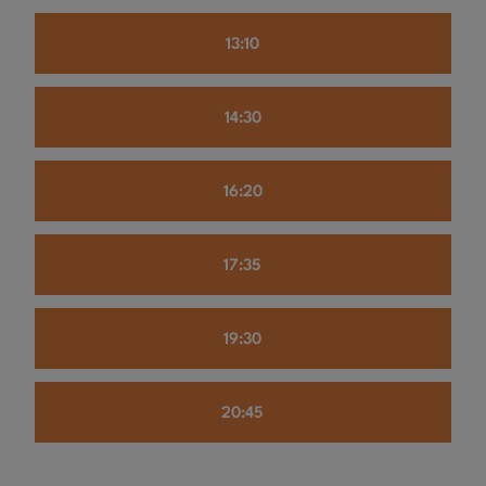
13:10
14:30
16:20
17:35
19:30
20:45