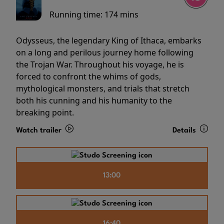
Running time:
174 mins
Odysseus, the legendary King of Ithaca, embarks
on a long and perilous journey home following
the Trojan War. Throughout his voyage, he is
forced to confront the whims of gods,
mythological monsters, and trials that stretch
both his cunning and his humanity to the
breaking point.
Watch trailer
Details
13:00
16:40