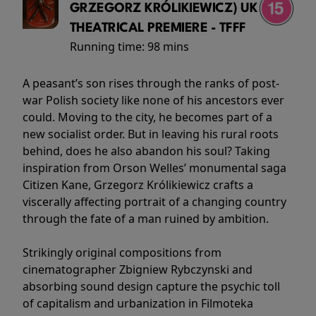
GRZEGORZ KRÓLIKIEWICZ) UK
THEATRICAL PREMIERE - TFFF
Running time:
98 mins
A peasant’s son rises through the ranks of post-
war Polish society like none of his ancestors ever
could. Moving to the city, he becomes part of a
new socialist order. But in leaving his rural roots
behind, does he also abandon his soul? Taking
inspiration from Orson Welles’ monumental saga
Citizen Kane, Grzegorz Królikiewicz crafts a
viscerally affecting portrait of a changing country
through the fate of a man ruined by ambition.
Strikingly original compositions from
cinematographer Zbigniew Rybczynski and
absorbing sound design capture the psychic toll
of capitalism and urbanization in Filmoteka