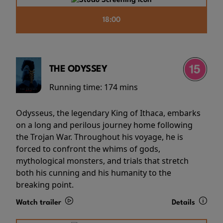
18:00
THE ODYSSEY
Running time:
174 mins
Odysseus, the legendary King of Ithaca, embarks
on a long and perilous journey home following
the Trojan War. Throughout his voyage, he is
forced to confront the whims of gods,
mythological monsters, and trials that stretch
both his cunning and his humanity to the
breaking point.
Watch trailer
Details