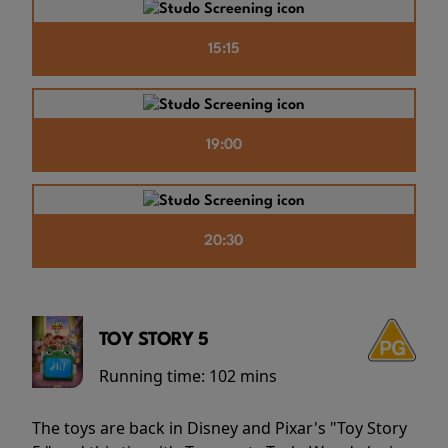
15:15
19:00
20:30
TOY STORY 5
Running time:
102 mins
The toys are back in Disney and Pixar's "Toy Story