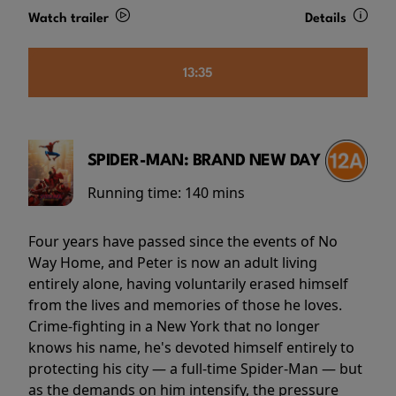
Watch trailer
Details
13:35
SPIDER-MAN: BRAND NEW DAY
Running time:
140 mins
Four years have passed since the events of No
Way Home, and Peter is now an adult living
entirely alone, having voluntarily erased himself
from the lives and memories of those he loves.
Crime-fighting in a New York that no longer
knows his name, he's devoted himself entirely to
protecting his city — a full-time Spider-Man — but
as the demands on him intensify, the pressure