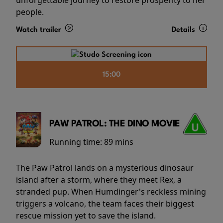
people.
Watch trailer
Details
15:00
PAW PATROL: THE DINO MOVIE
Running time:
89 mins
The Paw Patrol lands on a mysterious dinosaur
island after a storm, where they meet Rex, a
stranded pup. When Humdinger's reckless mining
triggers a volcano, the team faces their biggest
rescue mission yet to save the island.