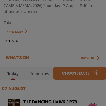
First Watch Preview: TEENAGE SEX AND DEATH AT
CAMP MIASMA (2026) Thursday 13 August 8:40pm
at Genesis Cinema
Token...
Learn More
View All
WHAT'S ON
CHOOSE DATE
Today
Tomorrow
07 AUGUST
THE DANCING HAWK (1978,