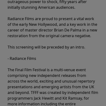
outrageous power to shock, fifty years after
initially stunning American audiences.
Radiance Films are proud to present a vital work
of the early New Hollywood, and a key work in the
career of master director Brian De Palma in a new
restoration from the original camera negative.
This screening will be preceded by an intro.
- Radiance Films
The Final Film Festival is a multi-venue event
comprising new independent releases from
across the world, exciting and unusual repertory
presentations and emerging artists from the UK
and beyond. TFFF was created by independent film
programmers Jack Hewitt and Kit Ramsay, for
more information including the entire