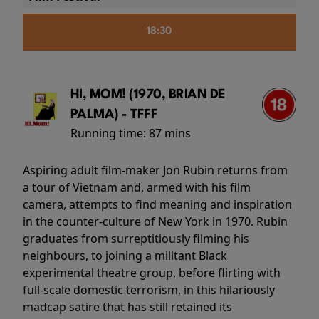
18:30
HI, MOM! (1970, BRIAN DE
PALMA) - TFFF
Running time:
87 mins
Aspiring adult film-maker Jon Rubin returns from
a tour of Vietnam and, armed with his film
camera, attempts to find meaning and inspiration
in the counter-culture of New York in 1970. Rubin
graduates from surreptitiously filming his
neighbours, to joining a militant Black
experimental theatre group, before flirting with
full-scale domestic terrorism, in this hilariously
madcap satire that has still retained its