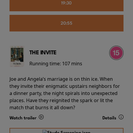
19:30
20:55
THE INVITE
Running time:
107 mins
Joe and Angela’s marriage is on thin ice. When
they invite their enigmatic upstairs neighbors for
a dinner party, the night spirals into unexpected
places. Have they reignited the spark or lit the
match that burns it all down?
Watch trailer
Details