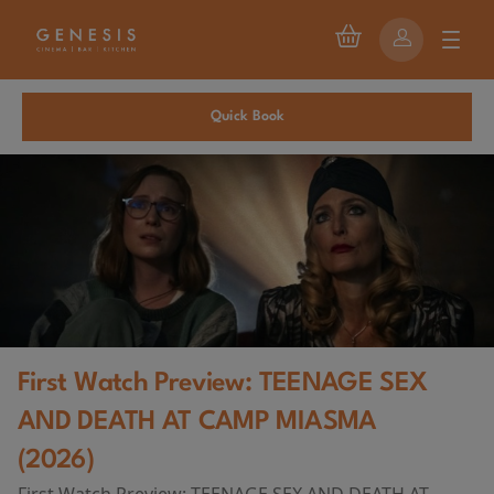
Quick Book
First Watch Preview: TEENAGE SEX
AND DEATH AT CAMP MIASMA
(2026)