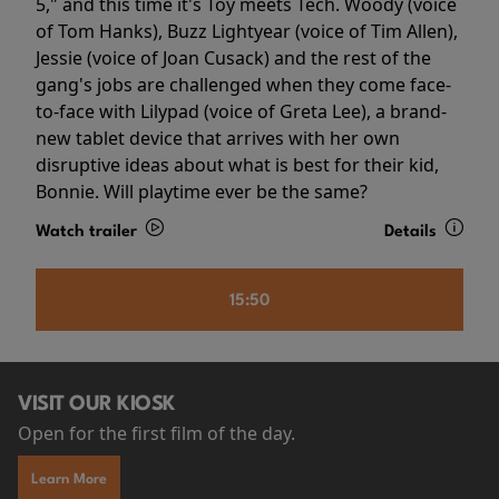
5," and this time it's Toy meets Tech. Woody (voice
of Tom Hanks), Buzz Lightyear (voice of Tim Allen),
Jessie (voice of Joan Cusack) and the rest of the
gang's jobs are challenged when they come face-
to-face with Lilypad (voice of Greta Lee), a brand-
new tablet device that arrives with her own
disruptive ideas about what is best for their kid,
Bonnie. Will playtime ever be the same?
Watch trailer
Details
15:50
VISIT OUR KIOSK
Open for the first film of the day.
Learn More