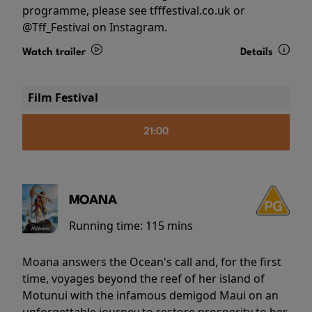
programme, please see tfffestival.co.uk or
@Tff_Festival on Instagram.
Watch trailer
Details
Film Festival
21:00
MOANA
Running time:
115 mins
Moana answers the Ocean's call and, for the first
time, voyages beyond the reef of her island of
Motunui with the infamous demigod Maui on an
unforgettable journey to restore prosperity to her