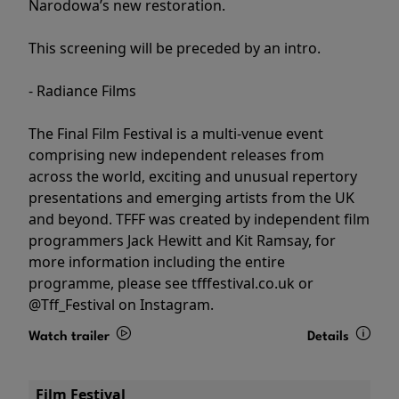
Narodowa’s new restoration.
This screening will be preceded by an intro.
- Radiance Films
The Final Film Festival is a multi-venue event
comprising new independent releases from
across the world, exciting and unusual repertory
presentations and emerging artists from the UK
and beyond. TFFF was created by independent film
programmers Jack Hewitt and Kit Ramsay, for
more information including the entire
programme, please see tfffestival.co.uk or
@Tff_Festival on Instagram.
Watch trailer
Details
Film Festival