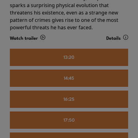
sparks a surprising physical evolution that
threatens his existence, even as a strange new
pattern of crimes gives rise to one of the most
powerful threats he has ever faced.
Watch trailer
Details
13:20
14:45
16:25
17:50