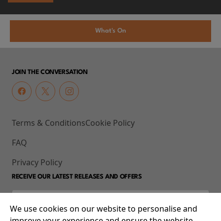
What's On
JOIN THE CONVERSATION
Terms & Conditions
Cookie Policy
FAQ
Privacy Policy
RECEIVE OUR LATEST RELEASES AND OFFERS
We use cookies on our website to personalise and
improve your experience and ensure the website