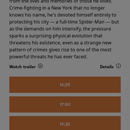
from the lives and memories of those he loves.
Crime-fighting in a New York that no longer
knows his name, he's devoted himself entirely to
protecting his city — a full-time Spider-Man — but
as the demands on him intensify, the pressure
sparks a surprising physical evolution that
threatens his existence, even as a strange new
pattern of crimes gives rise to one of the most
powerful threats he has ever faced.
Watch trailer
Details
16:25
17:50
19:30