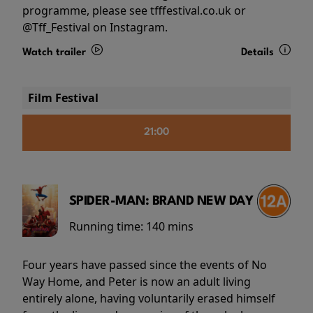
programme, please see tfffestival.co.uk or
@Tff_Festival on Instagram.
Watch trailer
Details
Film Festival
21:00
SPIDER-MAN: BRAND NEW DAY
Running time:
140 mins
Four years have passed since the events of No
Way Home, and Peter is now an adult living
entirely alone, having voluntarily erased himself