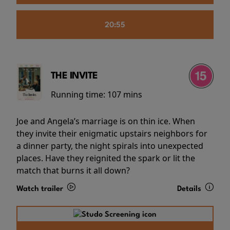
20:55
THE INVITE
Running time:
107 mins
Joe and Angela’s marriage is on thin ice. When
they invite their enigmatic upstairs neighbors for
a dinner party, the night spirals into unexpected
places. Have they reignited the spark or lit the
match that burns it all down?
Watch trailer
Details