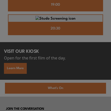
19:00
20:30
VISIT OUR KIOSK
Open for the first film of the day.
Learn More
What's On
JOIN THE CONVERSATION