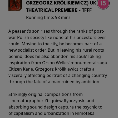
GRZEGORZ KRÓLIKIEWICZ) UK
THEATRICAL PREMIERE - TFFF
Running time:
98 mins
A peasant’s son rises through the ranks of post-
war Polish society like none of his ancestors ever
could. Moving to the city, he becomes part of a
new socialist order. But in leaving his rural roots
behind, does he also abandon his soul? Taking
inspiration from Orson Welles’ monumental saga
Citizen Kane, Grzegorz Królikiewicz crafts a
viscerally affecting portrait of a changing country
through the fate of a man ruined by ambition.
Strikingly original compositions from
cinematographer Zbigniew Rybczynski and
absorbing sound design capture the psychic toll
of capitalism and urbanization in Filmoteka