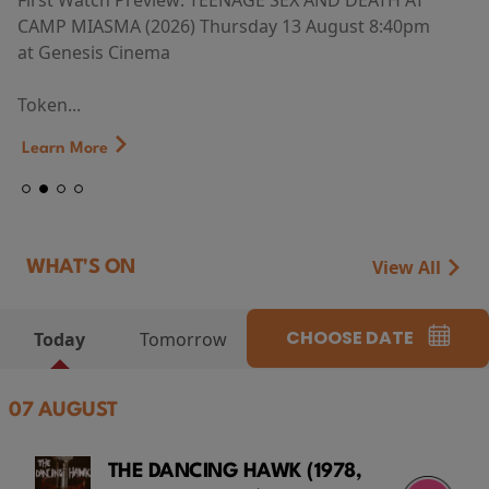
First Watch Preview: TEENAGE SEX AND DEATH AT
CAMP MIASMA (2026) Thursday 13 August 8:40pm
at Genesis Cinema
Token...
Learn More
View All
WHAT'S ON
CHOOSE DATE
Today
Tomorrow
07 AUGUST
THE DANCING HAWK (1978,