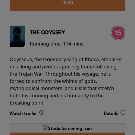
18:00
THE ODYSSEY
Running time:
174 mins
Odysseus, the legendary King of Ithaca, embarks
on a long and perilous journey home following
the Trojan War. Throughout his voyage, he is
forced to confront the whims of gods,
mythological monsters, and trials that stretch
both his cunning and his humanity to the
breaking point.
Watch trailer
Details