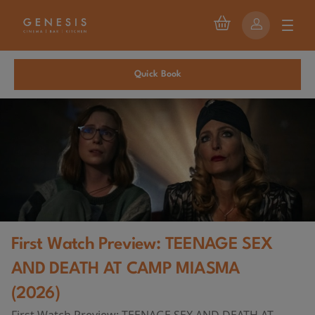
Quick Book
First Watch Preview: TEENAGE SEX
AND DEATH AT CAMP MIASMA
(2026)