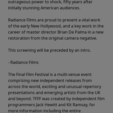
outrageous power to shock, fifty years after
initially stunning American audiences.
Radiance Films are proud to present a vital work
of the early New Hollywood, and a key work in the
career of master director Brian De Palma in a new
restoration from the original camera negative.
This screening will be preceded by an intro.
- Radiance Films
The Final Film Festival is a multi-venue event
comprising new independent releases from
across the world, exciting and unusual repertory
presentations and emerging artists from the UK
and beyond. TFFF was created by independent film
programmers Jack Hewitt and Kit Ramsay, for
more information including the entire