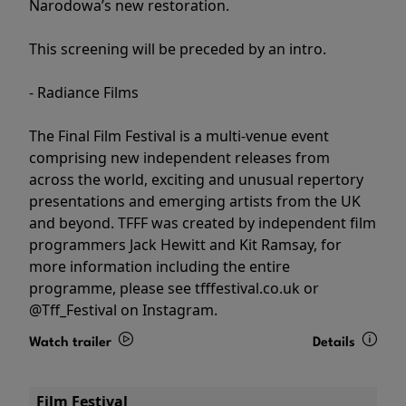
Narodowa’s new restoration.
This screening will be preceded by an intro.
- Radiance Films
The Final Film Festival is a multi-venue event
comprising new independent releases from
across the world, exciting and unusual repertory
presentations and emerging artists from the UK
and beyond. TFFF was created by independent film
programmers Jack Hewitt and Kit Ramsay, for
more information including the entire
programme, please see tfffestival.co.uk or
@Tff_Festival on Instagram.
Watch trailer
Details
Film Festival