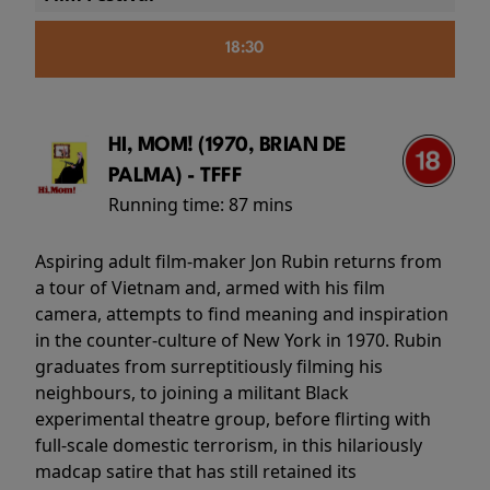
18:30
HI, MOM! (1970, BRIAN DE
PALMA) - TFFF
Running time:
87 mins
Aspiring adult film-maker Jon Rubin returns from
a tour of Vietnam and, armed with his film
camera, attempts to find meaning and inspiration
in the counter-culture of New York in 1970. Rubin
graduates from surreptitiously filming his
neighbours, to joining a militant Black
experimental theatre group, before flirting with
full-scale domestic terrorism, in this hilariously
madcap satire that has still retained its