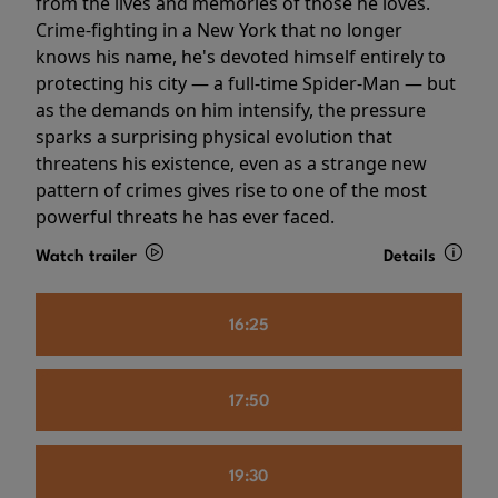
from the lives and memories of those he loves.
Crime-fighting in a New York that no longer
knows his name, he's devoted himself entirely to
protecting his city — a full-time Spider-Man — but
as the demands on him intensify, the pressure
sparks a surprising physical evolution that
threatens his existence, even as a strange new
pattern of crimes gives rise to one of the most
powerful threats he has ever faced.
Watch trailer
Details
16:25
17:50
19:30