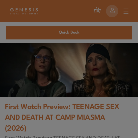
Quick Book
First Watch Preview: TEENAGE SEX
AND DEATH AT CAMP MIASMA
(2026)