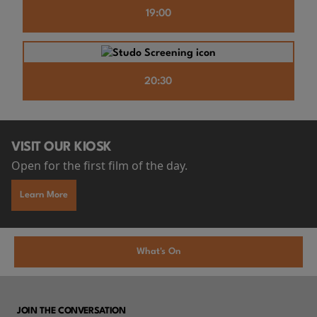
19:00
20:30
VISIT OUR KIOSK
Open for the first film of the day.
Learn More
What's On
JOIN THE CONVERSATION