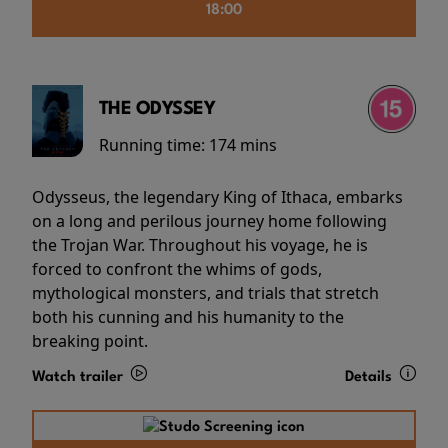
18:00
THE ODYSSEY
Running time:
174 mins
Odysseus, the legendary King of Ithaca, embarks
on a long and perilous journey home following
the Trojan War. Throughout his voyage, he is
forced to confront the whims of gods,
mythological monsters, and trials that stretch
both his cunning and his humanity to the
breaking point.
Watch trailer
Details