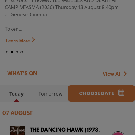
First Watch Preview: TEENAGE SEX AND DEATH AT
CAMP MIASMA (2026) Thursday 13 August 8:40pm
at Genesis Cinema
Token...
Learn More
View All
WHAT'S ON
CHOOSE DATE
Today
Tomorrow
07 AUGUST
THE DANCING HAWK (1978,