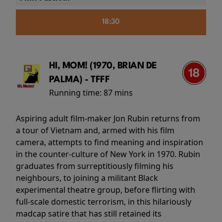
18:30
HI, MOM! (1970, BRIAN DE
PALMA) - TFFF
Running time:
87 mins
Aspiring adult film-maker Jon Rubin returns from
a tour of Vietnam and, armed with his film
camera, attempts to find meaning and inspiration
in the counter-culture of New York in 1970. Rubin
graduates from surreptitiously filming his
neighbours, to joining a militant Black
experimental theatre group, before flirting with
full-scale domestic terrorism, in this hilariously
madcap satire that has still retained its