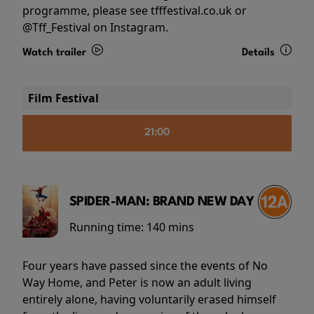
programme, please see tfffestival.co.uk or
@Tff_Festival on Instagram.
Watch trailer
Details
Film Festival
21:00
SPIDER-MAN: BRAND NEW DAY
Running time:
140 mins
Four years have passed since the events of No
Way Home, and Peter is now an adult living
entirely alone, having voluntarily erased himself