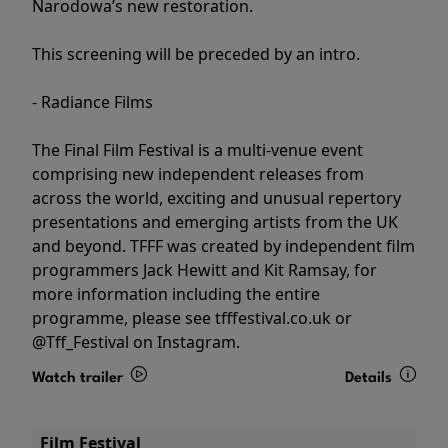
Narodowa’s new restoration.
This screening will be preceded by an intro.
- Radiance Films
The Final Film Festival is a multi-venue event
comprising new independent releases from
across the world, exciting and unusual repertory
presentations and emerging artists from the UK
and beyond. TFFF was created by independent film
programmers Jack Hewitt and Kit Ramsay, for
more information including the entire
programme, please see tfffestival.co.uk or
@Tff_Festival on Instagram.
Watch trailer
Details
Film Festival