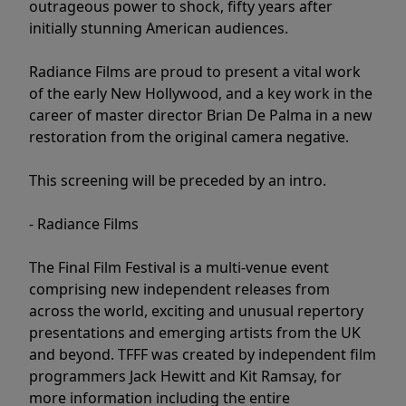
outrageous power to shock, fifty years after
initially stunning American audiences.
Radiance Films are proud to present a vital work
of the early New Hollywood, and a key work in the
career of master director Brian De Palma in a new
restoration from the original camera negative.
This screening will be preceded by an intro.
- Radiance Films
The Final Film Festival is a multi-venue event
comprising new independent releases from
across the world, exciting and unusual repertory
presentations and emerging artists from the UK
and beyond. TFFF was created by independent film
programmers Jack Hewitt and Kit Ramsay, for
more information including the entire