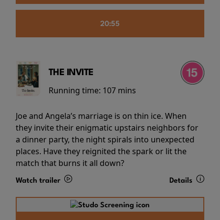
20:55
THE INVITE
Running time:
107 mins
Joe and Angela’s marriage is on thin ice. When
they invite their enigmatic upstairs neighbors for
a dinner party, the night spirals into unexpected
places. Have they reignited the spark or lit the
match that burns it all down?
Watch trailer
Details