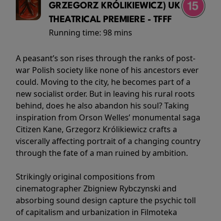
GRZEGORZ KRÓLIKIEWICZ) UK
THEATRICAL PREMIERE - TFFF
Running time:
98 mins
A peasant’s son rises through the ranks of post-
war Polish society like none of his ancestors ever
could. Moving to the city, he becomes part of a
new socialist order. But in leaving his rural roots
behind, does he also abandon his soul? Taking
inspiration from Orson Welles’ monumental saga
Citizen Kane, Grzegorz Królikiewicz crafts a
viscerally affecting portrait of a changing country
through the fate of a man ruined by ambition.
Strikingly original compositions from
cinematographer Zbigniew Rybczynski and
absorbing sound design capture the psychic toll
of capitalism and urbanization in Filmoteka