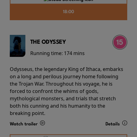
18:00
THE ODYSSEY
Running time:
174 mins
Odysseus, the legendary King of Ithaca, embarks
on a long and perilous journey home following
the Trojan War. Throughout his voyage, he is
forced to confront the whims of gods,
mythological monsters, and trials that stretch
both his cunning and his humanity to the
breaking point.
Watch trailer
Details