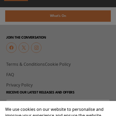
What's On
JOIN THE CONVERSATION
Terms & Conditions
Cookie Policy
FAQ
Privacy Policy
RECEIVE OUR LATEST RELEASES AND OFFERS
We use cookies on our website to personalise and
improve your experience and ensure the website