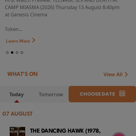
First Watch Preview: TEENAGE SEX AND DEATH AT
CAMP MIASMA (2026) Thursday 13 August 8:40pm
at Genesis Cinema
Token...
Learn More
View All
WHAT'S ON
CHOOSE DATE
Today
Tomorrow
07 AUGUST
THE DANCING HAWK (1978,