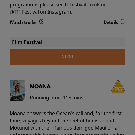
programme, please see tfffestival.co.uk or
@Tff_Festival on Instagram.
Watch trailer
Details
Film Festival
21:00
MOANA
Running time:
115 mins
Moana answers the Ocean's call and, for the first
time, voyages beyond the reef of her island of
Motunui with the infamous demigod Maui on an
unforgettable journey to restore prosperity to her