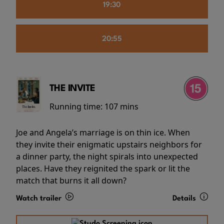
19:30
20:55
THE INVITE
Running time:
107 mins
Joe and Angela’s marriage is on thin ice. When
they invite their enigmatic upstairs neighbors for
a dinner party, the night spirals into unexpected
places. Have they reignited the spark or lit the
match that burns it all down?
Watch trailer
Details