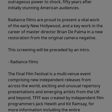
outrageous power to shock, fifty years after
initially stunning American audiences.
Radiance Films are proud to present a vital work
of the early New Hollywood, and a key work in the
career of master director Brian De Palma in a new
restoration from the original camera negative.
This screening will be preceded by an intro.
- Radiance Films
The Final Film Festival is a multi-venue event
comprising new independent releases from
across the world, exciting and unusual repertory
presentations and emerging artists from the UK
and beyond. TFFF was created by independent film
programmers Jack Hewitt and Kit Ramsay, for
more information including the entire