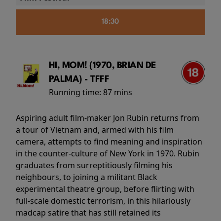
18:30
HI, MOM! (1970, BRIAN DE
PALMA) - TFFF
Running time:
87 mins
Aspiring adult film-maker Jon Rubin returns from
a tour of Vietnam and, armed with his film
camera, attempts to find meaning and inspiration
in the counter-culture of New York in 1970. Rubin
graduates from surreptitiously filming his
neighbours, to joining a militant Black
experimental theatre group, before flirting with
full-scale domestic terrorism, in this hilariously
madcap satire that has still retained its