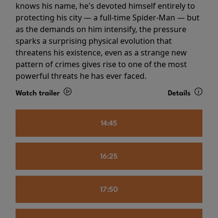
knows his name, he's devoted himself entirely to
protecting his city — a full-time Spider-Man — but
as the demands on him intensify, the pressure
sparks a surprising physical evolution that
threatens his existence, even as a strange new
pattern of crimes gives rise to one of the most
powerful threats he has ever faced.
Watch trailer
Details
14:45
16:25
17:50