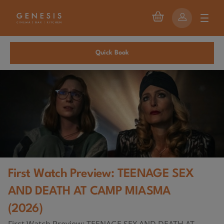
Quick Book
First Watch Preview: TEENAGE SEX
AND DEATH AT CAMP MIASMA
(2026)