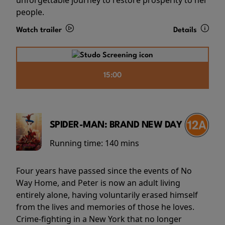
people.
Watch trailer
Details
15:00
SPIDER-MAN: BRAND NEW DAY
Running time:
140 mins
Four years have passed since the events of No
Way Home, and Peter is now an adult living
entirely alone, having voluntarily erased himself
from the lives and memories of those he loves.
Crime-fighting in a New York that no longer