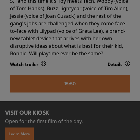
5," and this time it's Toy meets Tech. Woody (voice
of Tom Hanks), Buzz Lightyear (voice of Tim Allen),
Jessie (voice of Joan Cusack) and the rest of the
gang's jobs are challenged when they come face-
to-face with Lilypad (voice of Greta Lee), a brand-
new tablet device that arrives with her own
disruptive ideas about what is best for their kid,
Bonnie. Will playtime ever be the same?
Watch trailer
Details
15:50
VISIT OUR KIOSK
Open for the first film of the day.
Learn More