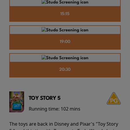
15:15
19:00
20:30
TOY STORY 5
Running time:
102 mins
The toys are back in Disney and Pixar's "Toy Story