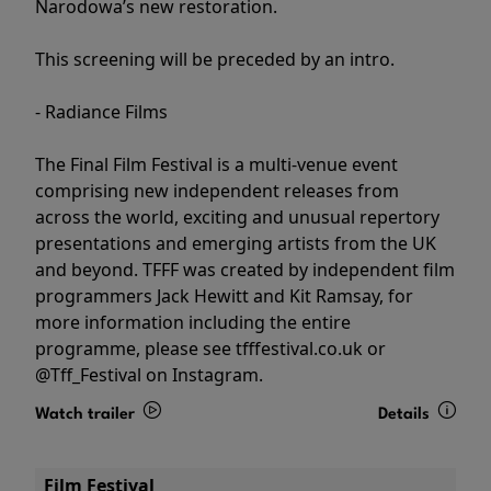
Narodowa’s new restoration.
This screening will be preceded by an intro.
- Radiance Films
The Final Film Festival is a multi-venue event
comprising new independent releases from
across the world, exciting and unusual repertory
presentations and emerging artists from the UK
and beyond. TFFF was created by independent film
programmers Jack Hewitt and Kit Ramsay, for
more information including the entire
programme, please see tfffestival.co.uk or
@Tff_Festival on Instagram.
Watch trailer
Details
Film Festival