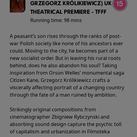
GRZEGORZ KRÓLIKIEWICZ) UK
THEATRICAL PREMIERE - TFFF
Running time:
98 mins
A peasant’s son rises through the ranks of post-
war Polish society like none of his ancestors ever
could. Moving to the city, he becomes part of a
new socialist order. But in leaving his rural roots
behind, does he also abandon his soul? Taking
inspiration from Orson Welles’ monumental saga
Citizen Kane, Grzegorz Królikiewicz crafts a
viscerally affecting portrait of a changing country
through the fate of a man ruined by ambition.
Strikingly original compositions from
cinematographer Zbigniew Rybczynski and
absorbing sound design capture the psychic toll
of capitalism and urbanization in Filmoteka