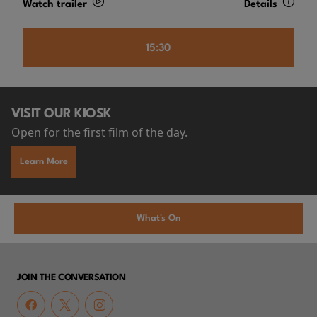
Watch trailer
Details
15:30
VISIT OUR KIOSK
Open for the first film of the day.
Learn More
What's On
JOIN THE CONVERSATION