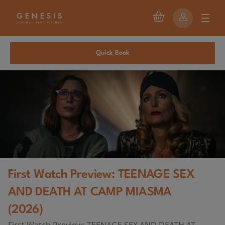
Quick Book
First Watch Preview: TEENAGE SEX
AND DEATH AT CAMP MIASMA
(2026)