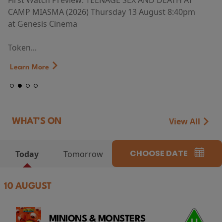
First Watch Preview: TEENAGE SEX AND DEATH AT
CAMP MIASMA (2026) Thursday 13 August 8:40pm
at Genesis Cinema
Token...
Learn More
View All
WHAT'S ON
CHOOSE DATE
Today
Tomorrow
10 AUGUST
MINIONS & MONSTERS