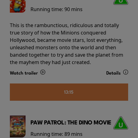
Running time:
90 mins
This is the rambunctious, ridiculous and totally
true story of how the Minions conquered
Hollywood, became movie stars, lost everything,
unleashed monsters onto the world and then
banded together to try and save the planet from
the mayhem they had just created.
Watch trailer
Details
13:15
PAW PATROL: THE DINO MOVIE
Running time:
89 mins