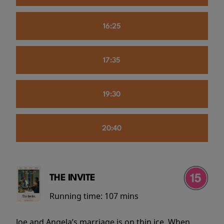
16:25
17:35
19:30
20:40
THE INVITE
Running time:
107 mins
Joe and Angela’s marriage is on thin ice. When