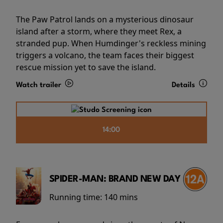
The Paw Patrol lands on a mysterious dinosaur
island after a storm, where they meet Rex, a
stranded pup. When Humdinger's reckless mining
triggers a volcano, the team faces their biggest
rescue mission yet to save the island.
Watch trailer
Details
14:00
SPIDER-MAN: BRAND NEW DAY
Running time:
140 mins