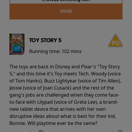
20:00
TOY STORY 5
Running time:
102 mins
The toys are back in Disney and Pixar's "Toy Story
5," and this time it's Toy meets Tech. Woody (voice
of Tom Hanks), Buzz Lightyear (voice of Tim Allen),
Jessie (voice of Joan Cusack) and the rest of the
gang's jobs are challenged when they come face-
to-face with Lilypad (voice of Greta Lee), a brand-
new tablet device that arrives with her own
disruptive ideas about what is best for their kid,
Bonnie. Will playtime ever be the same?