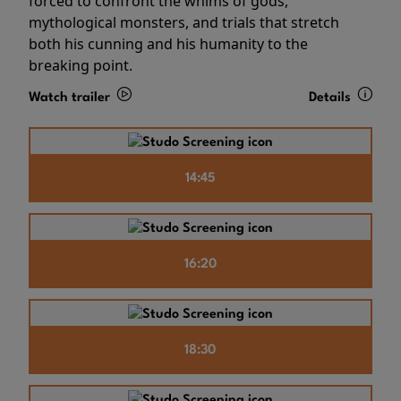
forced to confront the whims of gods,
mythological monsters, and trials that stretch
both his cunning and his humanity to the
breaking point.
Watch trailer
Details
14:45
16:20
18:30