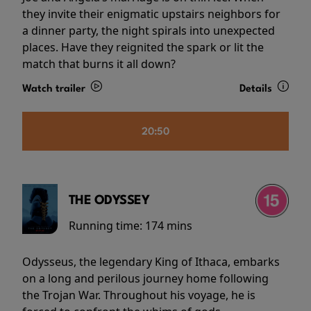
they invite their enigmatic upstairs neighbors for
a dinner party, the night spirals into unexpected
places. Have they reignited the spark or lit the
match that burns it all down?
Watch trailer
Details
20:50
THE ODYSSEY
Running time:
174 mins
Odysseus, the legendary King of Ithaca, embarks
on a long and perilous journey home following
the Trojan War. Throughout his voyage, he is