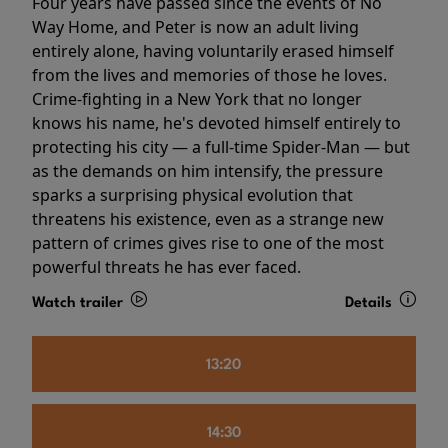
Four years have passed since the events of No
Way Home, and Peter is now an adult living
entirely alone, having voluntarily erased himself
from the lives and memories of those he loves.
Crime-fighting in a New York that no longer
knows his name, he's devoted himself entirely to
protecting his city — a full-time Spider-Man — but
as the demands on him intensify, the pressure
sparks a surprising physical evolution that
threatens his existence, even as a strange new
pattern of crimes gives rise to one of the most
powerful threats he has ever faced.
Watch trailer
Details
13:20
14:30