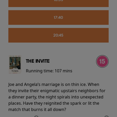
16:55
17:40
20:45
THE INVITE
Running time:
107 mins
Joe and Angela’s marriage is on thin ice. When
they invite their enigmatic upstairs neighbors for
a dinner party, the night spirals into unexpected
places. Have they reignited the spark or lit the
match that burns it all down?