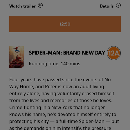
Watch trailer
Details
12:50
SPIDER-MAN: BRAND NEW DAY
Running time:
140 mins
Four years have passed since the events of No
Way Home, and Peter is now an adult living
entirely alone, having voluntarily erased himself
from the lives and memories of those he loves.
Crime-fighting in a New York that no longer
knows his name, he's devoted himself entirely to
protecting his city — a full-time Spider-Man — but
as the demands on him intensify, the pressure