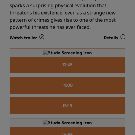
sparks a surprising physical evolution that
threatens his existence, even as a strange new
pattern of crimes gives rise to one of the most
powerful threats he has ever faced.
Watch trailer
Details
13:45
14:00
15:15