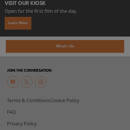
VISIT OUR KIOSK
Open for the first film of the day.
Learn More
What's On
JOIN THE CONVERSATION
Terms & Conditions
Cookie Policy
FAQ
Privacy Policy