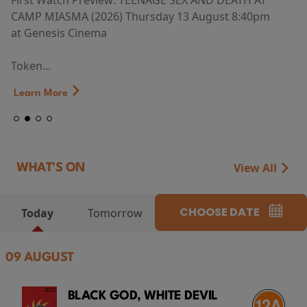
First Watch Preview: TEENAGE SEX AND DEATH AT
CAMP MIASMA (2026) Thursday 13 August 8:40pm
at Genesis Cinema
Token...
Learn More
View All
WHAT'S ON
CHOOSE DATE
Today
Tomorrow
09 AUGUST
BLACK GOD, WHITE DEVIL