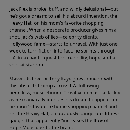
Jack Flex is broke, buff, and wildly delusional—but
he’s got a dream: to sell his absurd invention, the
Heavy Hat, on his mom’s favorite shopping
channel. When a desperate producer gives him a
shot, Jack’s web of lies—celebrity clients,
Hollywood fame—starts to unravel. With just one
week to turn fiction into fact, he sprints through
L.A. in a chaotic quest for credibility, hope, and a
shot at stardom.
Maverick director Tony Kaye goes comedic with
this absurdist romp across L.A. following
penniless, musclebound “creative genius” Jack Flex
as he maniacally pursues his dream to appear on
his mom’s favourite home shopping channel and
sell the Heavy Hat, an obviously dangerous fitness
gadget that apparently “increases the flow of
Hope Molecules to the brain.”