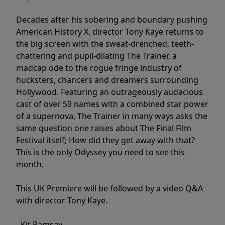
Decades after his sobering and boundary pushing
American History X, director Tony Kaye returns to
the big screen with the sweat-drenched, teeth-
chattering and pupil-dilating The Trainer, a
madcap ode to the rogue fringe industry of
hucksters, chancers and dreamers surrounding
Hollywood. Featuring an outrageously audacious
cast of over 59 names with a combined star power
of a supernova, The Trainer in many ways asks the
same question one raises about The Final Film
Festival itself; How did they get away with that?
This is the only Odyssey you need to see this
month.
This UK Premiere will be followed by a video Q&A
with director Tony Kaye.
- Kit Ramsay