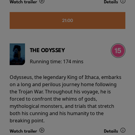
Watch trailer
Details
21:00
THE ODYSSEY
Running time:
174 mins
Odysseus, the legendary King of Ithaca, embarks
on a long and perilous journey home following
the Trojan War. Throughout his voyage, he is
forced to confront the whims of gods,
mythological monsters, and trials that stretch
both his cunning and his humanity to the
breaking point.
Watch trailer
Details