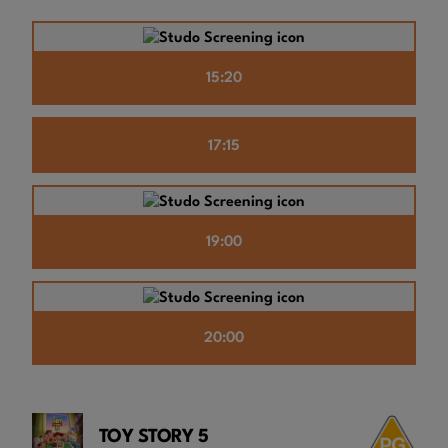
15:20
17:15
19:00
20:00
TOY STORY 5