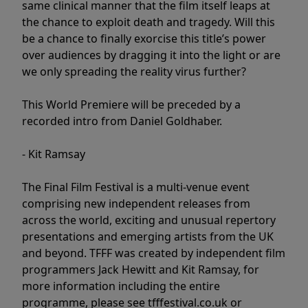
same clinical manner that the film itself leaps at
the chance to exploit death and tragedy. Will this
be a chance to finally exorcise this title’s power
over audiences by dragging it into the light or are
we only spreading the reality virus further?
This World Premiere will be preceded by a
recorded intro from Daniel Goldhaber.
- Kit Ramsay
The Final Film Festival is a multi-venue event
comprising new independent releases from
across the world, exciting and unusual repertory
presentations and emerging artists from the UK
and beyond. TFFF was created by independent film
programmers Jack Hewitt and Kit Ramsay, for
more information including the entire
programme, please see tfffestival.co.uk or