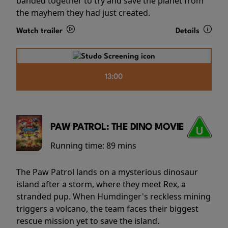
banded together to try and save the planet from
the mayhem they had just created.
Watch trailer
Details
13:00
PAW PATROL: THE DINO MOVIE
Running time:
89 mins
The Paw Patrol lands on a mysterious dinosaur
island after a storm, where they meet Rex, a
stranded pup. When Humdinger's reckless mining
triggers a volcano, the team faces their biggest
rescue mission yet to save the island.