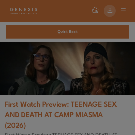
Quick Book
First Watch Preview: TEENAGE SEX
AND DEATH AT CAMP MIASMA
(2026)