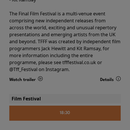
The Final Film Festival is a multi-venue event
comprising new independent releases from
across the world, exciting and unusual repertory
presentations and emerging artists from the UK
and beyond. TFFF was created by independent film
programmers Jack Hewitt and Kit Ramsay, for
more information including the entire
programme, please see tfffestival.co.uk or
@Tff_Festival on Instagram.
Watch trailer
Details
Film Festival
18:30