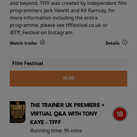
and beyond. TFFF was created by independent film
programmers Jack Hewitt and Kit Ramsay, for
more information including the entire
programme, please see tfffestival.co.uk or
@Tff_Festival on Instagram.
Watch trailer
Details
Film Festival
15:00
THE TRAINER UK PREMIERE +
VIRTUAL Q&A WITH TONY
KAYE - TFFF
Running time:
95 mins