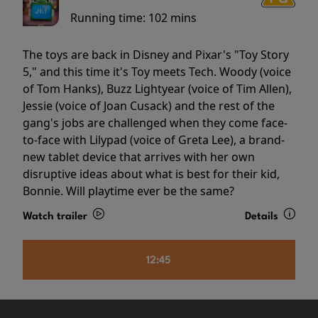
Running time:
102 mins
The toys are back in Disney and Pixar's "Toy Story
5," and this time it's Toy meets Tech. Woody (voice
of Tom Hanks), Buzz Lightyear (voice of Tim Allen),
Jessie (voice of Joan Cusack) and the rest of the
gang's jobs are challenged when they come face-
to-face with Lilypad (voice of Greta Lee), a brand-
new tablet device that arrives with her own
disruptive ideas about what is best for their kid,
Bonnie. Will playtime ever be the same?
Watch trailer
Details
12:45