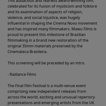
This audacious and fearless award-winning film,
celebrated for its fusion of mysticism and folklore
and its examination of aspects of religion,
violence, and social injustice, was hugely
influential in shaping the Cinema Novo movement
and has inspired many filmmakers. Mawu Films is
proud to present this milestone of Brazilian
filmmaking in a brand new restoration of the
original 35mm materials preserved by the
Cinemateca Brasileira.
This screening will be preceded by an intro.
- Radiance Films
The Final Film Festival is a multi-venue event
comprising new independent releases from
across the world, exciting and unusual repertory
presentations and emerging artists from the UK