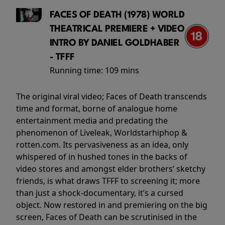
FACES OF DEATH (1978) WORLD
THEATRICAL PREMIERE + VIDEO
INTRO BY DANIEL GOLDHABER
- TFFF
Running time:
109 mins
The original viral video; Faces of Death transcends
time and format, borne of analogue home
entertainment media and predating the
phenomenon of Liveleak, Worldstarhiphop &
rotten.com. Its pervasiveness as an idea, only
whispered of in hushed tones in the backs of
video stores and amongst elder brothers’ sketchy
friends, is what draws TFFF to screening it; more
than just a shock-documentary, it’s a cursed
object. Now restored in and premiering on the big
screen, Faces of Death can be scrutinised in the