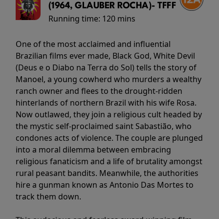
(1964, GLAUBER ROCHA)- TFFF
Running time:
120 mins
One of the most acclaimed and influential
Brazilian films ever made, Black God, White Devil
(Deus e o Diabo na Terra do Sol) tells the story of
Manoel, a young cowherd who murders a wealthy
ranch owner and flees to the drought-ridden
hinterlands of northern Brazil with his wife Rosa.
Now outlawed, they join a religious cult headed by
the mystic self-proclaimed saint Sabastião, who
condones acts of violence. The couple are plunged
into a moral dilemma between embracing
religious fanaticism and a life of brutality amongst
rural peasant bandits. Meanwhile, the authorities
hire a gunman known as Antonio Das Mortes to
track them down.