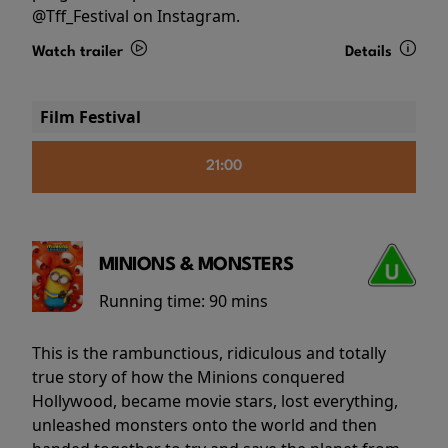
@Tff_Festival on Instagram.
Watch trailer
Details
Film Festival
21:00
MINIONS & MONSTERS
Running time:
90 mins
This is the rambunctious, ridiculous and totally
true story of how the Minions conquered
Hollywood, became movie stars, lost everything,
unleashed monsters onto the world and then