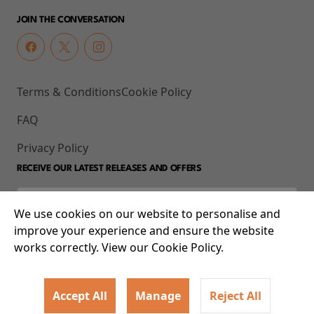
JOIN THE CONVERSATION
Terms & Conditions
Cookie Policy
FAQ
Privacy Policy
RECEIVE OUR LATEST RELEASES AND OFFERS
We use cookies on our website to personalise and
improve your experience and ensure the website
works correctly. View our Cookie Policy.
Accept All
Manage
Reject All
© 2026 93-95 Mile End Road, Whitechapel, London E1 4UJ