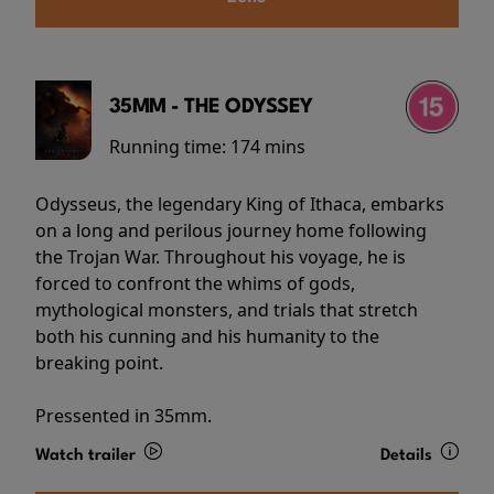
35MM - THE ODYSSEY
Running time:
174 mins
Odysseus, the legendary King of Ithaca, embarks
on a long and perilous journey home following
the Trojan War. Throughout his voyage, he is
forced to confront the whims of gods,
mythological monsters, and trials that stretch
both his cunning and his humanity to the
breaking point.
Pressented in 35mm.
Watch trailer
Details