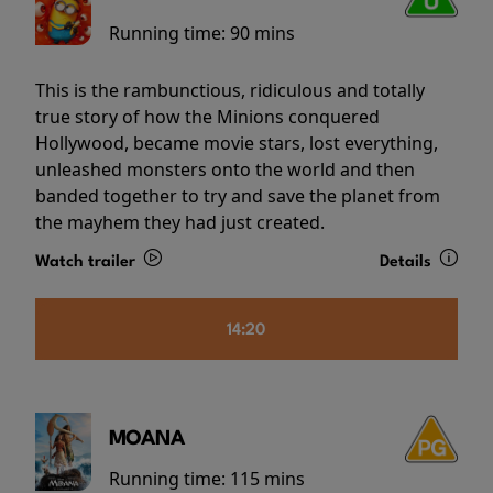
Running time:
90 mins
This is the rambunctious, ridiculous and totally
true story of how the Minions conquered
Hollywood, became movie stars, lost everything,
unleashed monsters onto the world and then
banded together to try and save the planet from
the mayhem they had just created.
Watch trailer
Details
14:20
MOANA
Running time:
115 mins