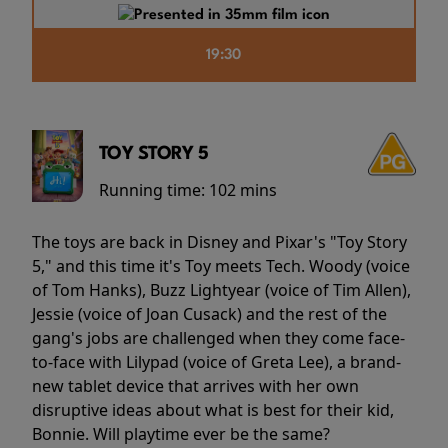
19:30
TOY STORY 5
Running time:
102 mins
The toys are back in Disney and Pixar's "Toy Story
5," and this time it's Toy meets Tech. Woody (voice
of Tom Hanks), Buzz Lightyear (voice of Tim Allen),
Jessie (voice of Joan Cusack) and the rest of the
gang's jobs are challenged when they come face-
to-face with Lilypad (voice of Greta Lee), a brand-
new tablet device that arrives with her own
disruptive ideas about what is best for their kid,
Bonnie. Will playtime ever be the same?