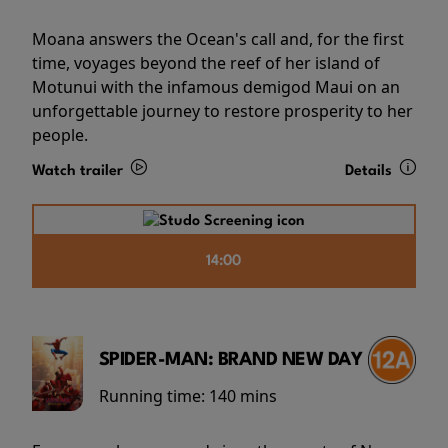
Moana answers the Ocean's call and, for the first
time, voyages beyond the reef of her island of
Motunui with the infamous demigod Maui on an
unforgettable journey to restore prosperity to her
people.
Watch trailer
Details
14:00
SPIDER-MAN: BRAND NEW DAY
Running time:
140 mins