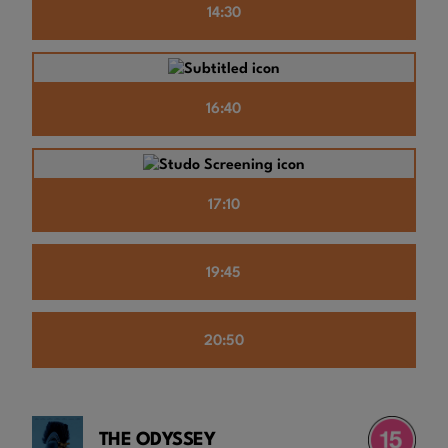
14:30
16:40
17:10
19:45
20:50
THE ODYSSEY