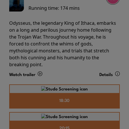
Running time:
174 mins
Odysseus, the legendary King of Ithaca, embarks
on a long and perilous journey home following
the Trojan War. Throughout his voyage, he is
forced to confront the whims of gods,
mythological monsters, and trials that stretch
both his cunning and his humanity to the
breaking point.
Watch trailer
Details
18:30
20:15