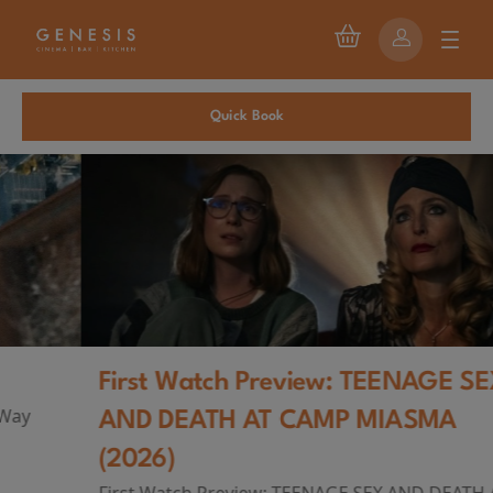
Quick Book
First Watch Preview: TEENAGE SEX
AND DEATH AT CAMP MIASMA
(2026)