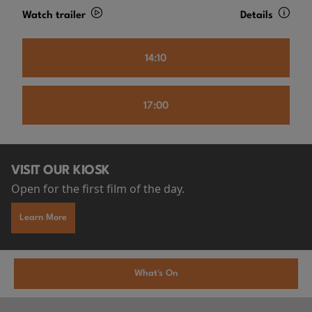
Watch trailer
Details
14:10
17:00
VISIT OUR KIOSK
Open for the first film of the day.
Learn More
What's On