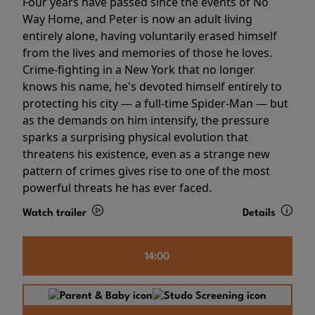
Four years have passed since the events of No
Way Home, and Peter is now an adult living
entirely alone, having voluntarily erased himself
from the lives and memories of those he loves.
Crime-fighting in a New York that no longer
knows his name, he's devoted himself entirely to
protecting his city — a full-time Spider-Man — but
as the demands on him intensify, the pressure
sparks a surprising physical evolution that
threatens his existence, even as a strange new
pattern of crimes gives rise to one of the most
powerful threats he has ever faced.
Watch trailer
Details
14:00