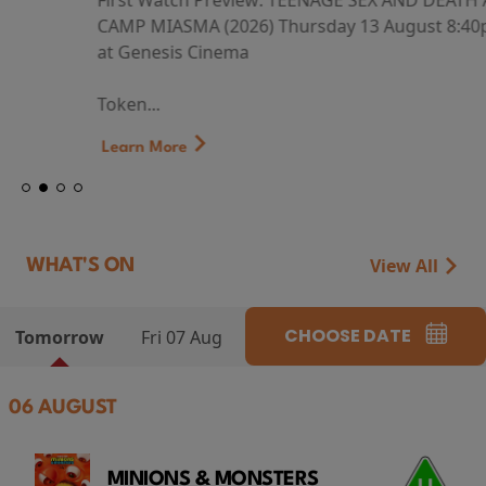
First Watch Preview: TEENAGE SEX AND DEATH AT
CAMP MIASMA (2026) Thursday 13 August 8:40pm
at Genesis Cinema
Token...
Learn More
View All
WHAT'S ON
CHOOSE DATE
Tomorrow
Fri 07 Aug
06 AUGUST
MINIONS & MONSTERS