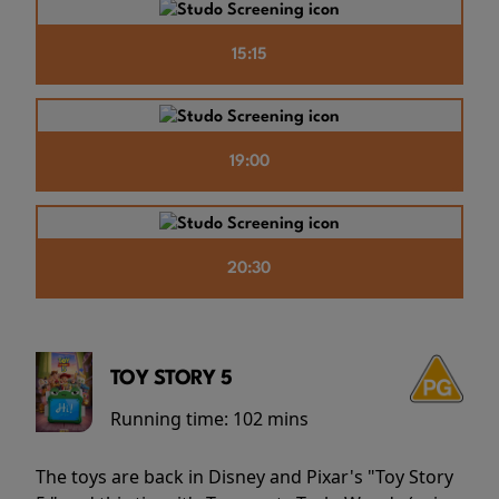
15:15
19:00
20:30
TOY STORY 5
Running time:
102 mins
The toys are back in Disney and Pixar's "Toy Story