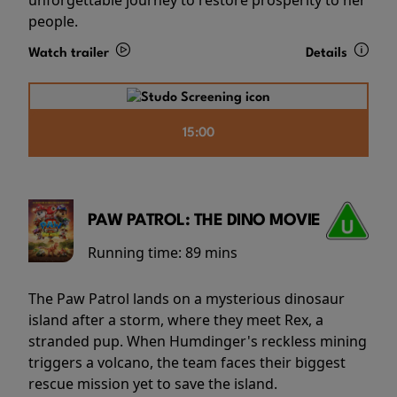
people.
Watch trailer
Details
15:00
PAW PATROL: THE DINO MOVIE
Running time:
89 mins
The Paw Patrol lands on a mysterious dinosaur
island after a storm, where they meet Rex, a
stranded pup. When Humdinger's reckless mining
triggers a volcano, the team faces their biggest
rescue mission yet to save the island.