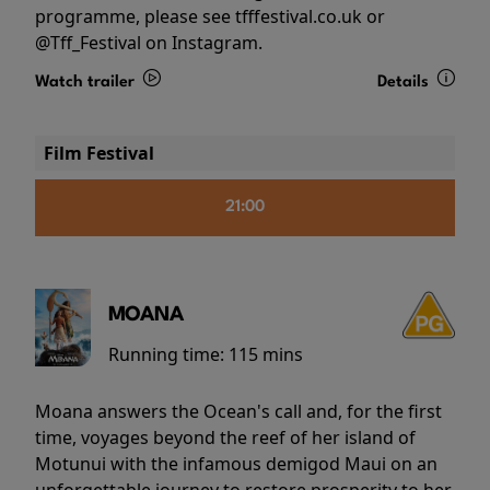
programme, please see tfffestival.co.uk or
@Tff_Festival on Instagram.
Watch trailer
Details
Film Festival
21:00
MOANA
Running time:
115 mins
Moana answers the Ocean's call and, for the first
time, voyages beyond the reef of her island of
Motunui with the infamous demigod Maui on an
unforgettable journey to restore prosperity to her