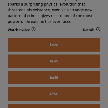
sparks a surprising physical evolution that
threatens his existence, even as a strange new
pattern of crimes gives rise to one of the most
powerful threats he has ever faced.
Watch trailer
Details
13:20
14:45
16:25
17:50