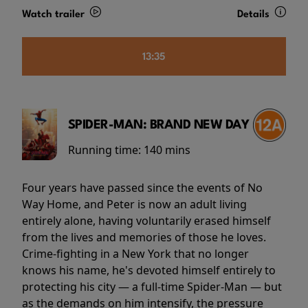
Watch trailer
Details
13:35
SPIDER-MAN: BRAND NEW DAY
Running time:
140 mins
Four years have passed since the events of No
Way Home, and Peter is now an adult living
entirely alone, having voluntarily erased himself
from the lives and memories of those he loves.
Crime-fighting in a New York that no longer
knows his name, he's devoted himself entirely to
protecting his city — a full-time Spider-Man — but
as the demands on him intensify, the pressure