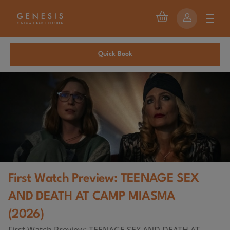
Quick Book
First Watch Preview: TEENAGE SEX
AND DEATH AT CAMP MIASMA
(2026)