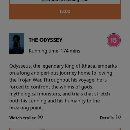
18:00
THE ODYSSEY
Running time:
174 mins
Odysseus, the legendary King of Ithaca, embarks
on a long and perilous journey home following
the Trojan War. Throughout his voyage, he is
forced to confront the whims of gods,
mythological monsters, and trials that stretch
both his cunning and his humanity to the
breaking point.
Watch trailer
Details