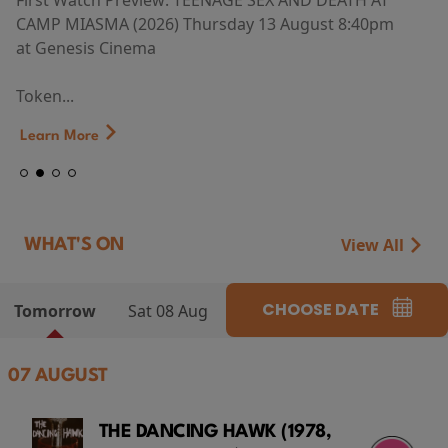
First Watch Preview: TEENAGE SEX AND DEATH AT
CAMP MIASMA (2026) Thursday 13 August 8:40pm
at Genesis Cinema
Token...
Learn More
View All
WHAT'S ON
CHOOSE DATE
Tomorrow
Sat 08 Aug
07 AUGUST
THE DANCING HAWK (1978,