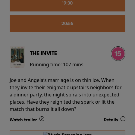
19:30
20:55
THE INVITE
Running time:
107 mins
Joe and Angela’s marriage is on thin ice. When
they invite their enigmatic upstairs neighbors for
a dinner party, the night spirals into unexpected
places. Have they reignited the spark or lit the
match that burns it all down?
Watch trailer
Details