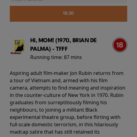
18:30
HI, MOM! (1970, BRIAN DE
PALMA) - TFFF
Running time:
87 mins
Aspiring adult film-maker Jon Rubin returns from
a tour of Vietnam and, armed with his film
camera, attempts to find meaning and inspiration
in the counter-culture of New York in 1970. Rubin
graduates from surreptitiously filming his
neighbours, to joining a militant Black
experimental theatre group, before flirting with
full-scale domestic terrorism, in this hilariously
madcap satire that has still retained its