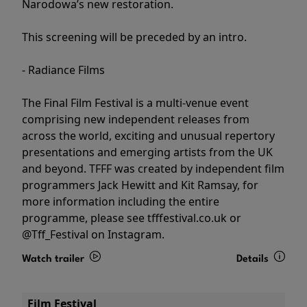
Narodowa’s new restoration.
This screening will be preceded by an intro.
- Radiance Films
The Final Film Festival is a multi-venue event
comprising new independent releases from
across the world, exciting and unusual repertory
presentations and emerging artists from the UK
and beyond. TFFF was created by independent film
programmers Jack Hewitt and Kit Ramsay, for
more information including the entire
programme, please see tfffestival.co.uk or
@Tff_Festival on Instagram.
Watch trailer
Details
Film Festival