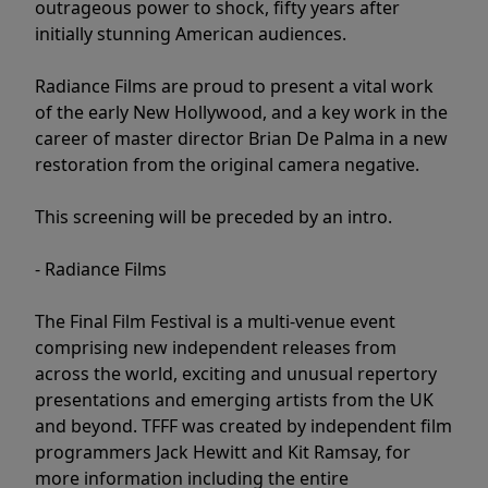
outrageous power to shock, fifty years after
initially stunning American audiences.
Radiance Films are proud to present a vital work
of the early New Hollywood, and a key work in the
career of master director Brian De Palma in a new
restoration from the original camera negative.
This screening will be preceded by an intro.
- Radiance Films
The Final Film Festival is a multi-venue event
comprising new independent releases from
across the world, exciting and unusual repertory
presentations and emerging artists from the UK
and beyond. TFFF was created by independent film
programmers Jack Hewitt and Kit Ramsay, for
more information including the entire