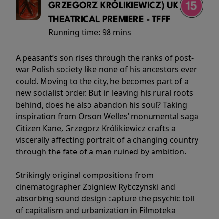
GRZEGORZ KRÓLIKIEWICZ) UK
THEATRICAL PREMIERE - TFFF
Running time:
98 mins
A peasant’s son rises through the ranks of post-
war Polish society like none of his ancestors ever
could. Moving to the city, he becomes part of a
new socialist order. But in leaving his rural roots
behind, does he also abandon his soul? Taking
inspiration from Orson Welles’ monumental saga
Citizen Kane, Grzegorz Królikiewicz crafts a
viscerally affecting portrait of a changing country
through the fate of a man ruined by ambition.
Strikingly original compositions from
cinematographer Zbigniew Rybczynski and
absorbing sound design capture the psychic toll
of capitalism and urbanization in Filmoteka