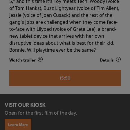
5," and this time it's Toy meets Tech. Woody (voice
of Tom Hanks), Buzz Lightyear (voice of Tim Allen),
Jessie (voice of Joan Cusack) and the rest of the
gang's jobs are challenged when they come face-
to-face with Lilypad (voice of Greta Lee), a brand-
new tablet device that arrives with her own
disruptive ideas about what is best for their kid,
Bonnie. Will playtime ever be the same?
Watch trailer
Details
15:50
VISIT OUR KIOSK
Open for the first film of the day.
Learn More