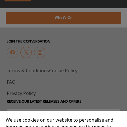
What's On
JOIN THE CONVERSATION
Terms & Conditions
Cookie Policy
FAQ
Privacy Policy
RECEIVE OUR LATEST RELEASES AND OFFERS
We use cookies on our website to personalise and
improve your experience and ensure the website