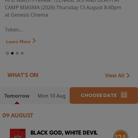
First Watch Preview: TEENAGE SEX AND DEATH AT
CAMP MIASMA (2026) Thursday 13 August 8:40pm
at Genesis Cinema
Token...
Learn More
View All
WHAT'S ON
CHOOSE DATE
Tomorrow
Mon 10 Aug
09 AUGUST
BLACK GOD, WHITE DEVIL