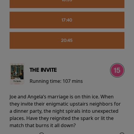
16:55
17:40
20:45
THE INVITE
Running time:
107 mins
Joe and Angela’s marriage is on thin ice. When
they invite their enigmatic upstairs neighbors for
a dinner party, the night spirals into unexpected
places. Have they reignited the spark or lit the
match that burns it all down?