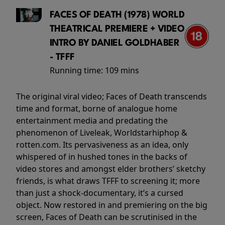
FACES OF DEATH (1978) WORLD
THEATRICAL PREMIERE + VIDEO
INTRO BY DANIEL GOLDHABER
- TFFF
Running time:
109 mins
The original viral video; Faces of Death transcends
time and format, borne of analogue home
entertainment media and predating the
phenomenon of Liveleak, Worldstarhiphop &
rotten.com. Its pervasiveness as an idea, only
whispered of in hushed tones in the backs of
video stores and amongst elder brothers’ sketchy
friends, is what draws TFFF to screening it; more
than just a shock-documentary, it’s a cursed
object. Now restored in and premiering on the big
screen, Faces of Death can be scrutinised in the