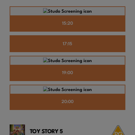
15:20
17:15
19:00
20:00
TOY STORY 5