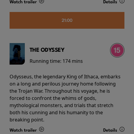
Watch trailer
Details
21:00
THE ODYSSEY
Running time:
174 mins
Odysseus, the legendary King of Ithaca, embarks
on a long and perilous journey home following
the Trojan War. Throughout his voyage, he is
forced to confront the whims of gods,
mythological monsters, and trials that stretch
both his cunning and his humanity to the
breaking point.
Watch trailer
Details