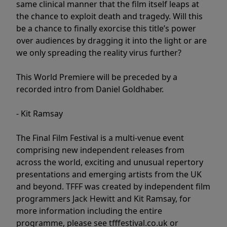
same clinical manner that the film itself leaps at
the chance to exploit death and tragedy. Will this
be a chance to finally exorcise this title’s power
over audiences by dragging it into the light or are
we only spreading the reality virus further?
This World Premiere will be preceded by a
recorded intro from Daniel Goldhaber.
- Kit Ramsay
The Final Film Festival is a multi-venue event
comprising new independent releases from
across the world, exciting and unusual repertory
presentations and emerging artists from the UK
and beyond. TFFF was created by independent film
programmers Jack Hewitt and Kit Ramsay, for
more information including the entire
programme, please see tfffestival.co.uk or