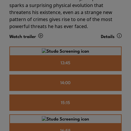
sparks a surprising physical evolution that
threatens his existence, even as a strange new
pattern of crimes gives rise to one of the most
powerful threats he has ever faced.
Watch trailer
Details
13:45
14:00
15:15