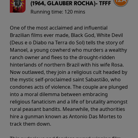
(1964, GLAUBER ROCHA)- TFFF
Running time:
120 mins
One of the most acclaimed and influential
Brazilian films ever made, Black God, White Devil
(Deus e o Diabo na Terra do Sol) tells the story of
Manoel, a young cowherd who murders a wealthy
ranch owner and flees to the drought-ridden
hinterlands of northern Brazil with his wife Rosa.
Now outlawed, they join a religious cult headed by
the mystic self-proclaimed saint Sabastião, who
condones acts of violence. The couple are plunged
into a moral dilemma between embracing
religious fanaticism and a life of brutality amongst
rural peasant bandits. Meanwhile, the authorities
hire a gunman known as Antonio Das Mortes to
track them down.