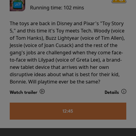
Running time:
102 mins
The toys are back in Disney and Pixar's "Toy Story
5," and this time it's Toy meets Tech. Woody (voice
of Tom Hanks), Buzz Lightyear (voice of Tim Allen),
Jessie (voice of Joan Cusack) and the rest of the
gang's jobs are challenged when they come face-
to-face with Lilypad (voice of Greta Lee), a brand-
new tablet device that arrives with her own
disruptive ideas about what is best for their kid,
Bonnie. Will playtime ever be the same?
Watch trailer
Details
12:45