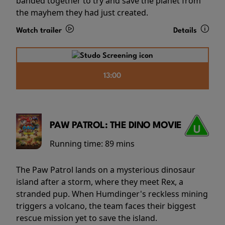
banded together to try and save the planet from
the mayhem they had just created.
Watch trailer
Details
13:00
PAW PATROL: THE DINO MOVIE
Running time:
89 mins
The Paw Patrol lands on a mysterious dinosaur
island after a storm, where they meet Rex, a
stranded pup. When Humdinger's reckless mining
triggers a volcano, the team faces their biggest
rescue mission yet to save the island.