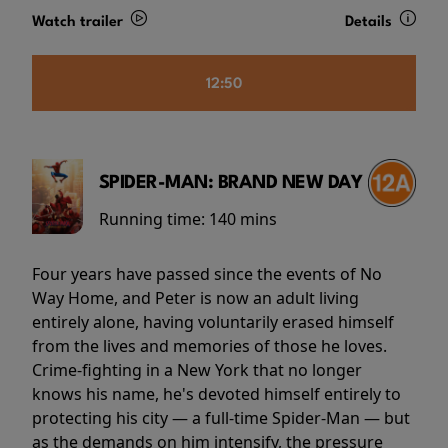
Watch trailer
Details
12:50
SPIDER-MAN: BRAND NEW DAY
Running time:
140 mins
Four years have passed since the events of No
Way Home, and Peter is now an adult living
entirely alone, having voluntarily erased himself
from the lives and memories of those he loves.
Crime-fighting in a New York that no longer
knows his name, he's devoted himself entirely to
protecting his city — a full-time Spider-Man — but
as the demands on him intensify, the pressure