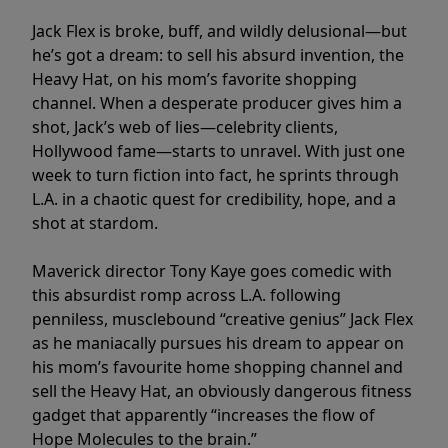
Jack Flex is broke, buff, and wildly delusional—but
he’s got a dream: to sell his absurd invention, the
Heavy Hat, on his mom’s favorite shopping
channel. When a desperate producer gives him a
shot, Jack’s web of lies—celebrity clients,
Hollywood fame—starts to unravel. With just one
week to turn fiction into fact, he sprints through
L.A. in a chaotic quest for credibility, hope, and a
shot at stardom.
Maverick director Tony Kaye goes comedic with
this absurdist romp across L.A. following
penniless, musclebound “creative genius” Jack Flex
as he maniacally pursues his dream to appear on
his mom’s favourite home shopping channel and
sell the Heavy Hat, an obviously dangerous fitness
gadget that apparently “increases the flow of
Hope Molecules to the brain.”