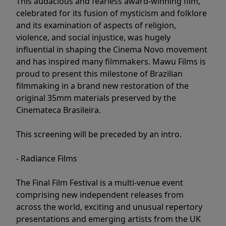
This audacious and fearless award-winning film,
celebrated for its fusion of mysticism and folklore
and its examination of aspects of religion,
violence, and social injustice, was hugely
influential in shaping the Cinema Novo movement
and has inspired many filmmakers. Mawu Films is
proud to present this milestone of Brazilian
filmmaking in a brand new restoration of the
original 35mm materials preserved by the
Cinemateca Brasileira.
This screening will be preceded by an intro.
- Radiance Films
The Final Film Festival is a multi-venue event
comprising new independent releases from
across the world, exciting and unusual repertory
presentations and emerging artists from the UK