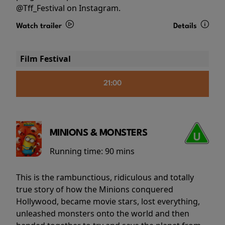
@Tff_Festival on Instagram.
Watch trailer
Details
Film Festival
21:00
MINIONS & MONSTERS
Running time:
90 mins
This is the rambunctious, ridiculous and totally
true story of how the Minions conquered
Hollywood, became movie stars, lost everything,
unleashed monsters onto the world and then