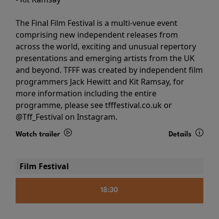
The Final Film Festival is a multi-venue event
comprising new independent releases from
across the world, exciting and unusual repertory
presentations and emerging artists from the UK
and beyond. TFFF was created by independent film
programmers Jack Hewitt and Kit Ramsay, for
more information including the entire
programme, please see tfffestival.co.uk or
@Tff_Festival on Instagram.
Watch trailer
Details
Film Festival
18:30