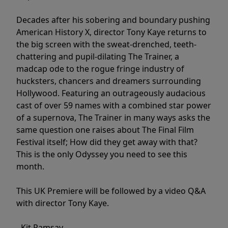
Decades after his sobering and boundary pushing
American History X, director Tony Kaye returns to
the big screen with the sweat-drenched, teeth-
chattering and pupil-dilating The Trainer, a
madcap ode to the rogue fringe industry of
hucksters, chancers and dreamers surrounding
Hollywood. Featuring an outrageously audacious
cast of over 59 names with a combined star power
of a supernova, The Trainer in many ways asks the
same question one raises about The Final Film
Festival itself; How did they get away with that?
This is the only Odyssey you need to see this
month.
This UK Premiere will be followed by a video Q&A
with director Tony Kaye.
- Kit Ramsay