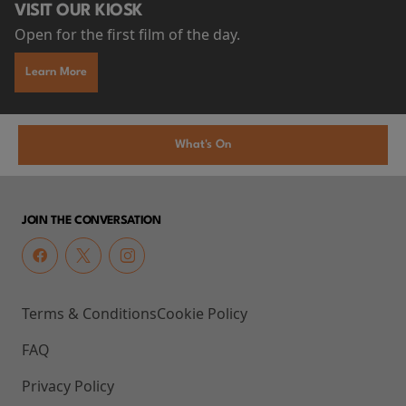
VISIT OUR KIOSK
Open for the first film of the day.
Learn More
What's On
JOIN THE CONVERSATION
Terms & Conditions
Cookie Policy
FAQ
Privacy Policy