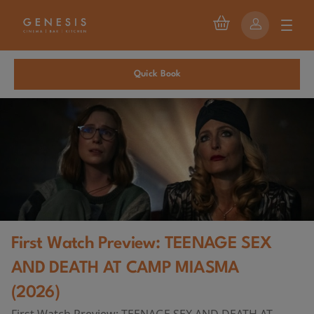
Quick Book
First Watch Preview: TEENAGE SEX
AND DEATH AT CAMP MIASMA
(2026)