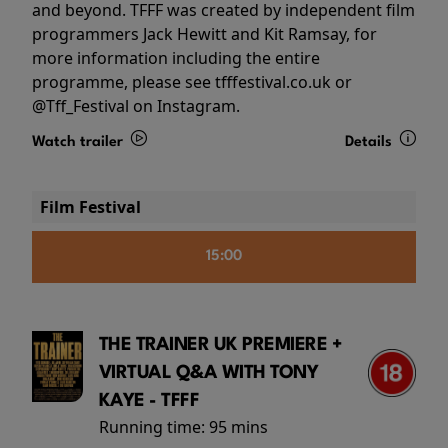
and beyond. TFFF was created by independent film
programmers Jack Hewitt and Kit Ramsay, for
more information including the entire
programme, please see tfffestival.co.uk or
@Tff_Festival on Instagram.
Watch trailer
Details
Film Festival
15:00
THE TRAINER UK PREMIERE +
VIRTUAL Q&A WITH TONY
KAYE - TFFF
Running time:
95 mins