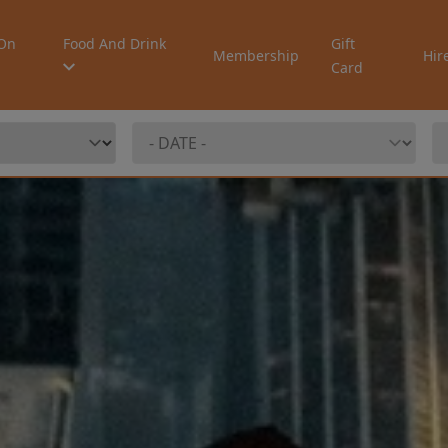
On
Food And Drink
Gift
Membership
Hir
Card