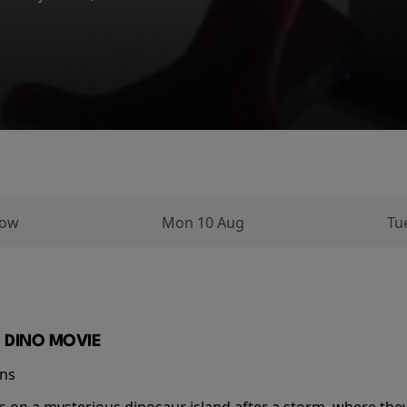
ughout his...
row
Mon 10 Aug
Tu
 DINO MOVIE
ins
s on a mysterious dinosaur island after a storm, where the