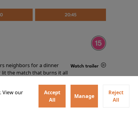
30
20:45
irs neighbors for a dinner
Watch trailer
lit the match that burns it all
Details
. View our
Accept
Reject
Manage
All
All