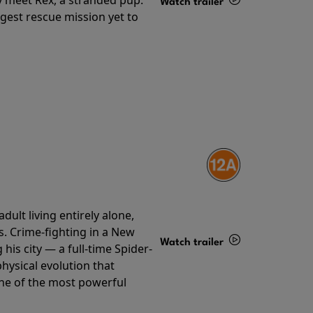
Watch trailer
gest rescue mission yet to
Details
ult living entirely alone,
s. Crime-fighting in a New
Watch trailer
his city — a full-time Spider-
hysical evolution that
Details
one of the most powerful