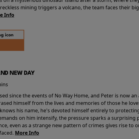
ckless mining triggers a volcano, the team faces their big
e Info
AND NEW DAY
mins
sed since the events of No Way Home, and Peter is now an ad
erased himself from the lives and memories of those he love
knows his name, he's devoted himself entirely to protecting 
mands on him intensify, the pressure sparks a surprising p
nce, even as a strange new pattern of crimes gives rise to 
 faced.
More Info