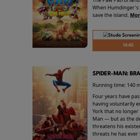
When Humdinger's re
save the island.
Mor
14:45
SPIDER-MAN: BR
Running time:
140 
Four years have pas
having voluntarily 
York that no longer 
Man — but as the de
threatens his existe
threats he has ever