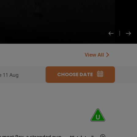
View All
CHOOSE DATE
e 11 Aug
y meet Rex, a stranded pup.