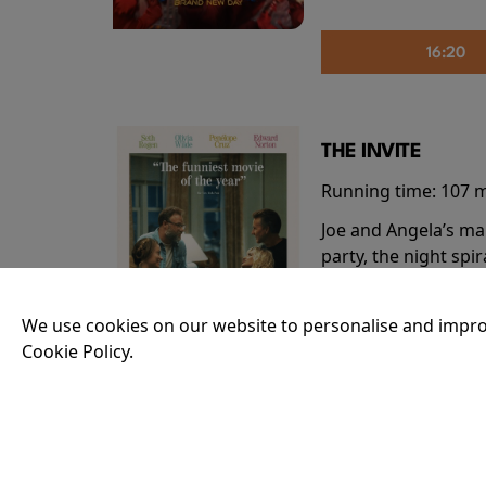
16:20
THE INVITE
Running time:
107 
Joe and Angela’s mar
party, the night spi
down?
More Info
We use cookies on our website to personalise and impro
Cookie Policy.
20:55
THE ODYSSEY