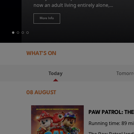
Hire Our Spaces
now an adult living entirely alone,...
Token...
journey home following the Trojan War. Thro
More Info
More Info
More Info
More Info
WHAT'S ON
Today
Tomor
08 AUGUST
PAW PATROL: THE
Running time:
89 m
The Paw Patrol land