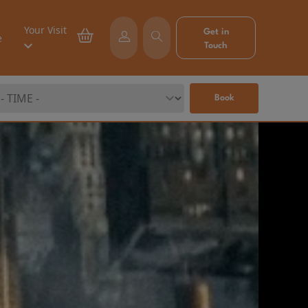
Your Visit
Get in
e
Touch
Book