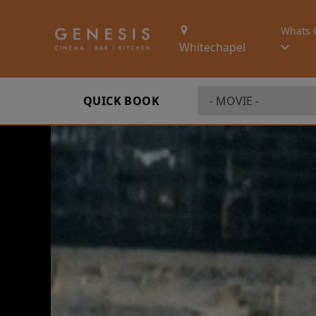
Whats 
Whitechapel
QUICK BOOK