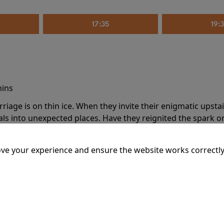
17:35
19:
mins
riage is on thin ice. When they invite their enigmatic upsta
rals into unexpected places. Have they reignited the spark or 
ve your experience and ensure the website works correctly