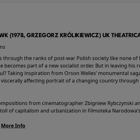
K (1978, GRZEGORZ KRÓLIKIEWICZ) UK THEATRICAL
ins
s through the ranks of post-war Polish society like none of 
he becomes part of a new socialist order. But in leaving his 
ul? Taking inspiration from Orson Welles’ monumental saga
a viscerally affecting portrait of a changing country through
l compositions from cinematographer Zbigniew Rybczynski 
 toll of capitalism and urbanization in Filmoteka Narodowa’
.
More Info