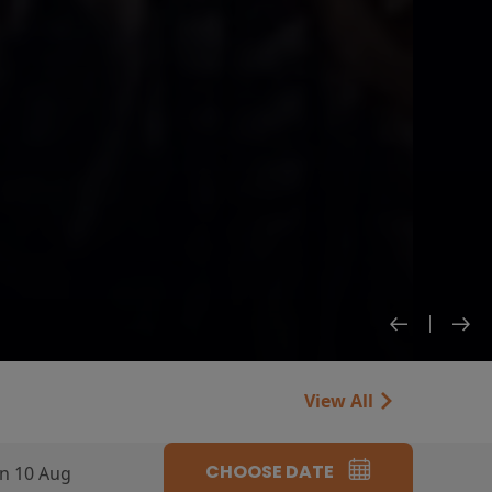
View All
CHOOSE DATE
n 10 Aug