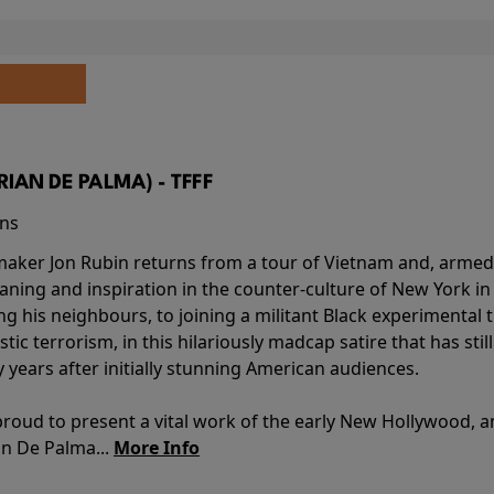
BRIAN DE PALMA) - TFFF
ins
-maker Jon Rubin returns from a tour of Vietnam and, armed 
aning and inspiration in the counter-culture of New York i
ing his neighbours, to joining a militant Black experimental 
stic terrorism, in this hilariously madcap satire that has sti
y years after initially stunning American audiences.
proud to present a vital work of the early New Hollywood, a
an De Palma...
More Info