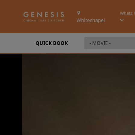
Whats 
Whitechapel
QUICK BOOK