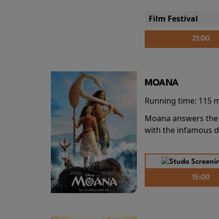
Film Festival
21:00
MOANA
Running time:
115 
Moana answers the O
with the infamous d
15:00