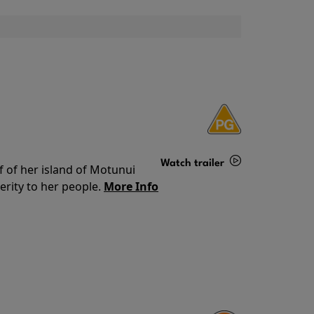
Watch trailer
f of her island of Motunui
rity to her people.
More Info
Details