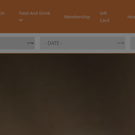
On
Food And Drink
Gift
Membership
Hir
Card