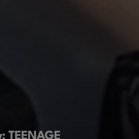
ew: TEENAGE