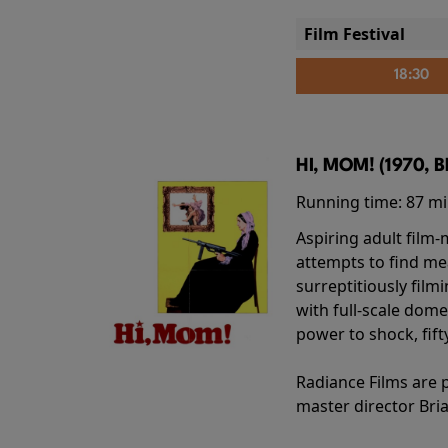
Film Festival
18:30
HI, MOM! (1970, 
Running time:
87 m
Aspiring adult film
attempts to find me
surreptitiously film
with full-scale dome
power to shock, fift
Radiance Films are 
master director Bri