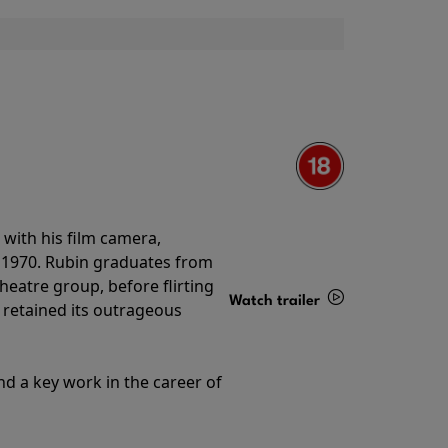
with his film camera,
n 1970. Rubin graduates from
theatre group, before flirting
Watch trailer
ll retained its outrageous
Details
nd a key work in the career of