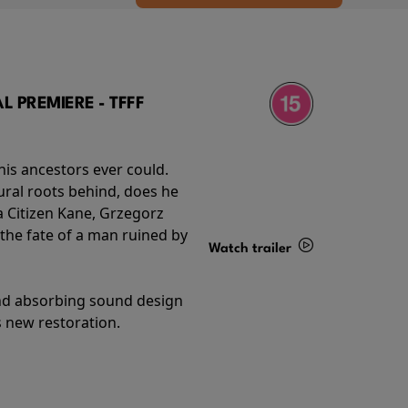
 PREMIERE - TFFF
his ancestors ever could.
rural roots behind, does he
 Citizen Kane, Grzegorz
 the fate of a man ruined by
Watch trailer
Details
and absorbing sound design
s new restoration.