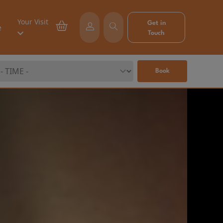
Your Visit
Get in
e
Touch
Book