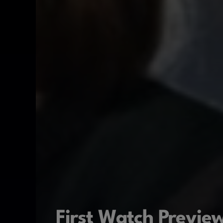
First Watch Previ