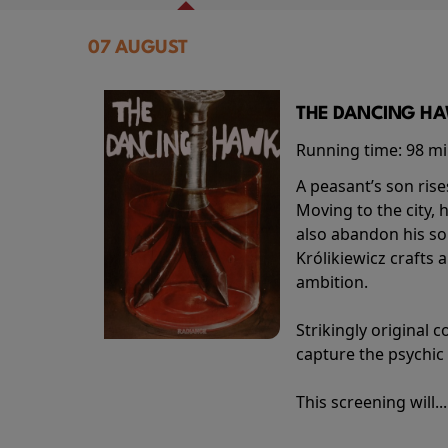
07 AUGUST
THE DANCING HAW
Running time:
98 m
A peasant’s son rise
Moving to the city, 
also abandon his so
Królikiewicz crafts 
ambition.
Strikingly origina
capture the psychic
This screening will..