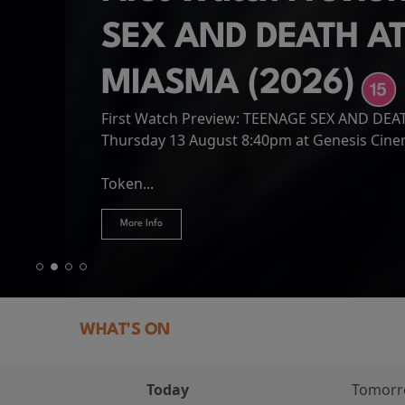
SEX AND DEATH A
MIASMA (2026)
First Watch Preview: TEENAGE SEX AND DE
Spider-Man: Brand
The Odyssey
Thursday 13 August 8:40pm at Genesis Cin
Four years have passed since the events of
Odysseus, the legendary King of Ithaca, emb
Hire Our Spaces
now an adult living entirely alone,...
Token...
journey home following the Trojan War. Thro
More Info
More Info
More Info
More Info
WHAT'S ON
Today
Tomor