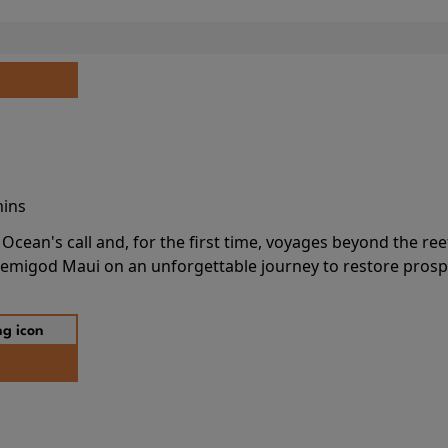
mins
cean's call and, for the first time, voyages beyond the ree
emigod Maui on an unforgettable journey to restore prospe