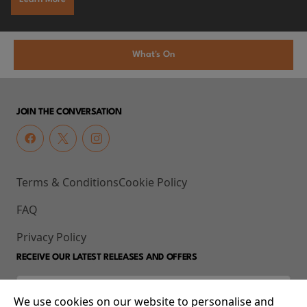
What's On
JOIN THE CONVERSATION
Terms & Conditions
Cookie Policy
FAQ
Privacy Policy
RECEIVE OUR LATEST RELEASES AND OFFERS
We use cookies on our website to personalise and