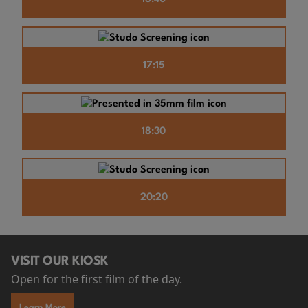
17:15
18:30
20:20
VISIT OUR KIOSK
Open for the first film of the day.
Learn More