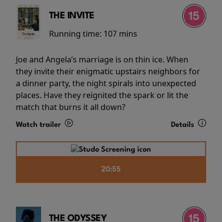
THE INVITE
Running time:
107 mins
Joe and Angela’s marriage is on thin ice. When
they invite their enigmatic upstairs neighbors for
a dinner party, the night spirals into unexpected
places. Have they reignited the spark or lit the
match that burns it all down?
Watch trailer
Details
20:55
THE ODYSSEY