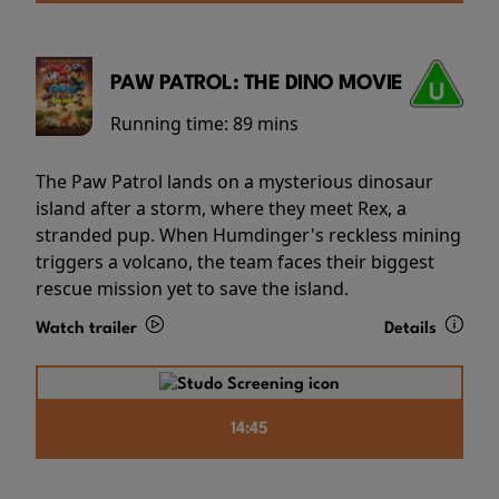
PAW PATROL: THE DINO MOVIE
Running time:
89 mins
The Paw Patrol lands on a mysterious dinosaur
island after a storm, where they meet Rex, a
stranded pup. When Humdinger's reckless mining
triggers a volcano, the team faces their biggest
rescue mission yet to save the island.
Watch trailer
Details
14:45