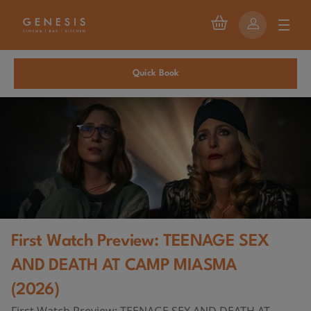
Quick Book
First Watch Preview: TEENAGE SEX
AND DEATH AT CAMP MIASMA
(2026)