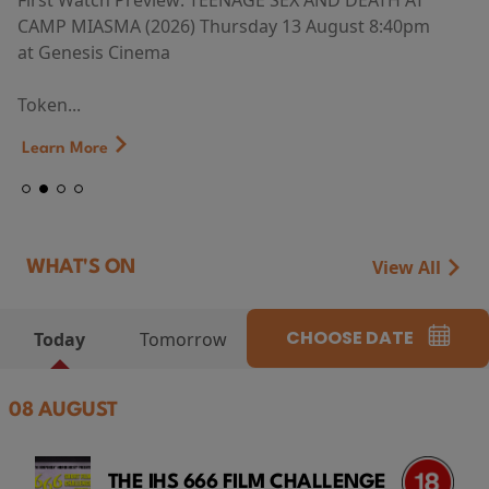
First Watch Preview: TEENAGE SEX AND DEATH AT
CAMP MIASMA (2026) Thursday 13 August 8:40pm
at Genesis Cinema
Token...
Learn More
View All
WHAT'S ON
CHOOSE DATE
Today
Tomorrow
08 AUGUST
THE IHS 666 FILM CHALLENGE