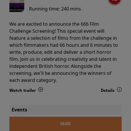
Running time:
240 mins
We are excited to announce the 666 Film
Challenge Screening! This special event will
feature a selection of films from the challenge in
which filmmakers had 66 hours and 6 minutes to
write, produce, edit and deliver a short horror
film. Join us in celebrating creativity and talent in
independent British horror. Alongside the
screening, we'll be announcing the winners of
each award category.
Watch trailer
Details
Events
14:00