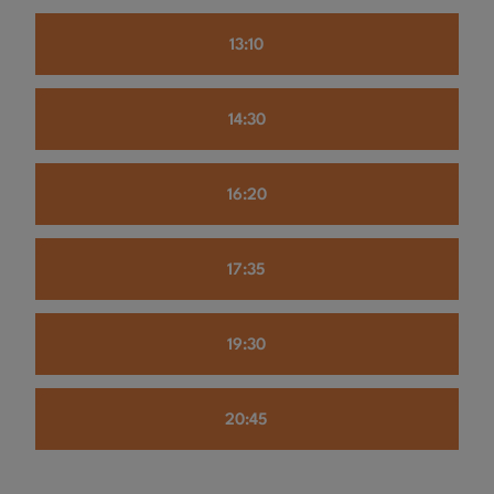
13:10
14:30
16:20
17:35
19:30
20:45