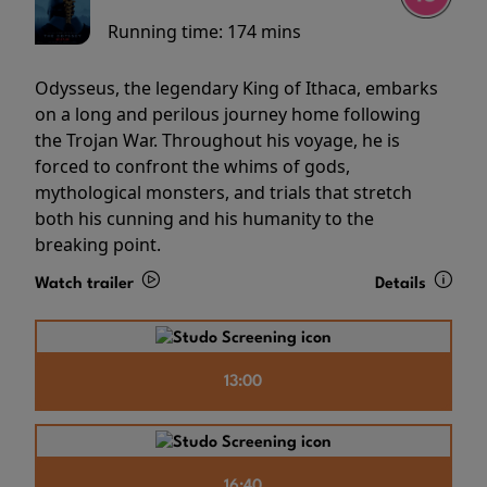
Running time:
174 mins
Odysseus, the legendary King of Ithaca, embarks
on a long and perilous journey home following
the Trojan War. Throughout his voyage, he is
forced to confront the whims of gods,
mythological monsters, and trials that stretch
both his cunning and his humanity to the
breaking point.
Watch trailer
Details
13:00
16:40