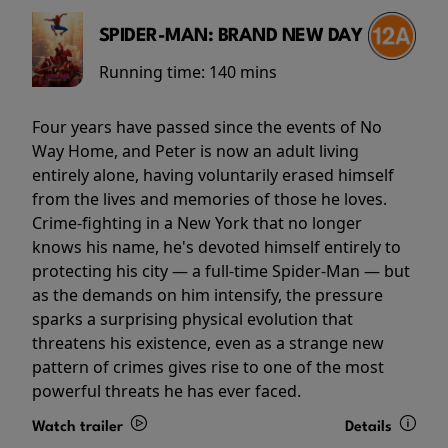
SPIDER-MAN: BRAND NEW DAY
Running time:
140 mins
Four years have passed since the events of No
Way Home, and Peter is now an adult living
entirely alone, having voluntarily erased himself
from the lives and memories of those he loves.
Crime-fighting in a New York that no longer
knows his name, he's devoted himself entirely to
protecting his city — a full-time Spider-Man — but
as the demands on him intensify, the pressure
sparks a surprising physical evolution that
threatens his existence, even as a strange new
pattern of crimes gives rise to one of the most
powerful threats he has ever faced.
Watch trailer
Details