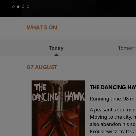
WHAT'S ON
Today
Tomor
07 AUGUST
THE DANCING HAW
Running time:
98 m
A peasant’s son rise
Moving to the city, 
also abandon his so
Królikiewicz crafts 