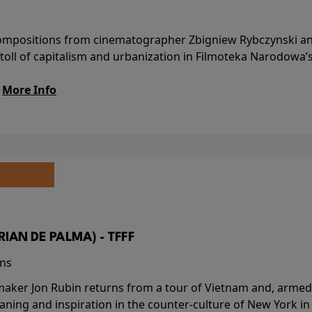
l compositions from cinematographer Zbigniew Rybczynski 
 toll of capitalism and urbanization in Filmoteka Narodowa’
.
More Info
BRIAN DE PALMA) - TFFF
ins
-maker Jon Rubin returns from a tour of Vietnam and, armed 
aning and inspiration in the counter-culture of New York i