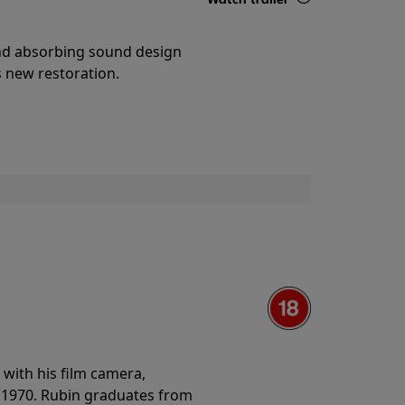
Details
and absorbing sound design
s new restoration.
with his film camera,
n 1970. Rubin graduates from