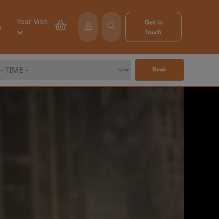
Your Visit
Get in
e
Touch
Book