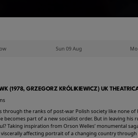
row
Sun 09 Aug
Mo
K (1978, GRZEGORZ KRÓLIKIEWICZ) UK THEATRICAL
ins
s through the ranks of post-war Polish society like none of 
he becomes part of a new socialist order. But in leaving his 
ul? Taking inspiration from Orson Welles’ monumental saga
a viscerally affecting portrait of a changing country through