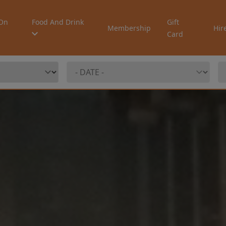
On
Food And Drink
Gift
Membership
Hir
Card