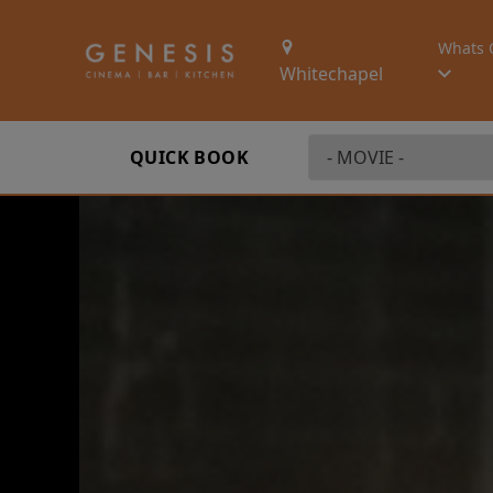
Whats 
Whitechapel
QUICK BOOK