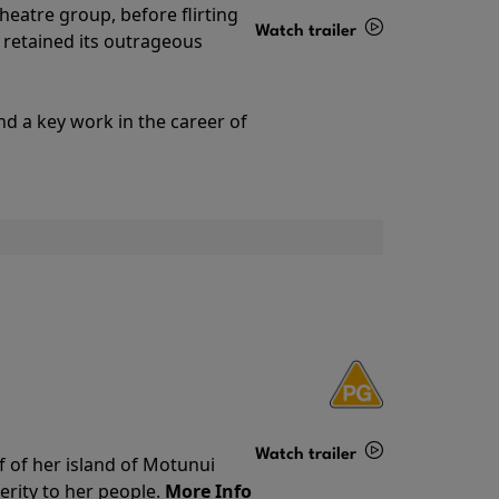
theatre group, before flirting
Watch trailer
ll retained its outrageous
Details
nd a key work in the career of
Watch trailer
f of her island of Motunui
rity to her people.
More Info