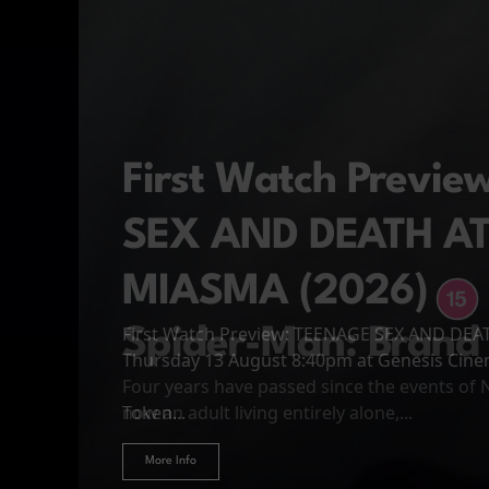
First Watch Previ
SEX AND DEATH A
MIASMA (2026)
First Watch Preview: TEENAGE SEX AND DE
Spider-Man: Brand
The Odyssey
Thursday 13 August 8:40pm at Genesis Cin
Four years have passed since the events of
Odysseus, the legendary King of Ithaca, emb
Hire Our Spaces
now an adult living entirely alone,...
Token...
journey home following the Trojan War. Thro
More Info
More Info
More Info
More Info