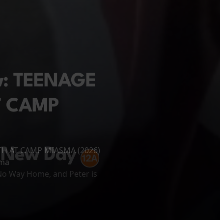
ew: TEENAGE
T CAMP
ATH AT CAMP MIASMA (2026)
 New Day
ema
 No Way Home, and Peter is
arks on a long and perilous
ughout his...