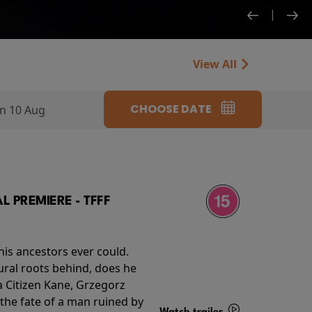
View All
CHOOSE DATE
n 10 Aug
 PREMIERE - TFFF
his ancestors ever could.
rural roots behind, does he
 Citizen Kane, Grzegorz
 the fate of a man ruined by
Watch trailer