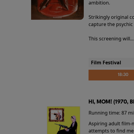
ambition.
Strikingly origina
capture the psychic
This screening will..
Film Festival
18:30
HI, MOM! (1970, 
Running time:
87 m
Aspiring adult film
attempts to find me