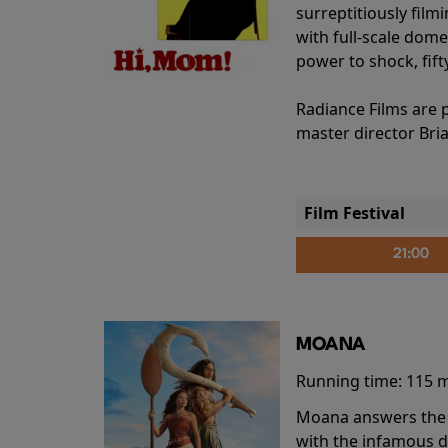
surreptitiously film
with full-scale dome
power to shock, fift
Radiance Films are 
master director Bri
Film Festival
21:00
MOANA
Running time:
115 
Moana answers the O
with the infamous d