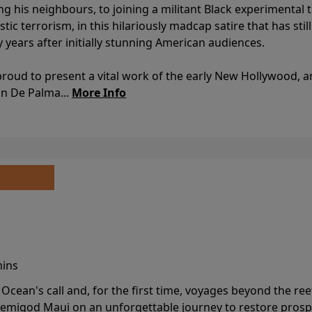
ing his neighbours, to joining a militant Black experimental 
stic terrorism, in this hilariously madcap satire that has sti
y years after initially stunning American audiences.
proud to present a vital work of the early New Hollywood, a
an De Palma...
More Info
mins
cean's call and, for the first time, voyages beyond the ree
emigod Maui on an unforgettable journey to restore prospe