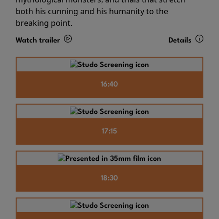
both his cunning and his humanity to the
breaking point.
Watch trailer
Details
16:40
17:15
18:30