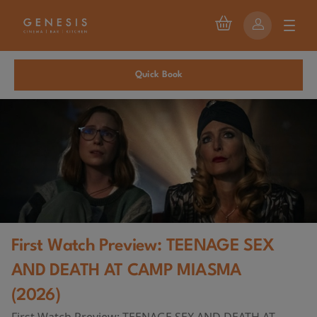
Quick Book
First Watch Preview: TEENAGE SEX
AND DEATH AT CAMP MIASMA
(2026)