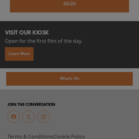
20:20
VISIT OUR KIOSK
Open for the first film of the day.
Learn More
What's On
JOIN THE CONVERSATION
Terms & Conditions
Cookie Policy