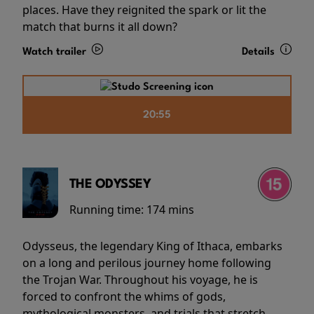
places. Have they reignited the spark or lit the
match that burns it all down?
Watch trailer
Details
20:55
THE ODYSSEY
Running time:
174 mins
Odysseus, the legendary King of Ithaca, embarks
on a long and perilous journey home following
the Trojan War. Throughout his voyage, he is
forced to confront the whims of gods,
mythological monsters, and trials that stretch