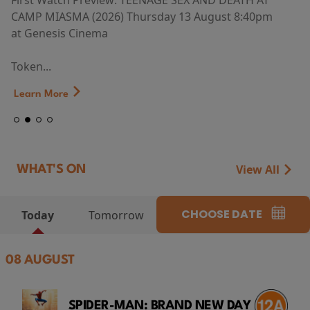
First Watch Preview: TEENAGE SEX AND DEATH AT
CAMP MIASMA (2026) Thursday 13 August 8:40pm
at Genesis Cinema
Token...
Learn More
View All
WHAT'S ON
CHOOSE DATE
Today
Tomorrow
08 AUGUST
SPIDER-MAN: BRAND NEW DAY