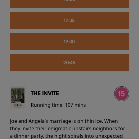
17:35
19:30
20:45
THE INVITE
Running time:
107 mins
Joe and Angela’s marriage is on thin ice. When
they invite their enigmatic upstairs neighbors for
a dinner party, the night spirals into unexpected