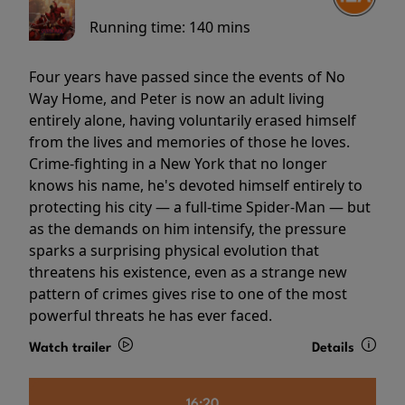
Running time:
140 mins
Four years have passed since the events of No
Way Home, and Peter is now an adult living
entirely alone, having voluntarily erased himself
from the lives and memories of those he loves.
Crime-fighting in a New York that no longer
knows his name, he's devoted himself entirely to
protecting his city — a full-time Spider-Man — but
as the demands on him intensify, the pressure
sparks a surprising physical evolution that
threatens his existence, even as a strange new
pattern of crimes gives rise to one of the most
powerful threats he has ever faced.
Watch trailer
Details
16:20