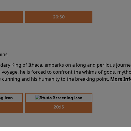
20:50
mins
dary King of Ithaca, embarks on a long and perilous journ
 voyage, he is forced to confront the whims of gods, mythol
is cunning and his humanity to the breaking point.
More Inf
20:15