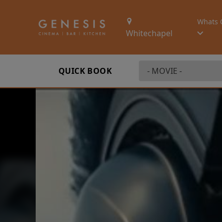
Whats 
Whitechapel
QUICK BOOK