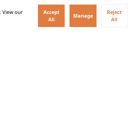
. View our
Accept
Reject
Manage
All
All
ey home following the Trojan
ogical monsters, and trials
Watch trailer
Details
Learn More