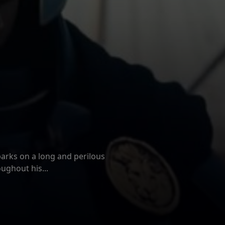
ew: TEENAGE
T CAMP
ATH AT CAMP MIASMA (2026)
 New Day
ema
 No Way Home, and Peter is
arks on a long and perilous
ughout his...