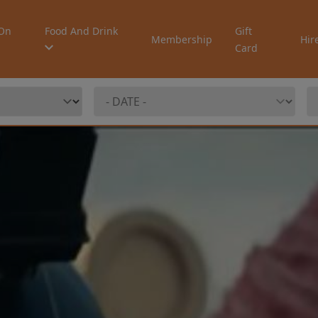
On
Food And Drink
Gift
Membership
Hir
Card