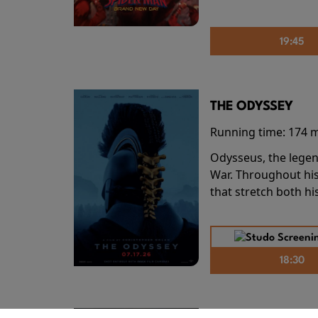
19:45
THE ODYSSEY
Running time:
174 
Odysseus, the legen
War. Throughout his
that stretch both h
18:30