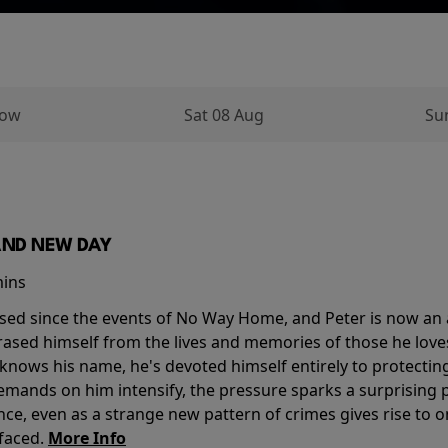
row
Sat 08 Aug
Su
AND NEW DAY
mins
sed since the events of No Way Home, and Peter is now an ad
erased himself from the lives and memories of those he love
knows his name, he's devoted himself entirely to protecting 
mands on him intensify, the pressure sparks a surprising p
nce, even as a strange new pattern of crimes gives rise to 
 faced.
More Info