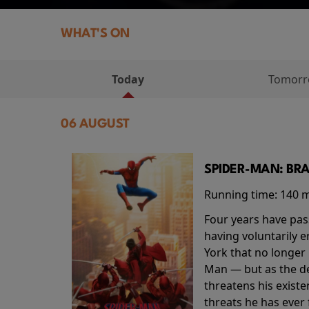
WHAT'S ON
Today
Tomor
06 AUGUST
SPIDER-MAN: BR
Running time:
140 
Four years have pas
having voluntarily 
York that no longer 
Man — but as the de
threatens his existe
threats he has ever