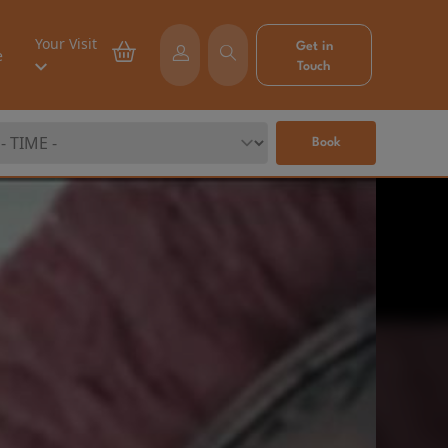
Your Visit
Get in
e
Touch
Book