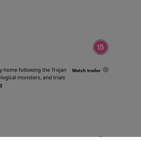
ey home following the Trojan
Watch trailer
ogical monsters, and trials
Details
o