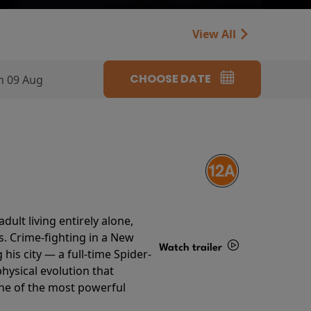
View All
CHOOSE DATE
n 09 Aug
ult living entirely alone,
s. Crime-fighting in a New
Watch trailer
his city — a full-time Spider-
hysical evolution that
Details
one of the most powerful