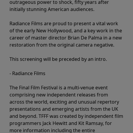
outrageous power to shock, fifty years after
initially stunning American audiences.
Radiance Films are proud to present a vital work
of the early New Hollywood, and a key work in the
career of master director Brian De Palma in a new
restoration from the original camera negative.
This screening will be preceded by an intro.
- Radiance Films
The Final Film Festival is a multi-venue event
comprising new independent releases from
across the world, exciting and unusual repertory
presentations and emerging artists from the UK
and beyond. TFFF was created by independent film
programmers Jack Hewitt and Kit Ramsay, for
more information including the entire