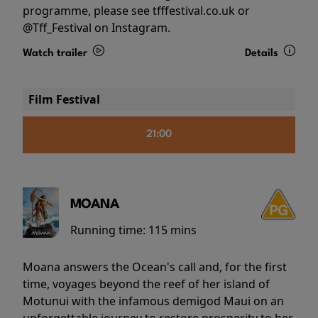
programme, please see tfffestival.co.uk or
@Tff_Festival on Instagram.
Watch trailer
Details
Film Festival
21:00
MOANA
Running time:
115 mins
Moana answers the Ocean's call and, for the first
time, voyages beyond the reef of her island of
Motunui with the infamous demigod Maui on an
unforgettable journey to restore prosperity to her