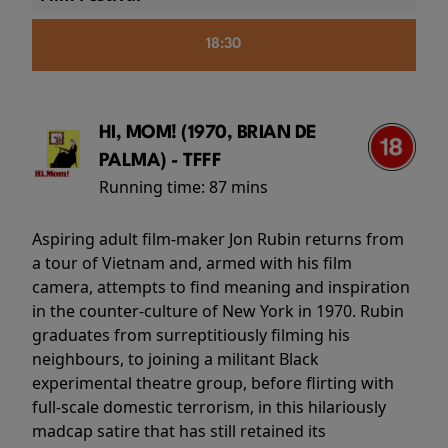
18:30
HI, MOM! (1970, BRIAN DE
PALMA) - TFFF
Running time:
87 mins
Aspiring adult film-maker Jon Rubin returns from
a tour of Vietnam and, armed with his film
camera, attempts to find meaning and inspiration
in the counter-culture of New York in 1970. Rubin
graduates from surreptitiously filming his
neighbours, to joining a militant Black
experimental theatre group, before flirting with
full-scale domestic terrorism, in this hilariously
madcap satire that has still retained its