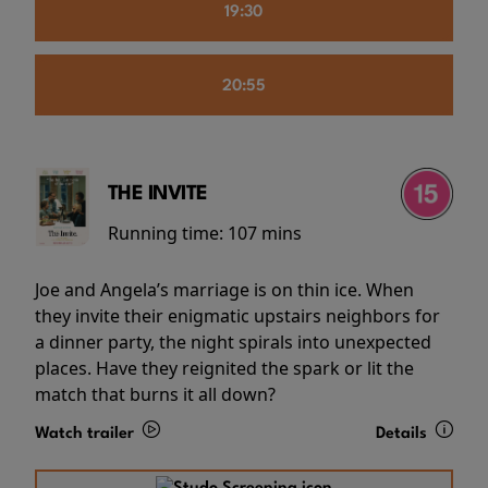
19:30
20:55
THE INVITE
Running time:
107 mins
Joe and Angela’s marriage is on thin ice. When
they invite their enigmatic upstairs neighbors for
a dinner party, the night spirals into unexpected
places. Have they reignited the spark or lit the
match that burns it all down?
Watch trailer
Details