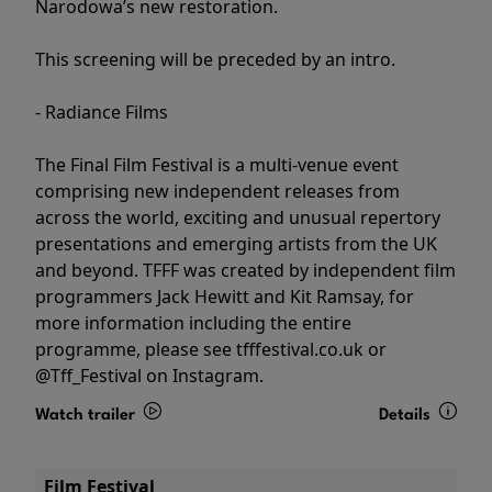
Narodowa’s new restoration.
This screening will be preceded by an intro.
- Radiance Films
The Final Film Festival is a multi-venue event
comprising new independent releases from
across the world, exciting and unusual repertory
presentations and emerging artists from the UK
and beyond. TFFF was created by independent film
programmers Jack Hewitt and Kit Ramsay, for
more information including the entire
programme, please see tfffestival.co.uk or
@Tff_Festival on Instagram.
Watch trailer
Details
Film Festival