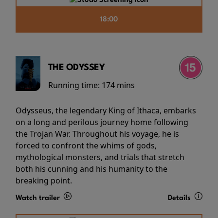
18:00
THE ODYSSEY
Running time:
174 mins
Odysseus, the legendary King of Ithaca, embarks
on a long and perilous journey home following
the Trojan War. Throughout his voyage, he is
forced to confront the whims of gods,
mythological monsters, and trials that stretch
both his cunning and his humanity to the
breaking point.
Watch trailer
Details