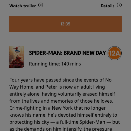
Watch trailer
Details
13:35
SPIDER-MAN: BRAND NEW DAY
Running time:
140 mins
Four years have passed since the events of No
Way Home, and Peter is now an adult living
entirely alone, having voluntarily erased himself
from the lives and memories of those he loves.
Crime-fighting in a New York that no longer
knows his name, he's devoted himself entirely to
protecting his city — a full-time Spider-Man — but
as the demands on him intensify, the pressure