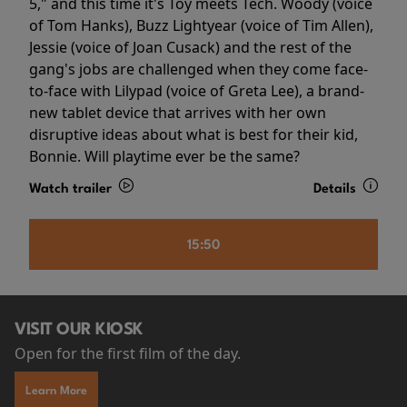
5," and this time it's Toy meets Tech. Woody (voice
of Tom Hanks), Buzz Lightyear (voice of Tim Allen),
Jessie (voice of Joan Cusack) and the rest of the
gang's jobs are challenged when they come face-
to-face with Lilypad (voice of Greta Lee), a brand-
new tablet device that arrives with her own
disruptive ideas about what is best for their kid,
Bonnie. Will playtime ever be the same?
Watch trailer
Details
15:50
VISIT OUR KIOSK
Open for the first film of the day.
Learn More