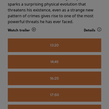
sparks a surprising physical evolution that
threatens his existence, even as a strange new
pattern of crimes gives rise to one of the most
powerful threats he has ever faced.
Watch trailer
Details
13:20
14:45
16:25
17:50