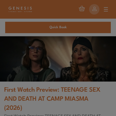
Quick Book
First Watch Preview: TEENAGE SEX
AND DEATH AT CAMP MIASMA
(2026)