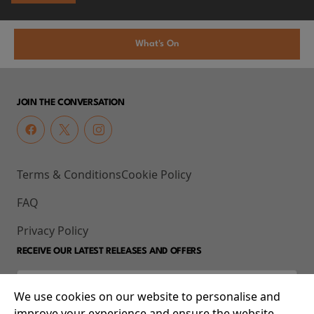
What's On
JOIN THE CONVERSATION
Terms & Conditions
Cookie Policy
FAQ
Privacy Policy
RECEIVE OUR LATEST RELEASES AND OFFERS
We use cookies on our website to personalise and
improve your experience and ensure the website