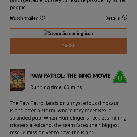
people.
Watch trailer
Details
15:00
PAW PATROL: THE DINO MOVIE
Running time:
89 mins
The Paw Patrol lands on a mysterious dinosaur
island after a storm, where they meet Rex, a
stranded pup. When Humdinger's reckless mining
triggers a volcano, the team faces their biggest
rescue mission yet to save the island.