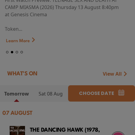
First Watch Preview: TEENAGE SEX AND DEATH AT
CAMP MIASMA (2026) Thursday 13 August 8:40pm
at Genesis Cinema
Token...
Learn More
View All
WHAT'S ON
CHOOSE DATE
Tomorrow
Sat 08 Aug
07 AUGUST
THE DANCING HAWK (1978,