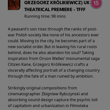
GRZEGORZ KRÓLIKIEWICZ) UK
THEATRICAL PREMIERE - TFFF
Running time:
98 mins
A peasant’s son rises through the ranks of post-
war Polish society like none of his ancestors ever
could. Moving to the city, he becomes part of a
new socialist order. But in leaving his rural roots
behind, does he also abandon his soul? Taking
inspiration from Orson Welles’ monumental saga
Citizen Kane, Grzegorz Królikiewicz crafts a
viscerally affecting portrait of a changing country
through the fate of a man ruined by ambition.
Strikingly original compositions from
cinematographer Zbigniew Rybczynski and
absorbing sound design capture the psychic toll
of capitalism and urbanization in Filmoteka