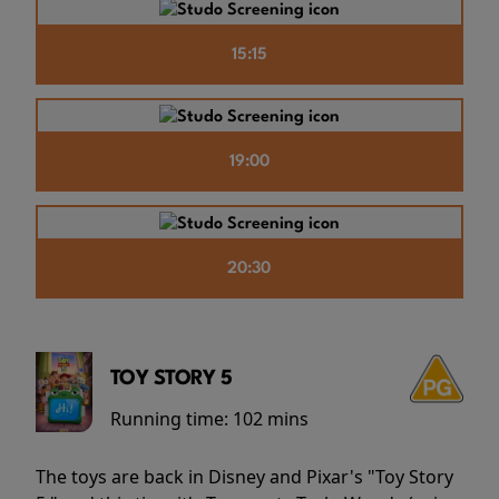
15:15
19:00
20:30
TOY STORY 5
Running time:
102 mins
The toys are back in Disney and Pixar's "Toy Story