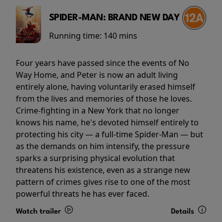
SPIDER-MAN: BRAND NEW DAY
Running time:
140 mins
Four years have passed since the events of No
Way Home, and Peter is now an adult living
entirely alone, having voluntarily erased himself
from the lives and memories of those he loves.
Crime-fighting in a New York that no longer
knows his name, he's devoted himself entirely to
protecting his city — a full-time Spider-Man — but
as the demands on him intensify, the pressure
sparks a surprising physical evolution that
threatens his existence, even as a strange new
pattern of crimes gives rise to one of the most
powerful threats he has ever faced.
Watch trailer
Details