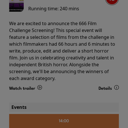
Running time:
240 mins
We are excited to announce the 666 Film
Challenge Screening! This special event will
feature a selection of films from the challenge in
which filmmakers had 66 hours and 6 minutes to
write, produce, edit and deliver a short horror
film. Join us in celebrating creativity and talent in
independent British horror. Alongside the
screening, we'll be announcing the winners of
each award category.
Watch trailer
Details
Events
14:00