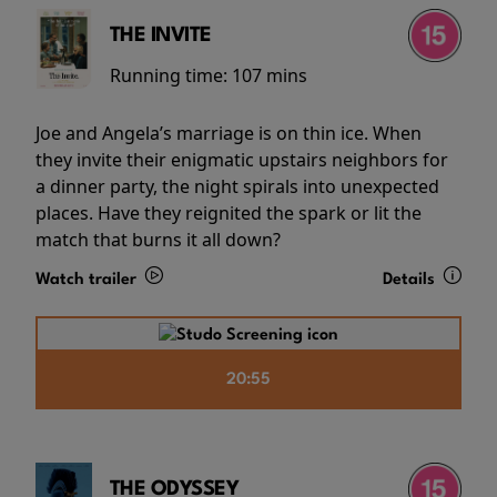
THE INVITE
Running time:
107 mins
Joe and Angela’s marriage is on thin ice. When
they invite their enigmatic upstairs neighbors for
a dinner party, the night spirals into unexpected
places. Have they reignited the spark or lit the
match that burns it all down?
Watch trailer
Details
20:55
THE ODYSSEY