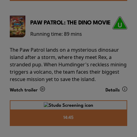
PAW PATROL: THE DINO MOVIE
Running time:
89 mins
The Paw Patrol lands on a mysterious dinosaur
island after a storm, where they meet Rex, a
stranded pup. When Humdinger's reckless mining
triggers a volcano, the team faces their biggest
rescue mission yet to save the island.
Watch trailer
Details
14:45