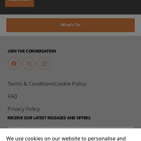
What's On
JOIN THE CONVERSATION
Terms & Conditions
Cookie Policy
FAQ
Privacy Policy
RECEIVE OUR LATEST RELEASES AND OFFERS
We use cookies on our website to personalise and