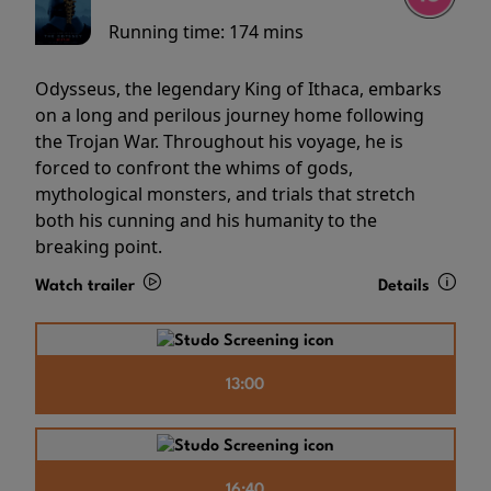
Running time:
174 mins
Odysseus, the legendary King of Ithaca, embarks
on a long and perilous journey home following
the Trojan War. Throughout his voyage, he is
forced to confront the whims of gods,
mythological monsters, and trials that stretch
both his cunning and his humanity to the
breaking point.
Watch trailer
Details
13:00
16:40