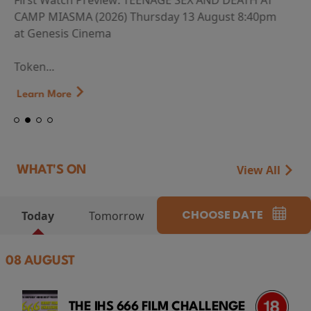
First Watch Preview: TEENAGE SEX AND DEATH AT
CAMP MIASMA (2026) Thursday 13 August 8:40pm
at Genesis Cinema
Token...
Learn More
View All
WHAT'S ON
CHOOSE DATE
Today
Tomorrow
08 AUGUST
THE IHS 666 FILM CHALLENGE