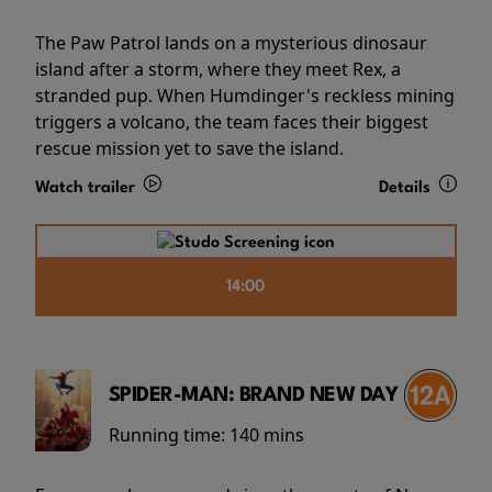
The Paw Patrol lands on a mysterious dinosaur
island after a storm, where they meet Rex, a
stranded pup. When Humdinger's reckless mining
triggers a volcano, the team faces their biggest
rescue mission yet to save the island.
Watch trailer
Details
14:00
SPIDER-MAN: BRAND NEW DAY
Running time:
140 mins