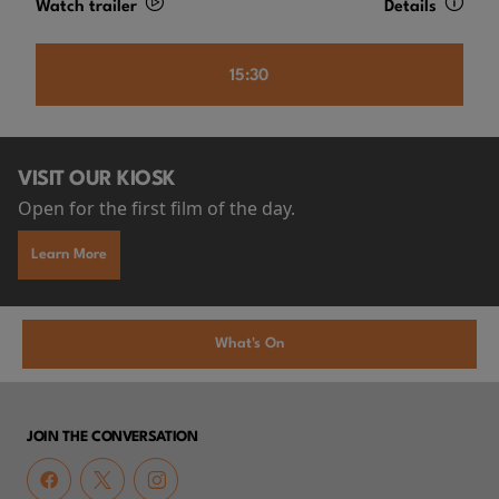
Watch trailer
Details
15:30
VISIT OUR KIOSK
Open for the first film of the day.
Learn More
What's On
JOIN THE CONVERSATION