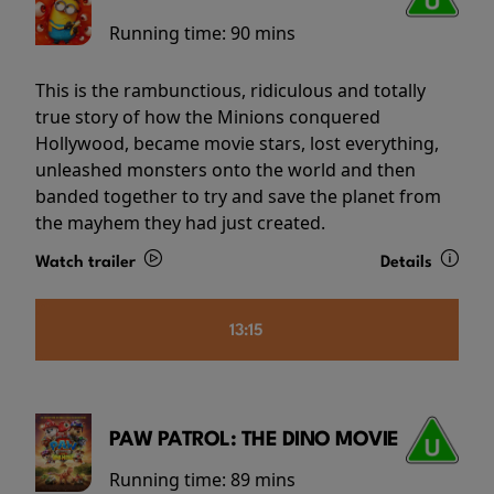
Running time:
90 mins
This is the rambunctious, ridiculous and totally
true story of how the Minions conquered
Hollywood, became movie stars, lost everything,
unleashed monsters onto the world and then
banded together to try and save the planet from
the mayhem they had just created.
Watch trailer
Details
13:15
PAW PATROL: THE DINO MOVIE
Running time:
89 mins