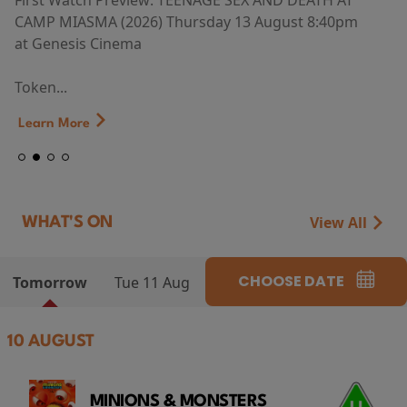
First Watch Preview: TEENAGE SEX AND DEATH AT
CAMP MIASMA (2026) Thursday 13 August 8:40pm
at Genesis Cinema
Token...
Learn More
View All
WHAT'S ON
CHOOSE DATE
Tomorrow
Tue 11 Aug
10 AUGUST
MINIONS & MONSTERS