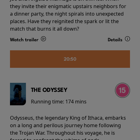
they invite their enigmatic upstairs neighbors for
a dinner party, the night spirals into unexpected
places. Have they reignited the spark or lit the
match that burns it all down?
Watch trailer
Details
20:50
THE ODYSSEY
Running time:
174 mins
Odysseus, the legendary King of Ithaca, embarks
on a long and perilous journey home following
the Trojan War. Throughout his voyage, he is