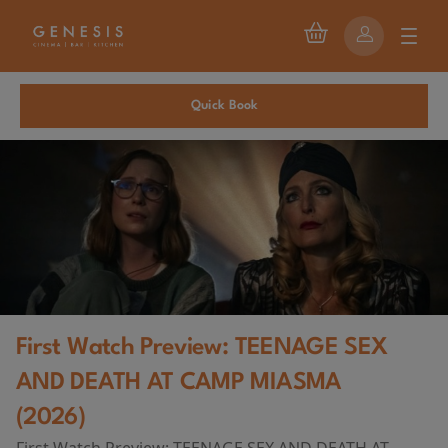
Quick Book
First Watch Preview: TEENAGE SEX
AND DEATH AT CAMP MIASMA
(2026)