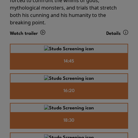
forced to confront the whims of gods,
mythological monsters, and trials that stretch
both his cunning and his humanity to the
breaking point.
Watch trailer
Details
14:45
16:20
18:30