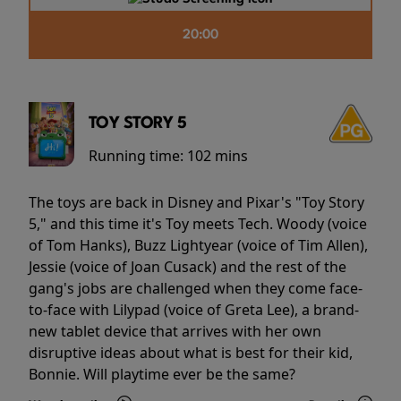
20:00
TOY STORY 5
Running time:
102 mins
The toys are back in Disney and Pixar's "Toy Story
5," and this time it's Toy meets Tech. Woody (voice
of Tom Hanks), Buzz Lightyear (voice of Tim Allen),
Jessie (voice of Joan Cusack) and the rest of the
gang's jobs are challenged when they come face-
to-face with Lilypad (voice of Greta Lee), a brand-
new tablet device that arrives with her own
disruptive ideas about what is best for their kid,
Bonnie. Will playtime ever be the same?