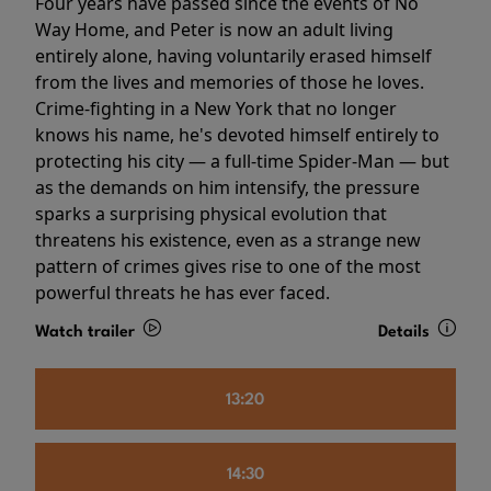
Four years have passed since the events of No
Way Home, and Peter is now an adult living
entirely alone, having voluntarily erased himself
from the lives and memories of those he loves.
Crime-fighting in a New York that no longer
knows his name, he's devoted himself entirely to
protecting his city — a full-time Spider-Man — but
as the demands on him intensify, the pressure
sparks a surprising physical evolution that
threatens his existence, even as a strange new
pattern of crimes gives rise to one of the most
powerful threats he has ever faced.
Watch trailer
Details
13:20
14:30