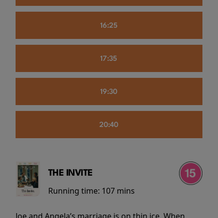
16:25
17:35
19:30
20:40
THE INVITE
Running time:
107 mins
Joe and Angela’s marriage is on thin ice. When