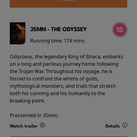
35MM - THE ODYSSEY
Running time:
174 mins
Odysseus, the legendary King of Ithaca, embarks
on a long and perilous journey home following
the Trojan War. Throughout his voyage, he is
forced to confront the whims of gods,
mythological monsters, and trials that stretch
both his cunning and his humanity to the
breaking point.
Pressented in 35mm.
Watch trailer
Details