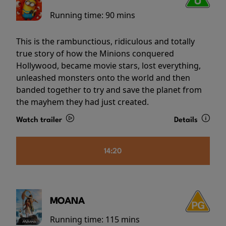
Running time:
90 mins
This is the rambunctious, ridiculous and totally
true story of how the Minions conquered
Hollywood, became movie stars, lost everything,
unleashed monsters onto the world and then
banded together to try and save the planet from
the mayhem they had just created.
Watch trailer
Details
14:20
MOANA
Running time:
115 mins