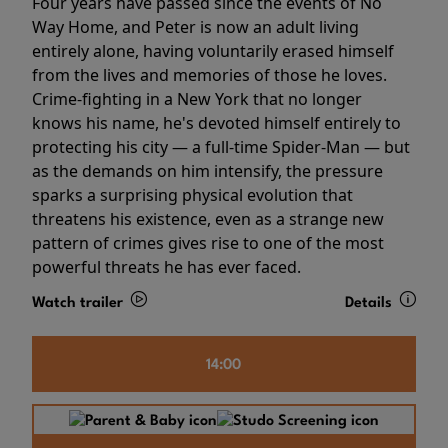
Four years have passed since the events of No
Way Home, and Peter is now an adult living
entirely alone, having voluntarily erased himself
from the lives and memories of those he loves.
Crime-fighting in a New York that no longer
knows his name, he's devoted himself entirely to
protecting his city — a full-time Spider-Man — but
as the demands on him intensify, the pressure
sparks a surprising physical evolution that
threatens his existence, even as a strange new
pattern of crimes gives rise to one of the most
powerful threats he has ever faced.
Watch trailer
Details
14:00