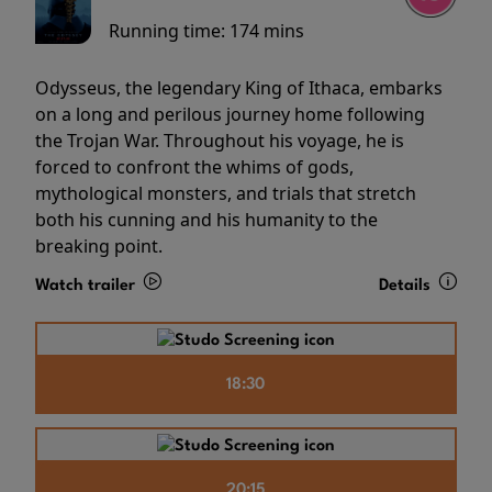
Running time:
174 mins
Odysseus, the legendary King of Ithaca, embarks
on a long and perilous journey home following
the Trojan War. Throughout his voyage, he is
forced to confront the whims of gods,
mythological monsters, and trials that stretch
both his cunning and his humanity to the
breaking point.
Watch trailer
Details
18:30
20:15