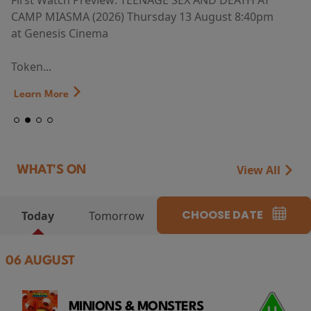
First Watch Preview: TEENAGE SEX AND DEATH AT
CAMP MIASMA (2026) Thursday 13 August 8:40pm
at Genesis Cinema
Token...
Learn More
View All
WHAT'S ON
CHOOSE DATE
Today
Tomorrow
06 AUGUST
MINIONS & MONSTERS