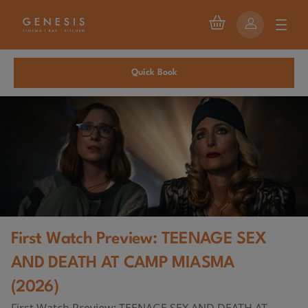
Quick Book
First Watch Preview: TEENAGE SEX
AND DEATH AT CAMP MIASMA
(2026)