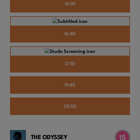
14:30
16:40
17:10
19:45
20:50
THE ODYSSEY