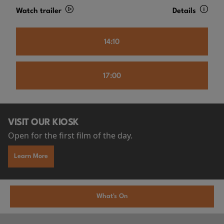
Watch trailer
Details
14:10
17:00
VISIT OUR KIOSK
Open for the first film of the day.
Learn More
What's On