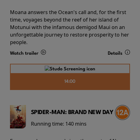
Moana answers the Ocean's call and, for the first
time, voyages beyond the reef of her island of
Motunui with the infamous demigod Maui on an
unforgettable journey to restore prosperity to her
people.
Watch trailer
Details
14:00
SPIDER-MAN: BRAND NEW DAY
Running time:
140 mins