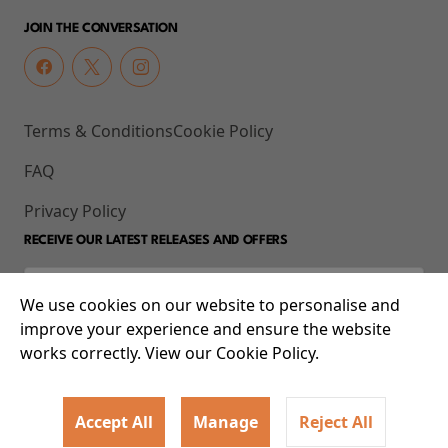
JOIN THE CONVERSATION
Terms & Conditions
Cookie Policy
FAQ
Privacy Policy
RECEIVE OUR LATEST RELEASES AND OFFERS
We use cookies on our website to personalise and
improve your experience and ensure the website
works correctly. View our Cookie Policy.
Accept All
Manage
Reject All
© 2026 93-95 Mile End Road, Whitechapel, London E1 4UJ