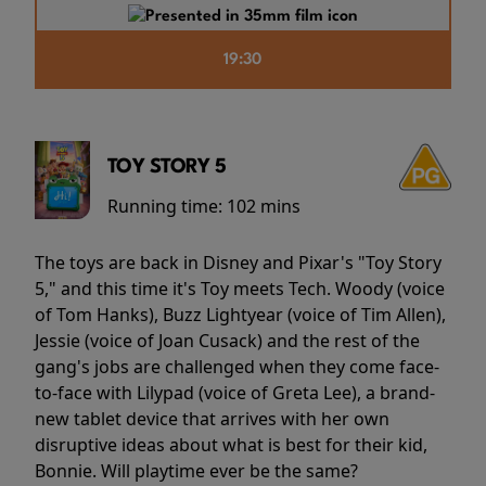
19:30
TOY STORY 5
Running time:
102 mins
The toys are back in Disney and Pixar's "Toy Story
5," and this time it's Toy meets Tech. Woody (voice
of Tom Hanks), Buzz Lightyear (voice of Tim Allen),
Jessie (voice of Joan Cusack) and the rest of the
gang's jobs are challenged when they come face-
to-face with Lilypad (voice of Greta Lee), a brand-
new tablet device that arrives with her own
disruptive ideas about what is best for their kid,
Bonnie. Will playtime ever be the same?